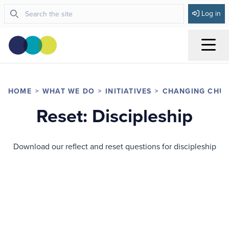
Log in
Menu
HOME
WHAT WE DO
INITIATIVES
CHANGING CHU
Reset: Discipleship
Download our reflect and reset questions for discipleship