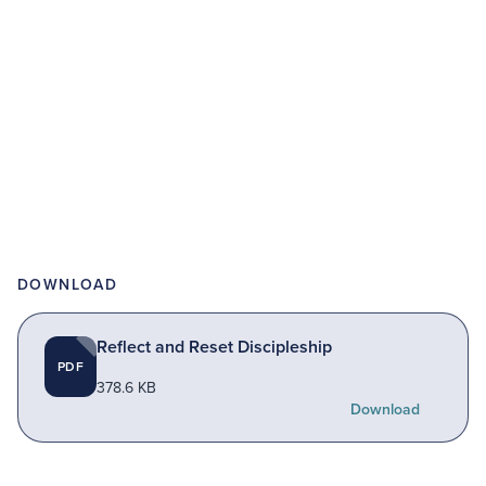
DOWNLOAD
Reflect and Reset Discipleship
PDF
378.6 KB
Download