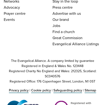
Networks
Stay in the loop
Advocacy
Press centre
Prayer centre
Advertise with us
Events
Our brand
Jobs
Find a church
Great Commission
Evangelical Alliance Listings
The Evangelical Alliance. A company limited by guarantee
Registered in England & Wales No. 123448
Registered Charity No England and Wales: 212325, Scotland:
SC040576
Registered Office: 176 Copenhagen Street, London, N1 0ST
Privacy policy
|
Cookie policy
|
Safeguarding policy
|
Sitemap