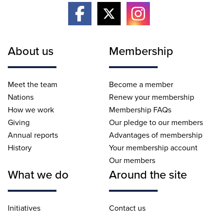
About us
Membership
Meet the team
Become a member
Nations
Renew your membership
How we work
Membership FAQs
Giving
Our pledge to our members
Annual reports
Advantages of membership
History
Your membership account
Our members
What we do
Around the site
Initiatives
Contact us