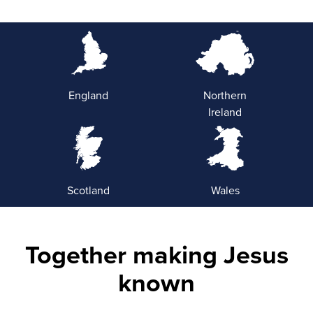
England
Northern
Ireland
Scotland
Wales
Together making Jesus
known