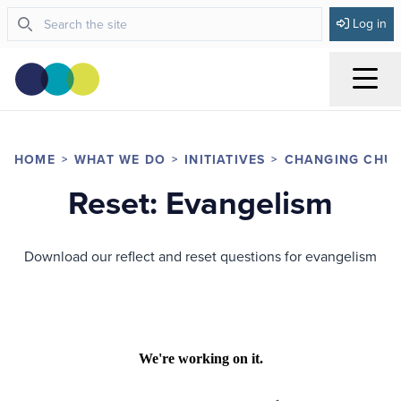
Log in
Menu
HOME
WHAT WE DO
INITIATIVES
CHANGING CHU
Reset: Evangelism
Download our reflect and reset questions for evangelism