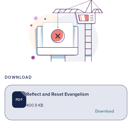
DOWNLOAD
Reflect and Reset Evangelism
PDF
400.9 KB
Download