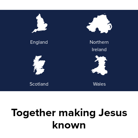
England
Northern
Ireland
Scotland
Wales
Together making Jesus
known