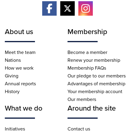
About us
Membership
Meet the team
Become a member
Nations
Renew your membership
How we work
Membership FAQs
Giving
Our pledge to our members
Annual reports
Advantages of membership
History
Your membership account
Our members
What we do
Around the site
Initiatives
Contact us