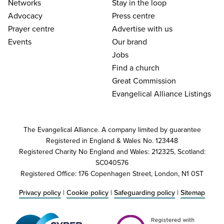
Networks
Stay in the loop
Advocacy
Press centre
Prayer centre
Advertise with us
Events
Our brand
Jobs
Find a church
Great Commission
Evangelical Alliance Listings
The Evangelical Alliance. A company limited by guarantee
Registered in England & Wales No. 123448
Registered Charity No England and Wales: 212325, Scotland:
SC040576
Registered Office: 176 Copenhagen Street, London, N1 0ST
Privacy policy
|
Cookie policy
|
Safeguarding policy
|
Sitemap