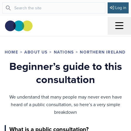
Log in
Menu
HOME
ABOUT US
NATIONS
NORTHERN IRELAND
Beginner’s guide to this
consultation
We understand that many people may never even have
heard of a public consultation, so here’s a very simple
breakdown
What is a public consultation?