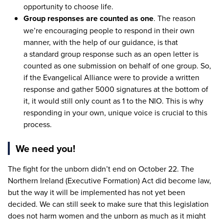
opportunity to choose life.
Group responses are counted as one
. The reason
we’re encouraging people to respond in their own
manner, with the help of our guidance, is that
a standard group response such as an open letter is
counted as one submission on behalf of one group. So,
if the Evangelical Alliance were to provide a written
response and gather
5000
signatures at the bottom of
it, it would still only count as
1
to the
NIO
. This is why
responding in your own, unique voice is crucial to this
process.
We need you!
The fight for the unborn didn’t end on October
22
. The
Northern Ireland (Executive Formation) Act did become law,
but the way it will be implemented has not yet been
decided. We can still seek to make sure that this legislation
does not harm women and the unborn as much as it might