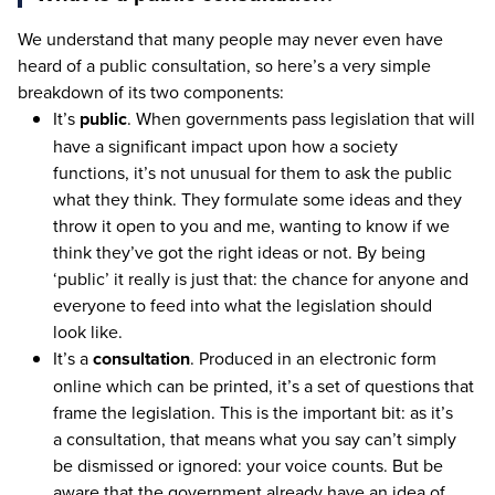
We understand that many people may never even have
heard of a public consultation, so here’s a very simple
breakdown of its two components:
It’s
public
. When governments pass legislation that will
have a significant impact upon how a society
functions, it’s not unusual for them to ask the public
what they think. They formulate some ideas and they
throw it open to you and me, wanting to know if we
think they’ve got the right ideas or not. By being
‘
public’ it really is just that: the chance for anyone and
everyone to feed into what the legislation should
look like.
It’s a
consultation
. Produced in an electronic form
online which can be printed, it’s a set of questions that
frame the legislation. This is the important bit: as it’s
a consultation, that means what you say can’t simply
be dismissed or ignored: your voice counts. But be
aware that the government already have an idea of