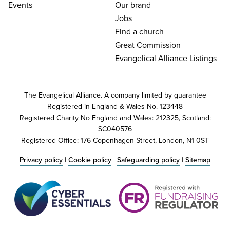
Events
Our brand
Jobs
Find a church
Great Commission
Evangelical Alliance Listings
The Evangelical Alliance. A company limited by guarantee
Registered in England & Wales No. 123448
Registered Charity No England and Wales: 212325, Scotland:
SC040576
Registered Office: 176 Copenhagen Street, London, N1 0ST
Privacy policy
|
Cookie policy
|
Safeguarding policy
|
Sitemap