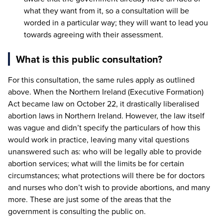
what they want from it, so a consultation will be
worded in a particular way; they will want to lead you
towards agreeing with their assessment.
What is this public consultation?
For this consultation, the same rules apply as outlined
above. When the Northern Ireland (Executive Formation)
Act became law on October
22
, it drastically liberalised
abortion laws in Northern Ireland. However, the law itself
was vague and didn’t specify the particulars of how this
would work in practice, leaving many vital questions
unanswered such as: who will be legally able to provide
abortion services; what will the limits be for certain
circumstances; what protections will there be for doctors
and nurses who don’t wish to provide abortions, and many
more. These are just some of the areas that the
government is consulting the public on.