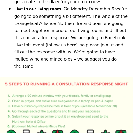
get a date in the diary for your group now.
Live in our living room
. On Monday December
9
we’re
going to do something a bit different. The whole of the
Evangelical Alliance Northern Ireland team are going
to meet together in one of our living rooms and fill out
this consultation response. We are going to Facebook
Live this event (follow us
here
), so please join us and
fill out the response with us. We’re going to have
mulled wine and mince pies – we suggest you do
the same!