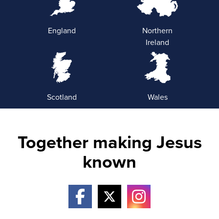
England
Northern
Ireland
Scotland
Wales
Together making Jesus
known