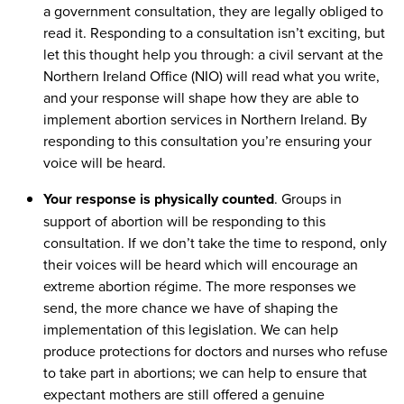
a government consultation, they are legally obliged to
read it. Responding to a consultation isn’t exciting, but
let this thought help you through: a civil servant at the
Northern Ireland Office (
NIO
) will read what you write,
and your response will shape how they are able to
implement abortion services in Northern Ireland. By
responding to this consultation you’re ensuring your
voice will be heard.
Your response is physically counted
. Groups in
support of abortion will be responding to this
consultation. If we don’t take the time to respond, only
their voices will be heard which will encourage an
extreme abortion régime. The more responses we
send, the more chance we have of shaping the
implementation of this legislation. We can help
produce protections for doctors and nurses who refuse
to take part in abortions; we can help to ensure that
expectant mothers are still offered a genuine