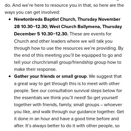
do. And we’re here to resource you in that, so here are the
ways you can get involved:
Newtonbreda Baptist Church, Thursday November
28
10
.
30
−
12
.
30
; West Church Ballymena, Thursday
December
5
10
.
30
−
12
.
30
.
These are events for
Church and other leaders where we will talk you
through how to use the resources we’re providing. By
the end of this meeting you’ll be equipped to go and
tell your church/​small group/​friendship group how to
make their response.
Gather your friends or small group
. We suggest that
a great way to get through this is to meet with other
people. See our consultation survival steps below for
the essentials we think you’ll need! So get yourself
together with friends, family, small groups – whoever
you like, and walk through our guidance together. Get
it done in an hour and have a good time before and
after. It’s always better to do it with other people, so