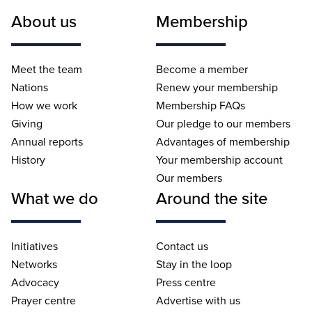
About us
Membership
Meet the team
Become a member
Nations
Renew your membership
How we work
Membership FAQs
Giving
Our pledge to our members
Annual reports
Advantages of membership
History
Your membership account
Our members
What we do
Around the site
Initiatives
Contact us
Networks
Stay in the loop
Advocacy
Press centre
Prayer centre
Advertise with us