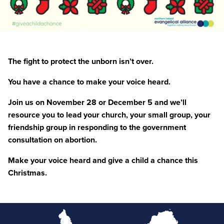
The fight to protect the unborn isn’t over.
You have a chance to make your voice heard.
Join us on November
28
or December
5
and we’ll
resource you to lead your church, your small group, your
friendship group in responding to the government
consultation on abortion.
Make your voice heard and give a child a chance this
Christmas.