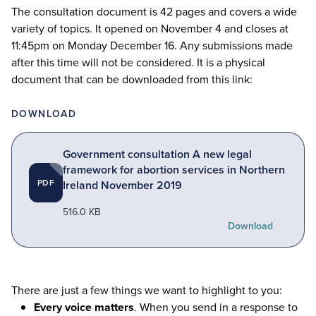
The consultation document is
42
pages and covers a wide
variety of topics. It opened on November
4
and closes at
11
:
45
pm on Monday December
16
. Any submissions made
after this time will not be considered. It is a physical
document that can be downloaded from this link:
DOWNLOAD
Government consultation A new legal
framework for abortion services in Northern
PDF
Ireland November 2019
516.0 KB
Download
There are just a few things we want to highlight to you:
Every voice matters
. When you send in a response to