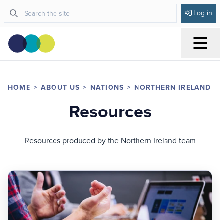
Log in
Menu
HOME
ABOUT US
NATIONS
NORTHERN IRELAND
Resources
Resources produced by the Northern Ireland team