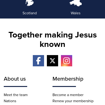
Scotland
Wales
Together making Jesus
known
About us
Membership
Meet the team
Become a member
Nations
Renew your membership