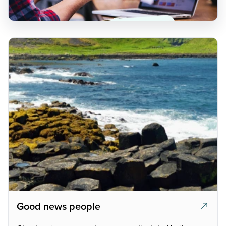
Good news people