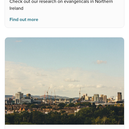
Check out our research on evangelicals in Northern
Ireland
Find out more