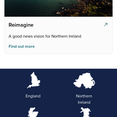
Reimagine
A good news vision for Northern Ireland
Find out more
England
Northern
Ireland