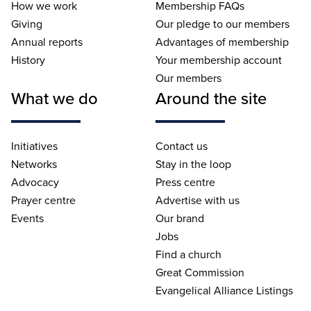
How we work
Membership FAQs
Giving
Our pledge to our members
Annual reports
Advantages of membership
History
Your membership account
Our members
What we do
Around the site
Initiatives
Contact us
Networks
Stay in the loop
Advocacy
Press centre
Prayer centre
Advertise with us
Events
Our brand
Jobs
Find a church
Great Commission
Evangelical Alliance Listings