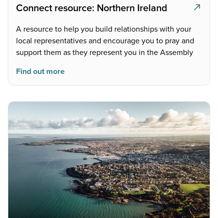
Connect resource: Northern Ireland
A resource to help you build relationships with your
local representatives and encourage you to pray and
support them as they represent you in the Assembly
Find out more