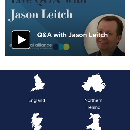
Q&A with Jason Leitch
England
Northern
Ireland