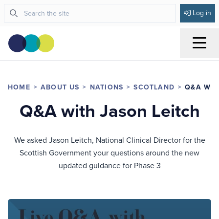
Log in
Menu
HOME
ABOUT US
NATIONS
SCOTLAND
Q&A WIT
Q&A with Jason Leitch
We asked Jason Leitch, National Clinical Director for the
Scottish Government your questions around the new
updated guidance for Phase 3