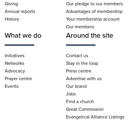
Giving
Our pledge to our members
Annual reports
Advantages of membership
History
Your membership account
Our members
What we do
Around the site
Initiatives
Contact us
Networks
Stay in the loop
Advocacy
Press centre
Prayer centre
Advertise with us
Events
Our brand
Jobs
Find a church
Great Commission
Evangelical Alliance Listings