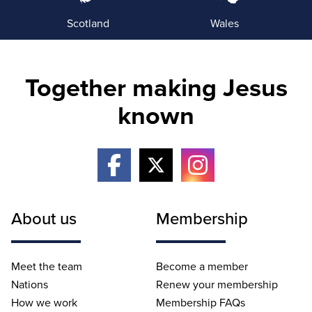
Scotland
Wales
Together making Jesus
known
About us
Membership
Meet the team
Become a member
Nations
Renew your membership
How we work
Membership FAQs