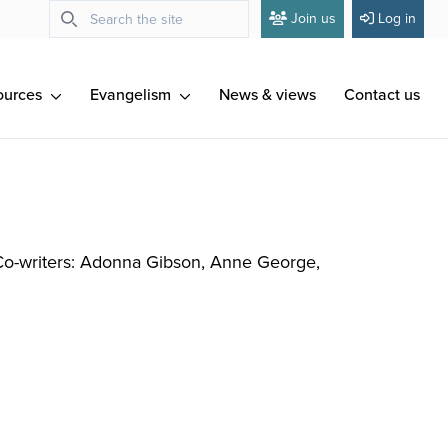
Join us
Log in
ources
Evangelism
News & views
Contact us
Co-writers: Adonna Gibson, Anne George,