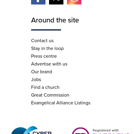
Around the site
Contact us
Stay in the loop
Press centre
Advertise with us
Our brand
Jobs
Find a church
Great Commission
Evangelical Alliance Listings