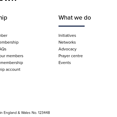
hip
What we do
mber
Initiatives
embership
Networks
AQs
Advocacy
 our members
Prayer centre
 membership
Events
ip account
 in England & Wales No. 123448