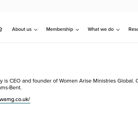
About us
Membership
What we do
Res
y is CEO and founder of Women Arise Ministries Global. 
ams-Bent.
.wamg.co.uk/