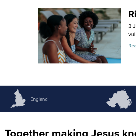
R
3 
vul
Rea
England
Together making Jesus k