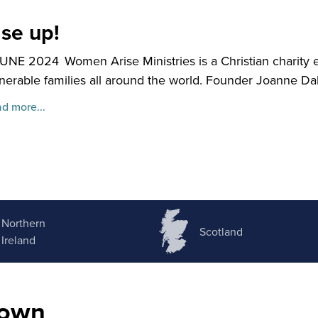
ise up!
JUNE 2024
Women Arise Ministries is a Christian chari
nerable families all around the world. Founder Joanne Dale
d more...
Northern
Scotland
Ireland
nown