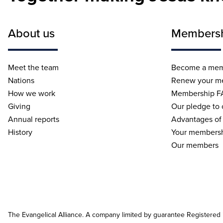
About us
Members
Meet the team
Become a me
Nations
Renew your m
How we work
Membership F
Giving
Our pledge to
Annual reports
Advantages of
History
Your membersh
Our members
The Evangelical Alliance. A company limited by guarantee Registered