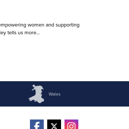
ty empowering women and supporting
y tells us more...
Wales