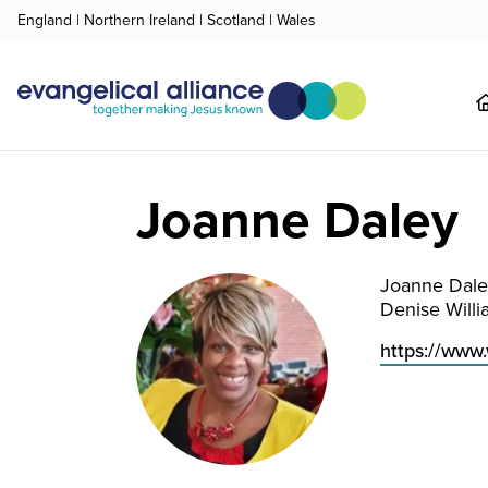
England
|
Northern Ireland
|
Scotland
|
Wales
Joanne Daley
Joanne Dale
Denise Willi
https://www