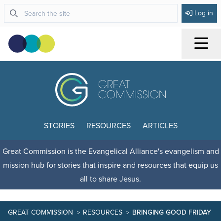
Log in
Menu
STORIES
RESOURCES
ARTICLES
Great Commission is the Evangelical Alliance's evangelism and
mission hub for stories that inspire and resources that equip us
all to share Jesus.
GREAT COMMISSION
RESOURCES
BRINGING GOOD FRIDAY AN