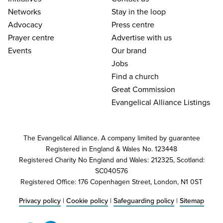
Networks
Stay in the loop
Advocacy
Press centre
Prayer centre
Advertise with us
Events
Our brand
Jobs
Find a church
Great Commission
Evangelical Alliance Listings
The Evangelical Alliance. A company limited by guarantee
Registered in England & Wales No. 123448
Registered Charity No England and Wales: 212325, Scotland:
SC040576
Registered Office: 176 Copenhagen Street, London, N1 0ST
Privacy policy
|
Cookie policy
|
Safeguarding policy
|
Sitemap