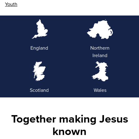
Youth
England
Northern
Ireland
Scotland
Wales
Together making Jesus
known