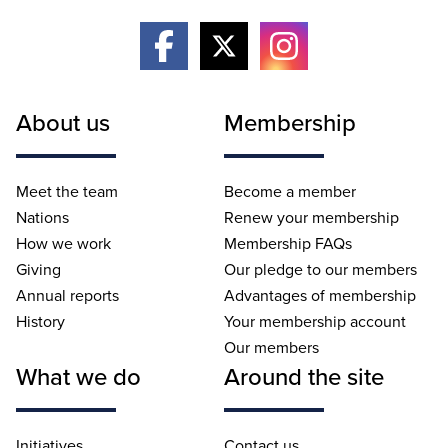
About us
Membership
Meet the team
Become a member
Nations
Renew your membership
How we work
Membership FAQs
Giving
Our pledge to our members
Annual reports
Advantages of membership
History
Your membership account
Our members
What we do
Around the site
Initiatives
Contact us