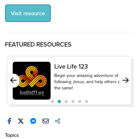
Visit resource
FEATURED RESOURCES
Live Life 123
Begin your amazing adventure of
following Jesus, and help others do
the same!
Topics