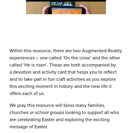
Within this resource, there are two Augmented Reality
experiences – one called
‘
On the cross’ and the other
called
‘
He is risen’. These are both accompanied by
a devotion and activity card that helps you to reflect
and to take part in fun craft activities as you explore
this exciting moment in history and the new life it
offers each of us.
We pray this resource will bless many families,
churches or school groups looking to support all who
are celebrating Easter and exploring the exciting
message of Easter.