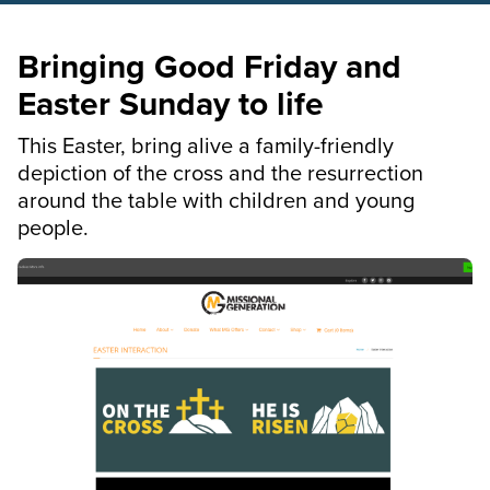
Bringing Good Friday and
Easter Sunday to life
This Easter, bring alive a family-friendly
depiction of the cross and the resurrection
around the table with children and young
people.