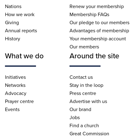
Nations
Renew your membership
How we work
Membership FAQs
Giving
Our pledge to our members
Annual reports
Advantages of membership
History
Your membership account
Our members
What we do
Around the site
Initiatives
Contact us
Networks
Stay in the loop
Advocacy
Press centre
Prayer centre
Advertise with us
Events
Our brand
Jobs
Find a church
Great Commission