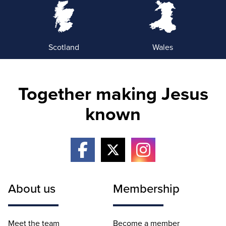
Scotland
Wales
Together making Jesus
known
About us
Membership
Meet the team
Become a member