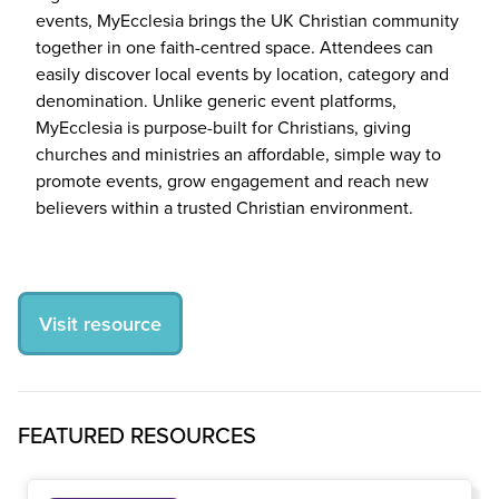
events, MyEcclesia brings the
UK
Christian community
together in one faith-centred space. Attendees can
easily discover local events by location, category and
denomination. Unlike generic event platforms,
MyEcclesia is purpose-built for Christians, giving
churches and ministries an affordable, simple way to
promote events, grow engagement and reach new
believers within a trusted Christian environment.
Visit resource
FEATURED RESOURCES