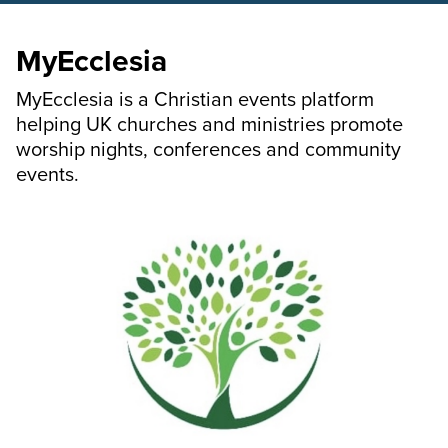
MyEcclesia
MyEcclesia is a Christian events platform
helping UK churches and ministries promote
worship nights, conferences and community
events.