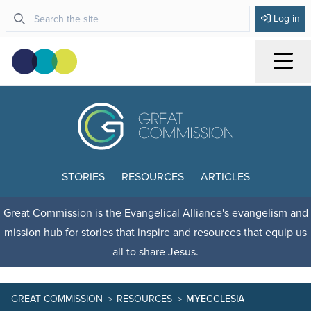
Log in
Menu
STORIES
RESOURCES
ARTICLES
Great Commission is the Evangelical Alliance's evangelism and
mission hub for stories that inspire and resources that equip us
all to share Jesus.
GREAT COMMISSION
RESOURCES
MYECCLESIA