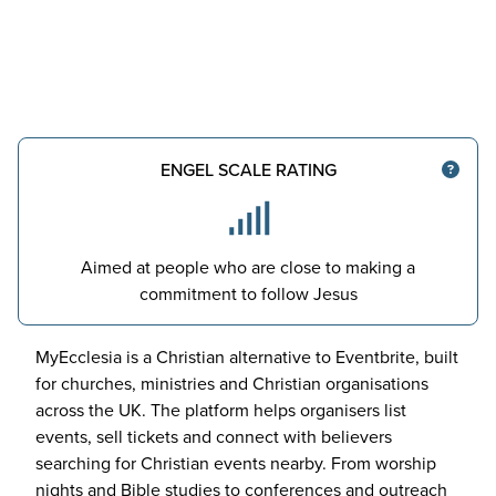
ENGEL SCALE RATING
Aimed at people who are close to making a
commitment to follow Jesus
MyEcclesia is a Christian alternative to Eventbrite, built
for churches, ministries and Christian organisations
across the
UK
. The platform helps organisers list
events, sell tickets and connect with believers
searching for Christian events nearby. From worship
nights and Bible studies to conferences and outreach