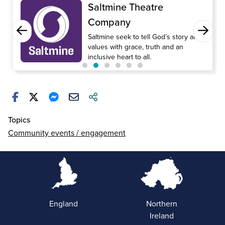
Saltmine Theatre
Company
Saltmine seek to tell God’s story and
values with grace, truth and an
inclusive heart to all.
Topics
Community events / engagement
England
Northern
Ireland