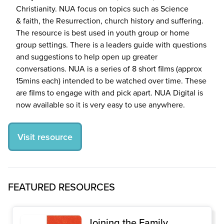
Christianity.
NUA
focus on topics such as Science
&
faith, the Resurrection, church history and suffering.
The resource is best used in youth group or home
group settings. There is a leaders guide with questions
and suggestions to help open up greater
conversations.
NUA
is a series of
8
short films (approx
15
mins each) intended to be watched over time. These
are films to engage with and pick apart.
NUA
Digital is
now available so it is very easy to use anywhere.
Visit resource
FEATURED RESOURCES
Joining the Family