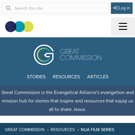
Log in
Menu
STORIES
RESOURCES
ARTICLES
Great Commission is the Evangelical Alliance's evangelism and
mission hub for stories that inspire and resources that equip us
all to share Jesus.
GREAT COMMISSION
RESOURCES
NUA FILM SERIES