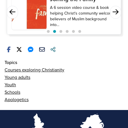
A 6 session video course & book
helping Christ's community welcome
believers of Muslim background
into…
Topics
Courses exploring Christianity
Young adults
Youth
Schools
Apologetics