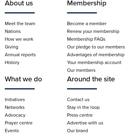
About us
Membership
Meet the team
Become a member
Nations
Renew your membership
How we work
Membership FAQs
Giving
Our pledge to our members
Annual reports
Advantages of membership
History
Your membership account
Our members
What we do
Around the site
Initiatives
Contact us
Networks
Stay in the loop
Advocacy
Press centre
Prayer centre
Advertise with us
Events
Our brand