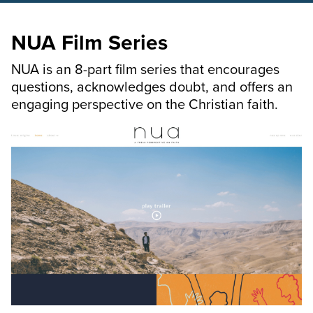
NUA Film Series
NUA is an 8-part film series that encourages
questions, acknowledges doubt, and offers an
engaging perspective on the Christian faith.