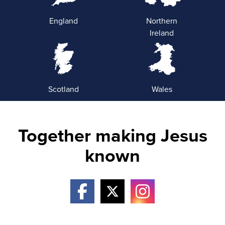
England
Northern
Ireland
Scotland
Wales
Together making Jesus
known