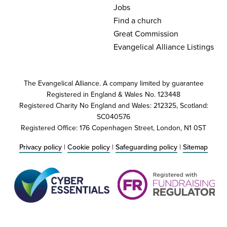
Jobs
Find a church
Great Commission
Evangelical Alliance Listings
The Evangelical Alliance. A company limited by guarantee
Registered in England & Wales No. 123448
Registered Charity No England and Wales: 212325, Scotland:
SC040576
Registered Office: 176 Copenhagen Street, London, N1 0ST
Privacy policy
|
Cookie policy
|
Safeguarding policy
|
Sitemap