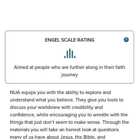
ENGEL SCALE RATING
Aimed at people who are further along in their faith
journey
NUA
equips you with the ability to explore and
understand what you believe. They give you tools to
discuss your worldview with credibility and
confidence, while encouraging you to wrestle with the
things that just don’t seem to make sense. Through the
materials you will take an honest look at questions
many of us have about Jesus, the Bible, and