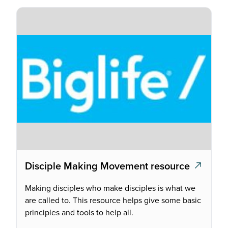
Disciple Making Movement resource
Making disciples who make disciples is what we
are called to. This resource helps give some basic
principles and tools to help all.