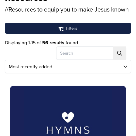
//Resources to equip you to make Jesus known
Filters
Displaying 1-15 of
56 results
found.
Search