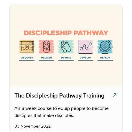
The Discipleship Pathway Training
An 8 week course to equip people to become
disciples that make disciples.
03 November 2022