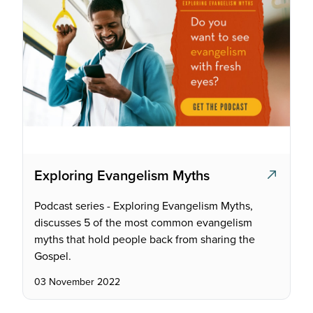
Exploring Evangelism Myths
Podcast series - Exploring Evangelism Myths,
discusses 5 of the most common evangelism
myths that hold people back from sharing the
Gospel.
03 November 2022