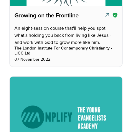
Growing on the Frontline
An eight-session course that'll help you spot
what's holding you back from living like Jesus -
and work with God to grow more like him.
The London Institute For Contemporary Christianity -
LICC Ltd
07 November 2022