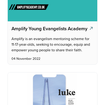
Amplify Young Evangelists Academy
Amplify is an evangelism mentoring scheme for
11-17-year-olds, seeking to encourage, equip and
empower young people to share their faith.
04 November 2022