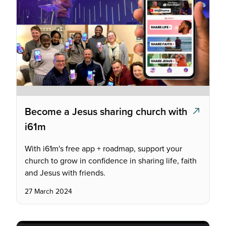
Become a Jesus sharing church with
i61m
With i61m's free app + roadmap, support your
church to grow in confidence in sharing life, faith
and Jesus with friends.
27 March 2024