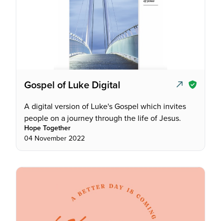
Gospel of Luke Digital
A digital version of Luke's Gospel which invites
people on a journey through the life of Jesus.
Hope Together
04 November 2022