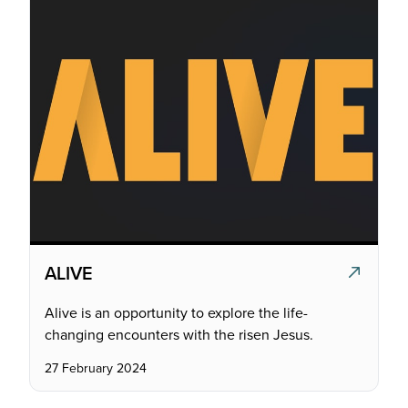
ALIVE
Alive is an opportunity to explore the life-
changing encounters with the risen Jesus.
27 February 2024