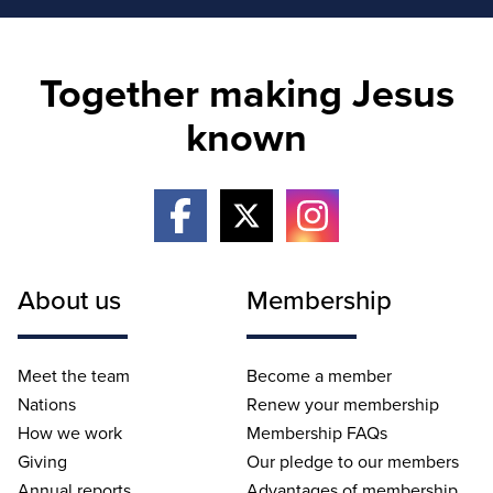
Together making Jesus
known
About us
Membership
Meet the team
Become a member
Nations
Renew your membership
How we work
Membership FAQs
Giving
Our pledge to our members
Annual reports
Advantages of membership