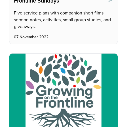
Frontline Sundays
Five service plans with companion short films,
sermon notes, activities, small group studies, and
giveaways.
07 November 2022