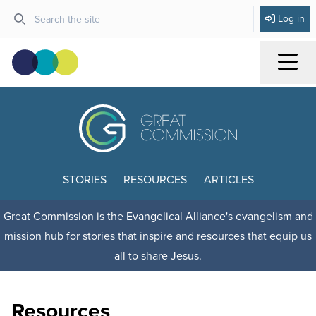
Log in
Menu
STORIES
RESOURCES
ARTICLES
Great Commission is the Evangelical Alliance's evangelism and
mission hub for stories that inspire and resources that equip us
all to share Jesus.
Resources