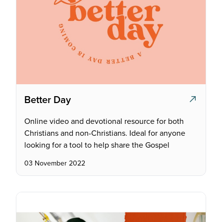
Better Day
Online video and devotional resource for both
Christians and non-Christians. Ideal for anyone
looking for a tool to help share the Gospel
03 November 2022