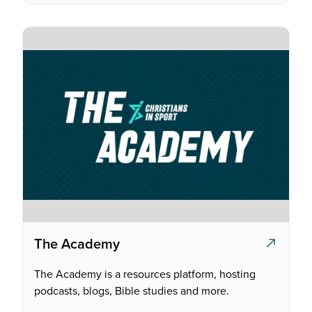
The Academy
The Academy is a resources platform, hosting
podcasts, blogs, Bible studies and more.