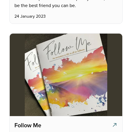
be the best friend you can be.
24 January 2023
Follow Me