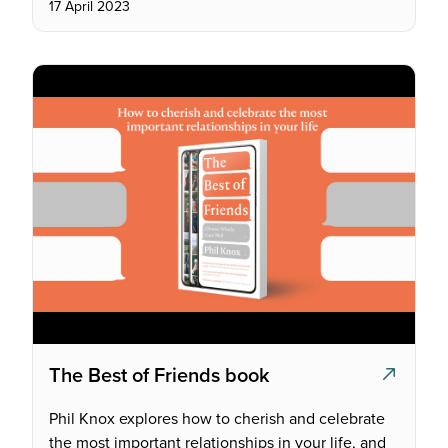
17 April 2023
The Best of Friends book
Phil Knox explores how to cherish and celebrate
the most important relationships in your life, and