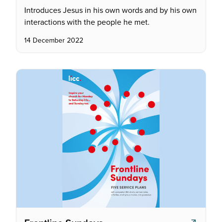
Introduces Jesus in his own words and by his own
interactions with the people he met.
14 December 2022