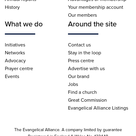
History
Your membership account
Our members
What we do
Around the site
Initiatives
Contact us
Networks
Stay in the loop
Advocacy
Press centre
Prayer centre
Advertise with us
Events
Our brand
Jobs
Find a church
Great Commission
Evangelical Alliance Listings
The Evangelical Alliance. A company limited by guarantee