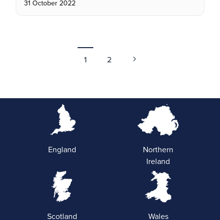
31 October 2022
1
2
England
Northern
Ireland
Scotland
Wales