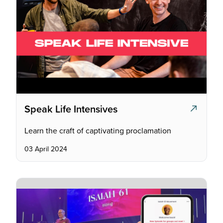
Speak Life Intensives
Learn the craft of captivating proclamation
03 April 2024