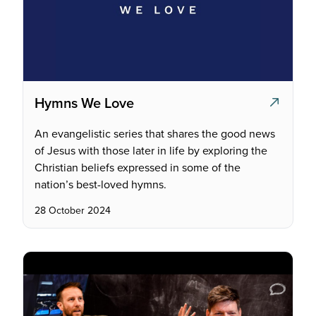
Hymns We Love
An evangelistic series that shares the good news
of Jesus with those later in life by exploring the
Christian beliefs expressed in some of the
nation’s best-loved hymns.
28 October 2024