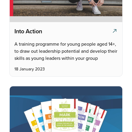
Into Action
A training programme for young people aged 14+,
to draw out leadership potential and develop their
skills as young leaders within your group
18 January 2023