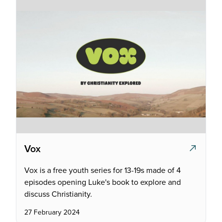
Vox
Vox is a free youth series for 13-19s made of 4
episodes opening Luke's book to explore and
discuss Christianity.
27 February 2024