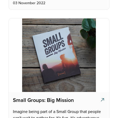
03 November 2022
Small Groups: Big Mission
Imagine being part of a Small Group that people
can't wait to gather for; it's fun, it's adventurous,