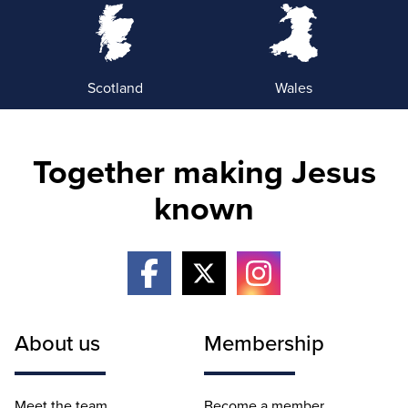
Scotland
Wales
Together making Jesus
known
About us
Membership
Meet the team
Become a member