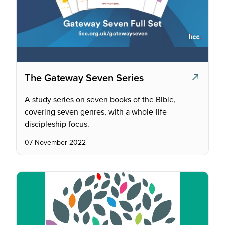
The Gateway Seven Series
A study series on seven books of the Bible,
covering seven genres, with a whole-life
discipleship focus.
07 November 2022