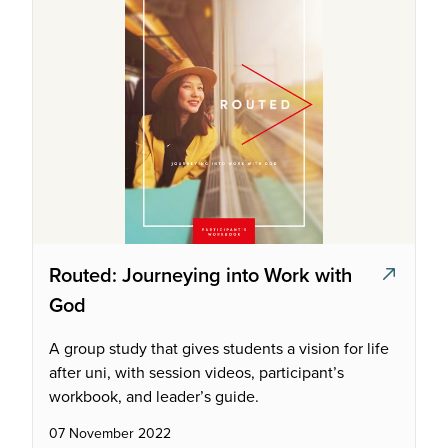
Routed: Journeying into Work with
God
A group study that gives students a vision for life
after uni, with session videos, participant’s
workbook, and leader’s guide.
07 November 2022