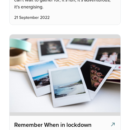
it's energising.
21 September 2022
Remember When in lockdown