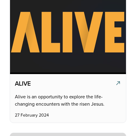
ALIVE
Alive is an opportunity to explore the life-
changing encounters with the risen Jesus.
27 February 2024