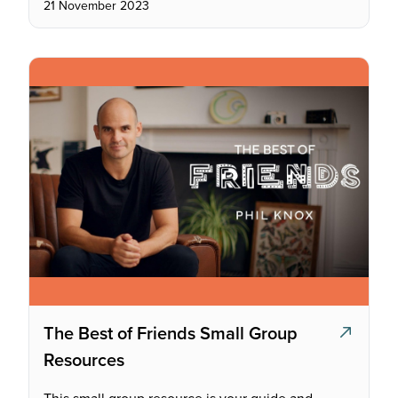
21 November 2023
The Best of Friends Small Group
Resources