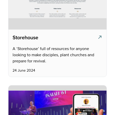
Storehouse
A ‘Storehouse’ full of resources for anyone
looking to make disciples, plant churches and
prepare for revival.
24 June 2024