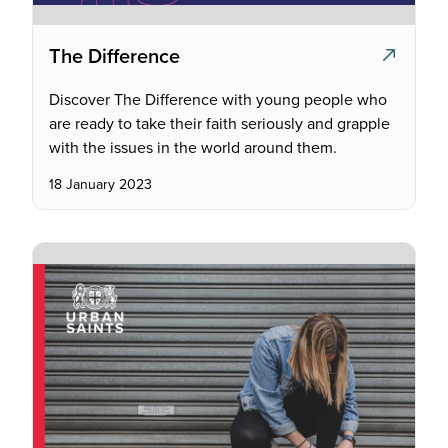
The Difference
Discover The Difference with young people who
are ready to take their faith seriously and grapple
with the issues in the world around them.
18 January 2023