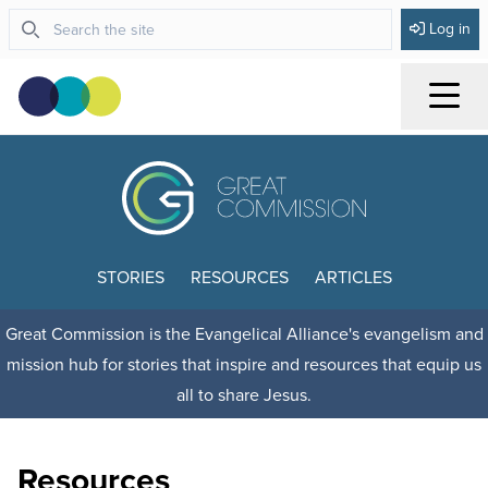
Log in
Menu
STORIES
RESOURCES
ARTICLES
Great Commission is the Evangelical Alliance's evangelism and
mission hub for stories that inspire and resources that equip us
all to share Jesus.
Resources