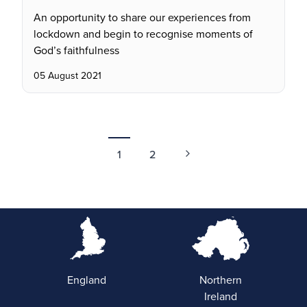
An opportunity to share our experiences from
lockdown and begin to recognise moments of
God’s faithfulness
05 August 2021
1
2
England
Northern
Ireland