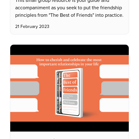
This small group resource is your guide and
accompaniment as you seek to put the friendship
principles from "The Best of Friends" into practice.
21 February 2023