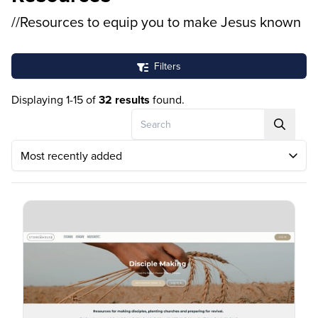
//Resources to equip you to make Jesus known
Filters
Displaying 1-15 of
32 results
found.
Search