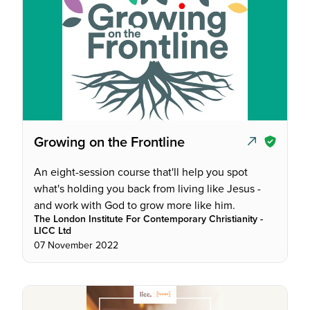
Growing on the Frontline
An eight-session course that'll help you spot
what's holding you back from living like Jesus -
and work with God to grow more like him.
The London Institute For Contemporary Christianity -
LICC Ltd
07 November 2022