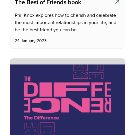
The Best of Friends book
Phil Knox explores how to cherish and celebrate
the most important relationships in your life, and
be the best friend you can be.
24 January 2023