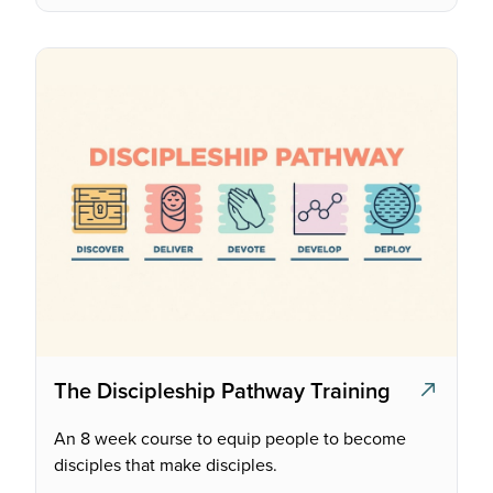
The Discipleship Pathway Training
An 8 week course to equip people to become
disciples that make disciples.