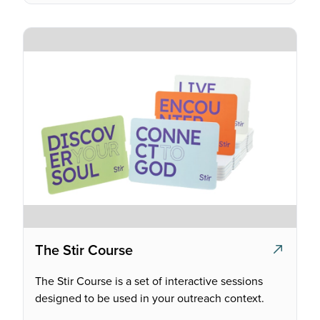
The Stir Course
The Stir Course is a set of interactive sessions
designed to be used in your outreach context.