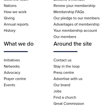
Nations
Renew your membership
How we work
Membership FAQs
Giving
Our pledge to our members
Annual reports
Advantages of membership
History
Your membership account
Our members
What we do
Around the site
Initiatives
Contact us
Networks
Stay in the loop
Advocacy
Press centre
Prayer centre
Advertise with us
Events
Our brand
Jobs
Find a church
Great Commission