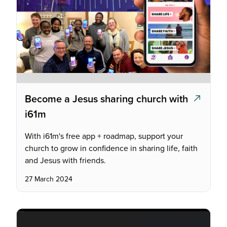
Become a Jesus sharing church with
i61m
With i61m's free app + roadmap, support your
church to grow in confidence in sharing life, faith
and Jesus with friends.
27 March 2024