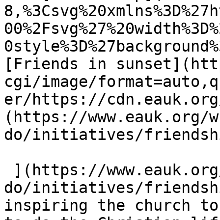
8,%3Csvg%20xmlns%3D%27h
00%2Fsvg%27%20width%3D%
0style%3D%27background%
[Friends in sunset](htt
cgi/image/format=auto,q
er/https://cdn.eauk.org
(https://www.eauk.org/w
do/initiatives/friendsh
 ](https://www.eauk.org/what-we-
do/initiatives/friendsh
inspiring the church to