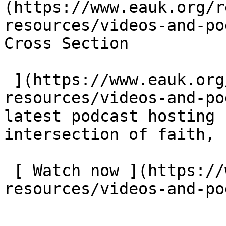
(https://www.eauk.org/r
resources/videos-and-pod
Cross Section  

 ](https://www.eauk.org/resources/our-
resources/videos-and-po
latest podcast hosting 
intersection of faith, 
 [ Watch now ](https://www.eauk.org/resources/our-
resources/videos-and-po