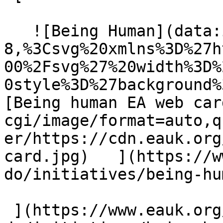
   ![Being Human](data:image/svg+xml;charset=utf-
8,%3Csvg%20xmlns%3D%27h
00%2Fsvg%27%20width%3D%
0style%3D%27background%
[Being human EA web car
cgi/image/format=auto,q
er/https://cdn.eauk.org
card.jpg)   ](https://w
do/initiatives/being-hu
 ](https://www.eauk.org/what-we-