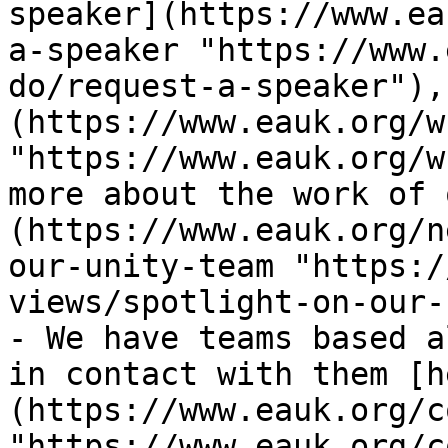
speaker](https://www.ea
a-speaker "https://www.
do/request-a-speaker"),
(https://www.eauk.org/w
"https://www.eauk.org/w
more about the work of 
(https://www.eauk.org/n
our-unity-team "https:/
views/spotlight-on-our-
- We have teams based a
in contact with them [h
(https://www.eauk.org/c
"https://www.eauk.org/c