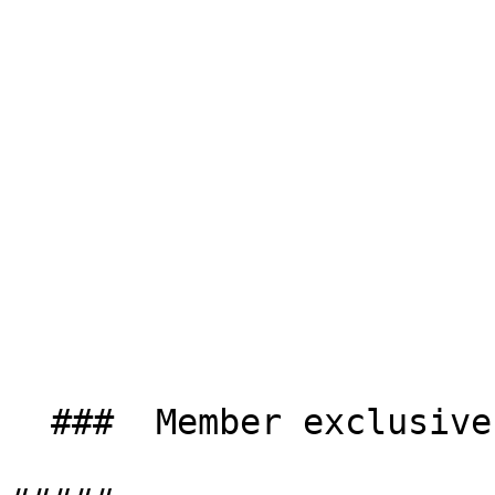
  ###  Member exclusives 
