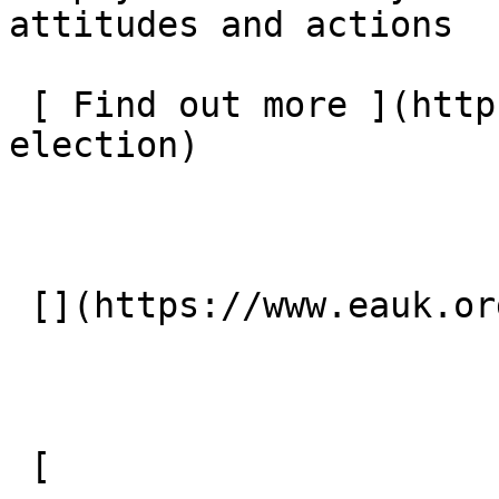
attitudes and actions  

 [ Find out more ](https://www.eauk.org/general-
election) 

 [](https://www.eauk.org/general-election) 

 [ 
