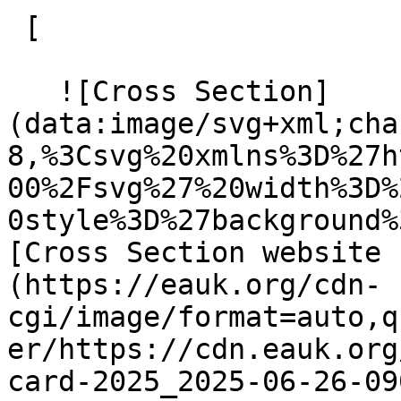
 [ 

   ![Cross Section]
(data:image/svg+xml;cha
8,%3Csvg%20xmlns%3D%27h
00%2Fsvg%27%20width%3D%
0style%3D%27background%
[Cross Section website 
(https://eauk.org/cdn-
cgi/image/format=auto,q
er/https://cdn.eauk.org
card-2025_2025-06-26-09