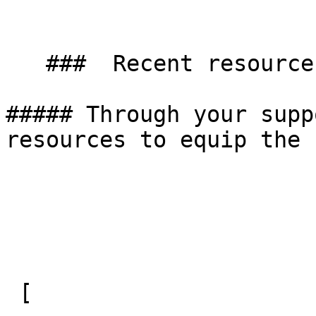
   ###  Recent resources 

##### Through your supp
resources to equip the 
 [ 
