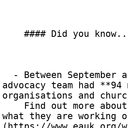
    #### Did you know...

  - Between September and the end of March, our 
advocacy team had **94 
organisations and churc
    Find out more about our advocacy team, and 
what they are working o
(https://www.eauk.org/w