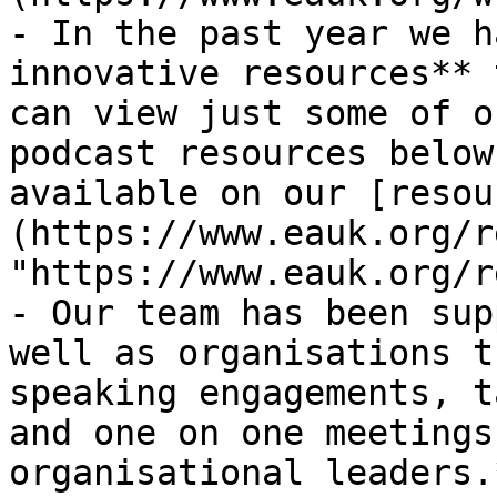
- In the past year we h
innovative resources** 
can view just some of o
podcast resources below
available on our [resou
(https://www.eauk.org/r
"https://www.eauk.org/r
- Our team has been sup
well as organisations t
speaking engagements, t
and one on one meetings
organisational leaders.