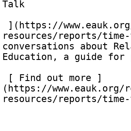
Talk  

 ](https://www.eauk.org/resources/our-
resources/reports/time-
conversations about Rel
Education, a guide for 
 [ Find out more ]
(https://www.eauk.org/r
resources/reports/time-