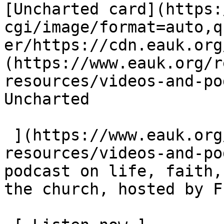
[Uncharted card](https:
cgi/image/format=auto,q
er/https://cdn.eauk.org
(https://www.eauk.org/r
resources/videos-and-pod
Uncharted  

 ](https://www.eauk.org/resources/our-
resources/videos-and-po
podcast on life, faith,
the church, hosted by F