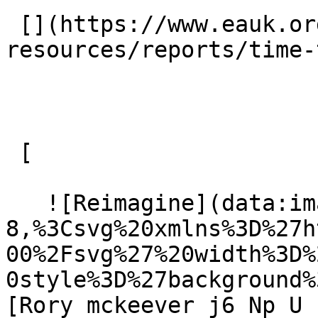
 [](https://www.eauk.org/resources/our-
resources/reports/time-
 [ 

   ![Reimagine](data:image/svg+xml;charset=utf-
8,%3Csvg%20xmlns%3D%27h
00%2Fsvg%27%20width%3D%
0style%3D%27background%
[Rory mckeever j6 Np U 