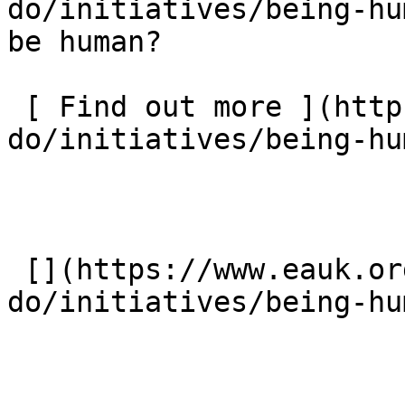
do/initiatives/being-hu
be human?  

 [ Find out more ](https://www.eauk.org/what-we-
do/initiatives/being-hu
 [](https://www.eauk.org/what-we-
do/initiatives/being-hu