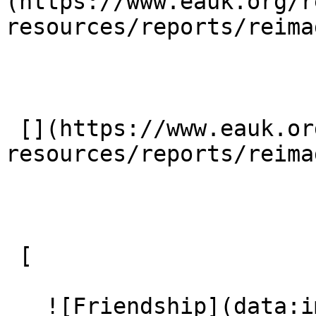
(https://www.eauk.org/r
resources/reports/reima
 [](https://www.eauk.org/resources/our-
resources/reports/reima
 [ 

   ![Friendship](data:image/svg+xml;charset=utf-