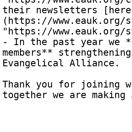
their newsletters [here
(https://www.eauk.org/s
"https://www.eauk.org/s
- In the past year we *
members** strengthening
Evangelical Alliance.

Thank you for joining w
together we are making 