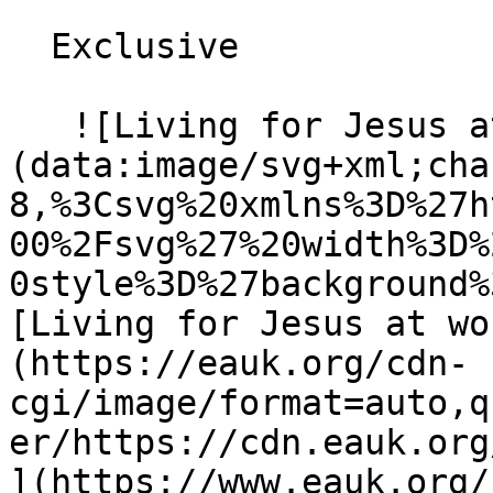
  Exclusive 

   ![Living for Jesus at work]
(data:image/svg+xml;cha
8,%3Csvg%20xmlns%3D%27h
00%2Fsvg%27%20width%3D%
0style%3D%27background%
[Living for Jesus at wo
(https://eauk.org/cdn-
cgi/image/format=auto,q
er/https://cdn.eauk.org/
](https://www.eauk.org/