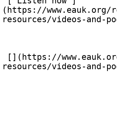
 [ Listen now ]
(https://www.eauk.org/r
resources/videos-and-po
 [](https://www.eauk.org/resources/our-
resources/videos-and-po