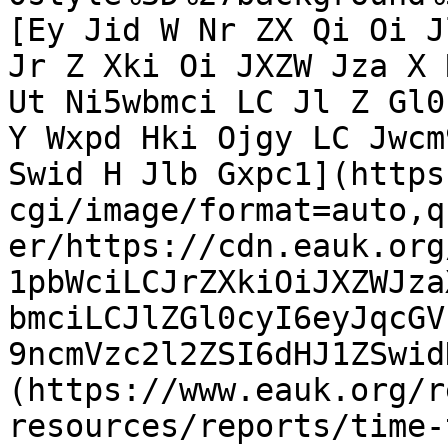
[Ey Jid W Nr ZX Qi Oi J
Jr Z Xki Oi JXZW Jza X 
Ut Ni5wbmci LC Jl Z Gl0
Y Wxpd Hki Ojgy LC Jwcm
Swid H Jlb Gxpc1](https
cgi/image/format=auto,q
er/https://cdn.eauk.org
1pbWciLCJrZXkiOiJXZWJza
bmciLCJlZGl0cyI6eyJqcGV
9ncmVzc2l2ZSI6dHJ1ZSwid
(https://www.eauk.org/r
resources/reports/time-