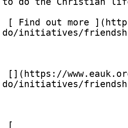
to do the Christian lif
 [ Find out more ](https://www.eauk.org/what-we-
do/initiatives/friendshi
 [](https://www.eauk.org/what-we-
do/initiatives/friendshi
 [ 
