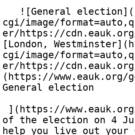
   ![General election](https://eauk.org/cdn-
cgi/image/format=auto,q
er/https://cdn.eauk.org
[London, Westminster](h
cgi/image/format=auto,q
er/https://cdn.eauk.org
(https://www.eauk.org/ge
General election  

 ](https://www.eauk.org/general-election)  Ahead 
of the election on 4 Ju
help you live out your 