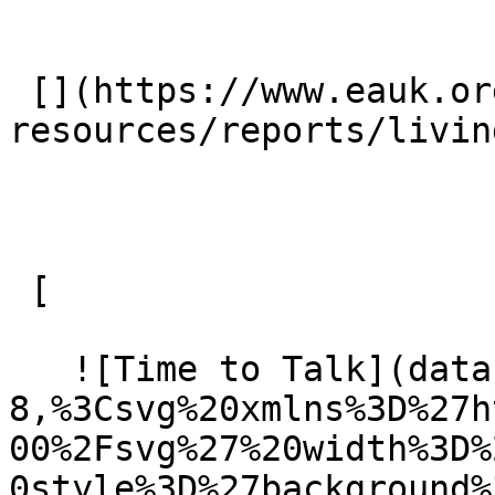
 [](https://www.eauk.org/resources/our-
resources/reports/livin
 [ 

   ![Time to Talk](data:image/svg+xml;charset=utf-
8,%3Csvg%20xmlns%3D%27h
00%2Fsvg%27%20width%3D%
0style%3D%27background%