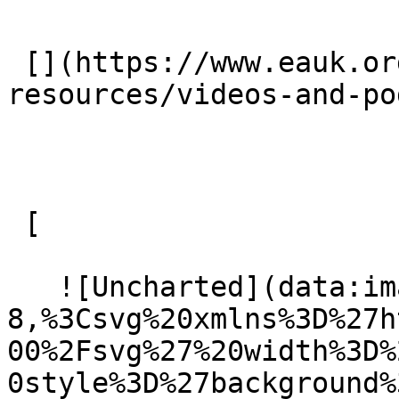
 [](https://www.eauk.org/resources/our-
resources/videos-and-po
 [ 

   ![Uncharted](data:image/svg+xml;charset=utf-
8,%3Csvg%20xmlns%3D%27h
00%2Fsvg%27%20width%3D%
0style%3D%27background%