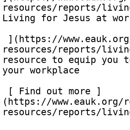
resources/reports/living
Living for Jesus at work
 ](https://www.eauk.org/resources/our-
resources/reports/livin
resource to equip you t
your workplace  

 [ Find out more ]
(https://www.eauk.org/r
resources/reports/livin