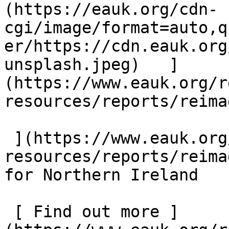
(https://eauk.org/cdn-
cgi/image/format=auto,q
er/https://cdn.eauk.org
unsplash.jpeg)   ]
(https://www.eauk.org/r
resources/reports/reima
 ](https://www.eauk.org/resources/our-
resources/reports/reima
for Northern Ireland  

 [ Find out more ]