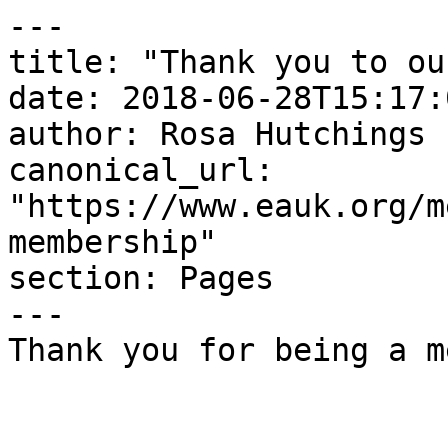
---

title: "Thank you to ou
date: 2018-06-28T15:17:
author: Rosa Hutchings

canonical_url: 
"https://www.eauk.org/m
membership"

section: Pages

---

Thank you for being a m