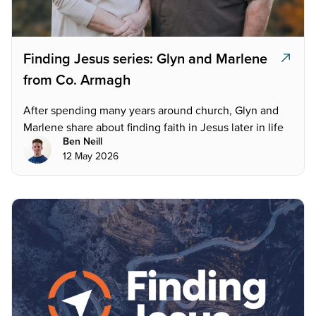
Finding Jesus series: Glyn and Marlene
from Co. Armagh
After spending many years around church, Glyn and
Marlene share about finding faith in Jesus later in life
Ben Neill
12 May 2026