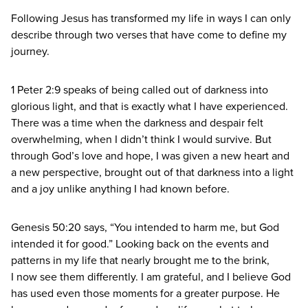
Following Jesus has transformed my life in ways I can only
describe through two verses that have come to define my
journey.
1
Peter
2
:
9
speaks of being called out of darkness into
glorious light, and that is exactly what I have experienced.
There was a time when the darkness and despair felt
overwhelming, when I didn’t think I would survive. But
through God’s love and hope, I was given a new heart and
a new perspective, brought out of that darkness into a light
and a joy unlike anything I had known before.
Genesis
50
:
20
says,
“
You intended to harm me, but God
intended it for good.” Looking back on the events and
patterns in my life that nearly brought me to the brink,
I now see them differently. I am grateful, and I believe God
has used even those moments for a greater purpose. He