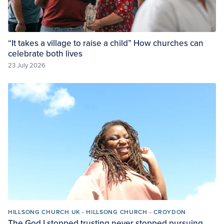
“It takes a village to raise a child” How churches can
celebrate both lives
23 July 2026
HILLSONG CHURCH UK - HILLSONG CHURCH - CROYDON
The God I stopped trusting never stopped pursuing