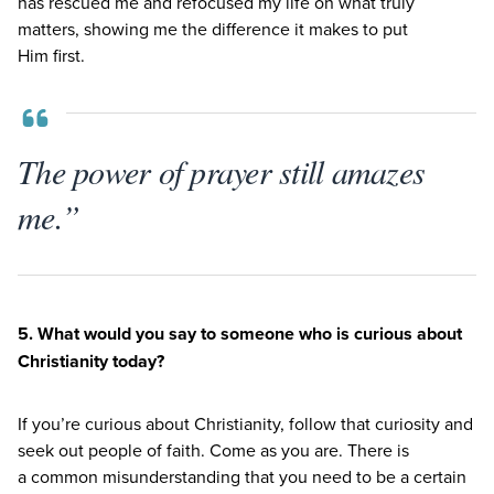
has rescued me and refocused my life on what truly
matters, showing me the difference it makes to put
Him first.
The power of prayer still amazes
me.”
5
. What would you say to someone who is curious about
Christianity today?
If you’re curious about Christianity, follow that curiosity and
seek out people of faith. Come as you are. There is
a common misunderstanding that you need to be a certain