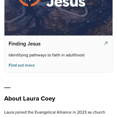
Finding Jesus
Identifying pathways to faith in adulthood
Find out more
About Laura Coey
Laura joined the Evangelical Alliance in 2023 as church