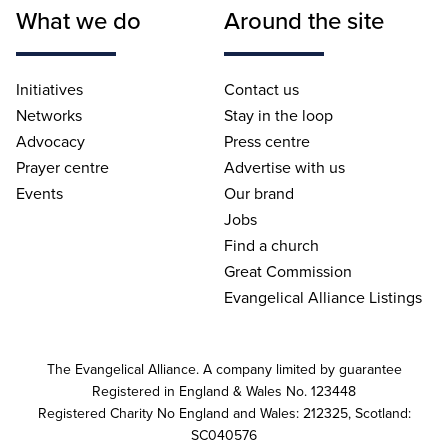
What we do
Around the site
Initiatives
Contact us
Networks
Stay in the loop
Advocacy
Press centre
Prayer centre
Advertise with us
Events
Our brand
Jobs
Find a church
Great Commission
Evangelical Alliance Listings
The Evangelical Alliance. A company limited by guarantee
Registered in England & Wales No. 123448
Registered Charity No England and Wales: 212325, Scotland:
SC040576