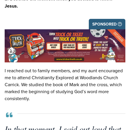
Jesus.
SPONSORED
I reached out to family members, and my aunt encouraged
me to attend Christianity Explored at Woodlands Church
Carrick. We studied the book of Mark and the cross, which
marked the beginning of studying God’s word more
consistently.
In that moment, I said out loud that