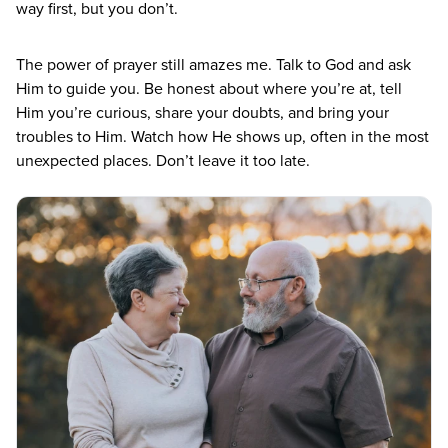
way first, but you don’t.
The power of prayer still amazes me. Talk to God and ask
Him to guide you. Be honest about where you’re at, tell
Him you’re curious, share your doubts, and bring your
troubles to Him. Watch how He shows up, often in the most
unexpected places. Don’t leave it too late.