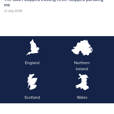
me
21 July 2026
England
Northern
Ireland
Scotland
Wales