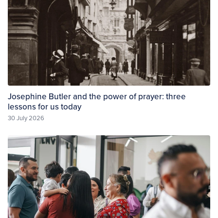
Josephine Butler and the power of prayer: three
lessons for us today
30 July 2026