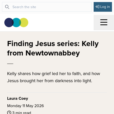
Log in
Menu
Finding Jesus series: Kelly
from Newtownabbey
Kelly shares how grief led her to faith, and how
Jesus brought her from darkness into light.
Laura Coey
Monday 11 May 2026
3 min read