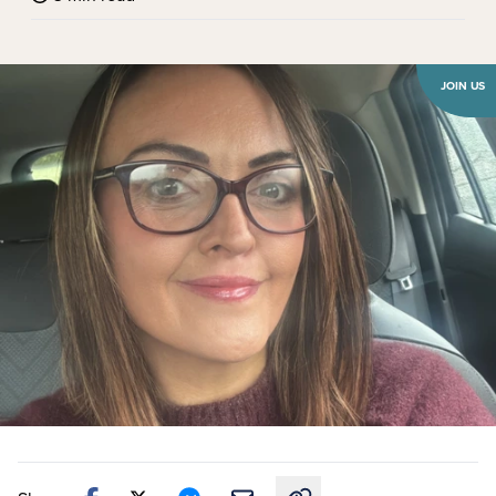
JOIN US