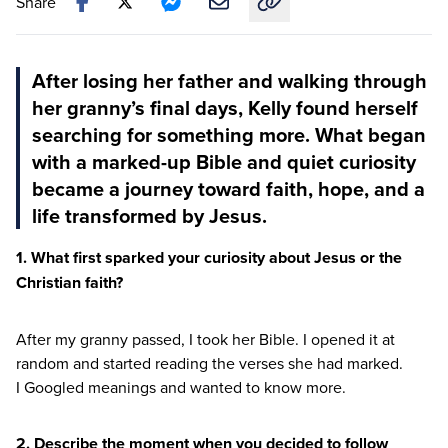
Share
Copy link to this article
After losing her father and walking through
her granny’s final days, Kelly found herself
searching for something more. What began
with a marked-up Bible and quiet curiosity
became a journey toward faith, hope, and a
life transformed by Jesus.
1
. What first sparked your curiosity about Jesus or the
Christian faith?
After my granny passed, I took her Bible. I opened it at
random and started reading the verses she had marked.
I Googled meanings and wanted to know more.
2
. Describe the moment when you decided to follow