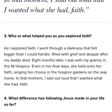
I wanted what she had, faith.”
3
. Who or what helped you as you explored faith?
As I explored faith, I went through a darkness that felt
bigger than I could handle, filled with grief and despair after
my daddy died. Eight months later, I was with my granny in
the
NI
Hospice. Even in her final days, she held onto her
faith, singing her chorus in the hospice gardens on the way
home. In that moment, I said out loud that I wanted what
she had, faith.
4
. What difference has following Jesus made in your life
so far?