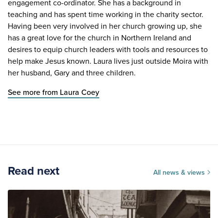
engagement co-ordinator. She has a background in
teaching and has spent time working in the charity sector.
Having been very involved in her church growing up, she
has a great love for the church in Northern Ireland and
desires to equip church leaders with tools and resources to
help make Jesus known. Laura lives just outside Moira with
her husband, Gary and three children.
See more from Laura Coey
Read next
All news & views