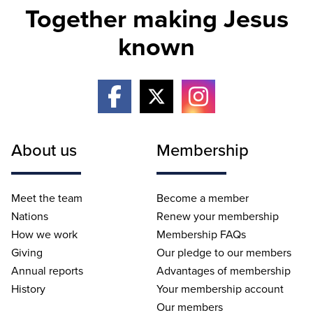
Together making Jesus
known
About us
Membership
Meet the team
Become a member
Nations
Renew your membership
How we work
Membership FAQs
Giving
Our pledge to our members
Annual reports
Advantages of membership
History
Your membership account
Our members