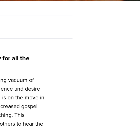
for all the
asing vacuum of
dence and desire
 is on the move in
ncreased gospel
hing. This
others to hear the