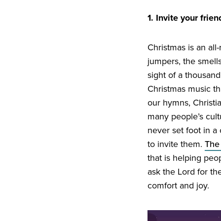
1
. Invite your frie
Christmas is an all
jumpers, the smell
sight of a thousand
Christmas music tha
our hymns, Christia
many people’s cultu
never set foot in a
to invite them.
The
that is helping peo
ask the Lord for th
comfort and joy.