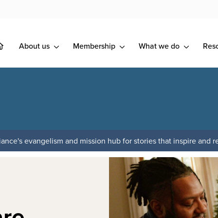
About us
Membership
What we do
Res
ance's evangelism and mission hub for stories that inspire and re
are