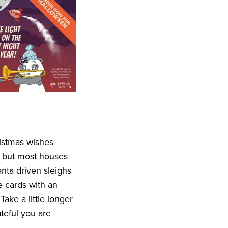
ristmas wishes
, but most houses
nta driven sleighs
ve cards with an
ake a little longer
teful you are