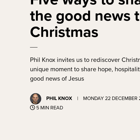
the good news t
Christmas
Phil Knox invites us to rediscover Chris
unique moment to share hope, hospitalit
good news of Jesus
PHIL KNOX
|
MONDAY 22 DECEMBER 
5 MIN READ