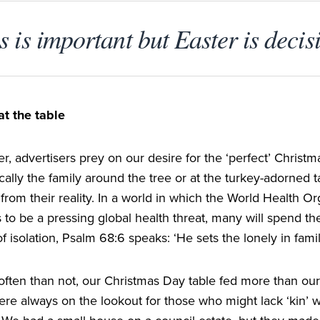
 is important but Easter is decis
at the table
, advertisers prey on our desire for the
‘
perfect’ Christm
cally the family around the tree or at the turkey-adorned t
 from their reality. In a world in which the World Health Or
 to be a pressing global health threat, many will spend th
of isolation, Psalm
68
:
6
speaks:
‘
He sets the lonely in famil
ften than not, our Christmas Day table fed more than our
re always on the lookout for those who might lack
‘
kin’ 