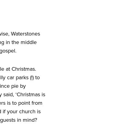
wise, Waterstones
ng in the middle
gospel.
le at Christmas.
y car parks (!) to
ince pie by
y said,
‘
Christmas is
rs is to point from
 if your church is
 guests in mind?