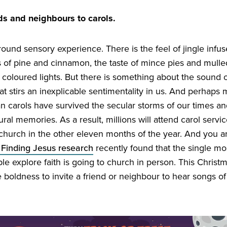
nds and neighbours to carols.
-round sensory experience. There is the feel of jingle infu
s of pine and cinnamon, the taste of mince pies and mull
 coloured lights. But there is something about the sound of
t stirs an inexplicable sentimentality in us. And perhaps 
n carols have survived the secular storms of our times an
ral memories. As a result, millions will attend carol serv
 church in the other eleven months of the year. And you a
 Finding Jesus research
recently found that the single mos
ple explore faith is going to church in person. This Chris
e boldness to invite a friend or neighbour to hear songs o