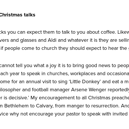
 Christmas talks
cks you can expect them to talk to you about coffee. Like
rs and glasses and Aldi and whatever it is they are selli
 if people come to church they should expect to hear the 
 cannot tell you what a joy it is to bring good news to peop
each year to speak in churches, workplaces and occasionall
me for an annual visit to sing
‘
Little Donkey’ and eat a m
hilosopher and football manager Arsene Wenger reportedl
r is decisive.’ My encouragement to all Christmas preache
om Bethlehem to Calvary, from manger to resurrection. And
rvice why not encourage your pastor to speak with invited