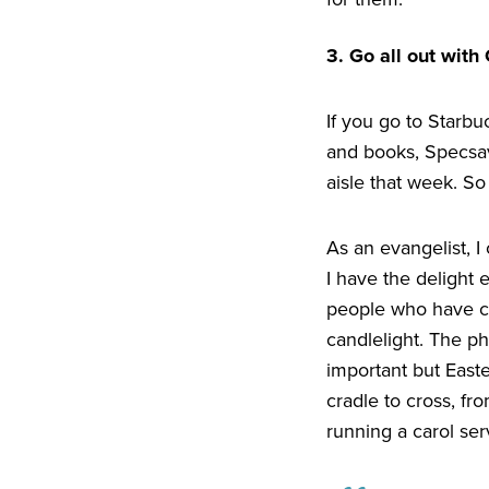
3
. Go all out with
If you go to Starbu
and books, Specsave
aisle that week. So
As an evangelist, I
I have the delight 
people who have co
candlelight. The p
important but Easte
cradle to cross, fr
running a carol se