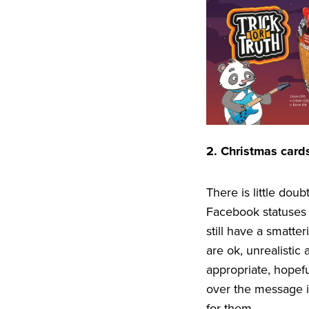
2
. Christmas cards
There is little dou
Facebook statuses 
still have a smatte
are ok, unrealistic
appropriate, hopefu
over the message i
for them.