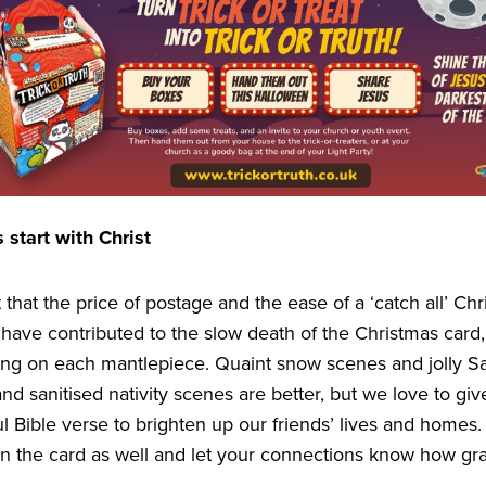
 start with Christ
bt that the price of postage and the ease of a
‘
catch all’ Ch
have contributed to the slow death of the Christmas card
ring on each mantlepiece. Quaint snow scenes and jolly Sa
 and sanitised nativity scenes are better, but we love to gi
l Bible verse to brighten up our friends’ lives and homes. T
n the card as well and let your connections know how gra