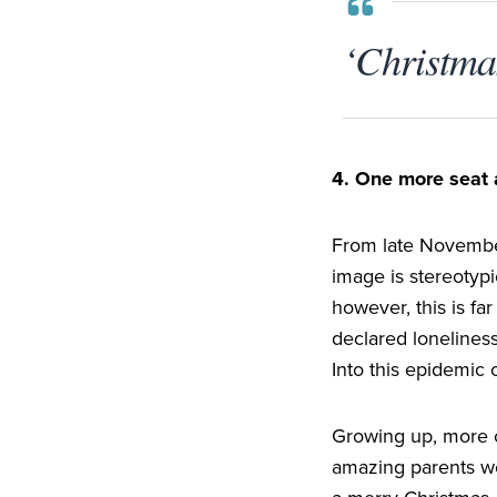
‘Christmas
4
. One more seat 
From late November
image is stereotypi
however, this is far
declared loneliness
Into this epidemic 
Growing up, more o
amazing parents we