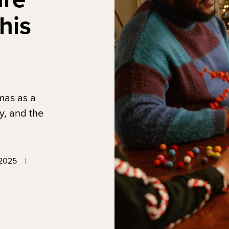
his
tmas as a
y, and the
2025
|