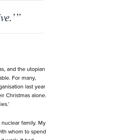
ive.’”
as, and the utopian
able. For many,
ganisation last year
eir Christmas alone.
ies.’
 nuclear family. My
with whom to spend