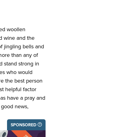
sed woollen
ed wine and the
 jingling bells and
more than any of
d stand strong in
ices who would
re the best person
t helpful factor
tmas have a pray and
f good news,
SPONSORED