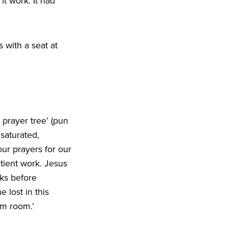
t work. It had
 with a seat at
a prayer tree’ (pun
saturated,
ur prayers for our
atient work. Jesus
ks before
e lost in this
im room.’