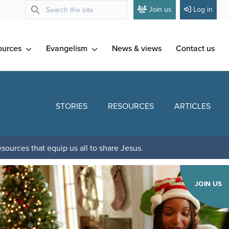
Join us
Log in
ources
Evangelism
News & views
Contact us
STORIES
RESOURCES
ARTICLES
sources that equip us all to share Jesus.
JOIN US