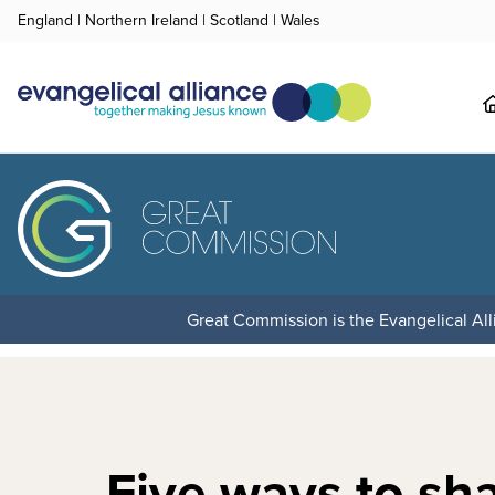
England
|
Northern Ireland
|
Scotland
|
Wales
Great Commission is the Evangelical Alli
Five ways to sh