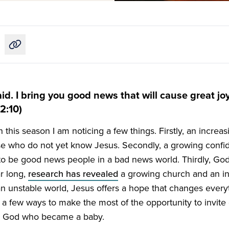
Copy link to this article
id. I bring you good news that will cause great joy 
2:10)
n this season I am noticing a few things. Firstly, an incre
e who do not yet know Jesus. Secondly, a growing confi
to be good news people in a bad news world. Thirdly, God
ar long,
research has revealed
a growing church and an i
n unstable world, Jesus offers a hope that changes everyt
a few ways to make the most of the opportunity to invite 
ur God who became a baby.