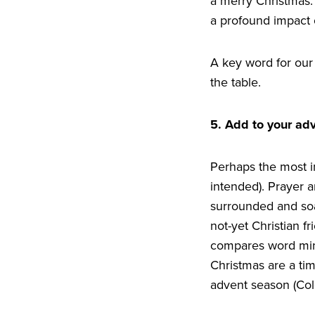
a merry Christmas. 
a profound impact 
A key word for our 
the table.
5
. Add to your ad
Perhaps the most imp
intended). Prayer 
surrounded and soa
not-yet Christian f
compares word mini
Christmas are a tim
advent season (Co