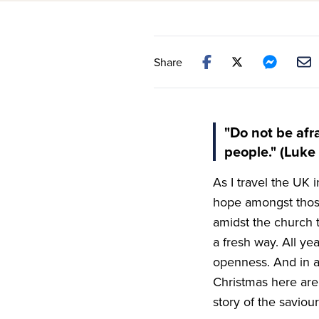
Share
"Do not be afra
people." (Luke 
As I travel the
UK
i
hope amongst thos
amidst the church 
a fresh way. All ye
openness. And in a
Christmas here are 
story of the savio