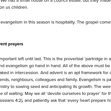
We had a small house on a council estate, but they made i
on us children.
evangelism in this season is hospitality. The gospel comes
vent prayers
ortant left until last. This is the proverbial
‘
partridge in 
and evangelism go hand in hand. All of the above must be 
ked in intercession. And advent is an apt framework for o
riends, neighbours, colleagues and family. Evangelism is p
stry to sowing seed and anticipating its growth. The wee
e of waiting. May we all
‘
devote ourselves to prayer’ for th
lossians
4
:
2
), and patiently ask that
‘
every heart prepare h