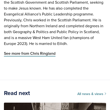
the Scottish Government and Scottish Parliament, seeking
to make Jesus known. He has also completed the
Evangelical Alliance's Public Leadership programme.
Previously, Chris worked in the Scottish Parliament. He is
originally from Northern Ireland and completed degrees in
both Geography & Politics and Public Policy in Scotland,
and is a massive West Ham United fan (champions of
Europe 2023). He is married to Eilidh.
See more from Chris Ringland
Read next
All news & views