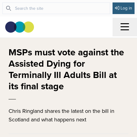
Log in
Menu
MSPs must vote against the
Assisted Dying for
Terminally Ill Adults Bill at
its final stage
Chris Ringland shares the latest on the bill in
Scotland and what happens next