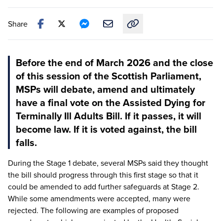
Share
Copy link to this article
Before the end of March 2026 and the close
of this session of the Scottish Parliament,
MSPs will debate, amend and ultimately
have a final vote on the Assisted Dying for
Terminally Ill Adults Bill. If it passes, it will
become law. If it is voted against, the bill
falls.
During the Stage
1
debate, several MSPs said they thought
the bill should progress through this first stage so that it
could be amended to add further safeguards at Stage
2
.
While some amendments were accepted, many were
rejected. The following are examples of proposed