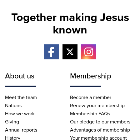
Together making Jesus
known
About us
Membership
Meet the team
Become a member
Nations
Renew your membership
How we work
Membership FAQs
Giving
Our pledge to our members
Annual reports
Advantages of membership
History
Your membership account