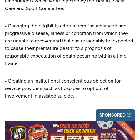
amendments which were rejected by the Health, Social
Care and Sport Committee:
- Changing the eligibility criteria from
“
an advanced and
progressive disease, illness or condition from which they
are unable to recover and that can reasonably be expected
to cause their premature death” to a prognosis of
reasonable expectation of death occurring within a time
frame.
- Creating an institutional conscientious objection for
service providers such as hospices to opt out of
involvement in assisted suicide.
SPONSORED