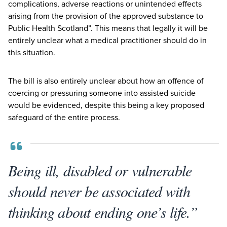
complications, adverse reactions or unintended effects
arising from the provision of the approved substance to
Public Health Scotland”. This means that legally it will be
entirely unclear what a medical practitioner should do in
this situation.
The bill is also entirely unclear about how an offence of
coercing or pressuring someone into assisted suicide
would be evidenced, despite this being a key proposed
safeguard of the entire process.
Being ill, disabled or vulnerable
should never be associated with
thinking about ending one’s life.”