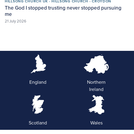
HILLSONG CHURCH UK - HILLSONG CHURCH - CROYDON
The God I stopped trusting never stopped pursuing
me
21 July 2026
England
Northern
Ireland
Scotland
Wales