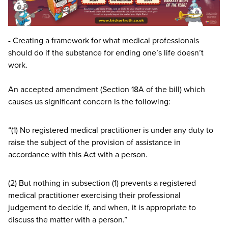
- Creating a framework for what medical professionals
should do if the substance for ending one’s life doesn’t
work.
An accepted amendment (Section
18
A
of the bill) which
causes us significant concern is the following:
“
(
1
) No registered medical practitioner is under any duty to
raise the subject of the provision of assistance in
accordance with this Act with a person.
(
2
) But nothing in subsection (
1
) prevents a registered
medical practitioner exercising their professional
judgement to decide if, and when, it is appropriate to
discuss the matter with a person.”