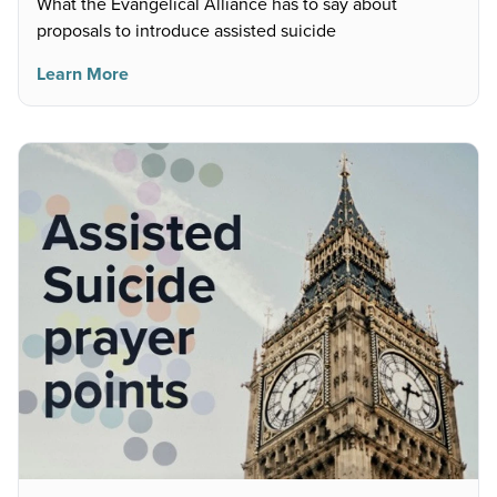
What the Evangelical Alliance has to say about
proposals to introduce assisted suicide
Learn More