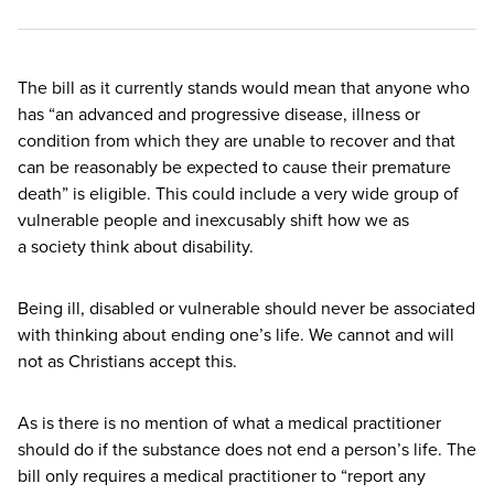
The bill as it currently stands would mean that anyone who
has
“
an advanced and progressive disease, illness or
condition from which they are unable to recover and that
can be reasonably be expected to cause their premature
death” is eligible. This could include a very wide group of
vulnerable people and inexcusably shift how we as
a society think about disability.
Being ill, disabled or vulnerable should never be associated
with thinking about ending one’s life. We cannot and will
not as Christians accept this.
As is there is no mention of what a medical practitioner
should do if the substance does not end a person’s life. The
bill only requires a medical practitioner to
“
report any