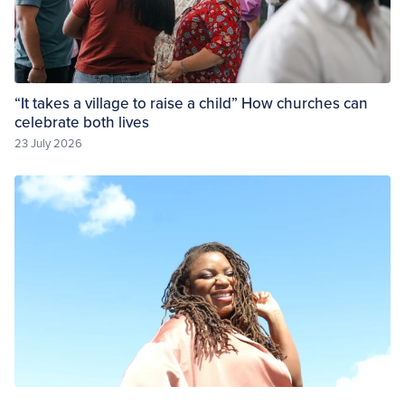
“It takes a village to raise a child” How churches can
celebrate both lives
23 July 2026