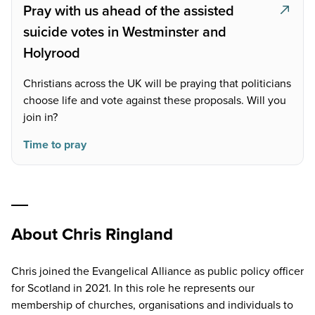
Pray with us ahead of the assisted
suicide votes in Westminster and
Holyrood
Christians across the UK will be praying that politicians
choose life and vote against these proposals. Will you
join in?
Time to pray
About Chris Ringland
Chris joined the Evangelical Alliance as public policy officer
for Scotland in 2021. In this role he represents our
membership of churches, organisations and individuals to