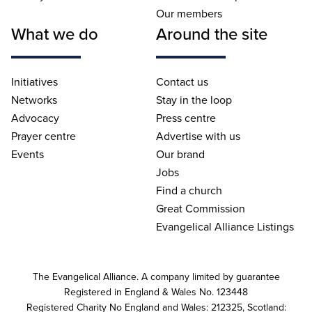
Our members
What we do
Around the site
Initiatives
Contact us
Networks
Stay in the loop
Advocacy
Press centre
Prayer centre
Advertise with us
Events
Our brand
Jobs
Find a church
Great Commission
Evangelical Alliance Listings
The Evangelical Alliance. A company limited by guarantee
Registered in England & Wales No. 123448
Registered Charity No England and Wales: 212325, Scotland: