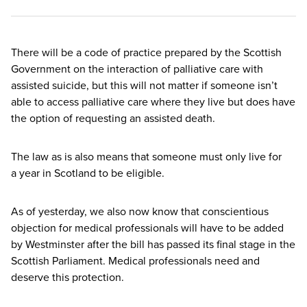
There will be a code of practice prepared by the Scottish
Government on the interaction of palliative care with
assisted suicide, but this will not matter if someone isn’t
able to access palliative care where they live but does have
the option of requesting an assisted death.
The law as is also means that someone must only live for
a year in Scotland to be eligible.
As of yesterday, we also now know that conscientious
objection for medical professionals will have to be added
by Westminster after the bill has passed its final stage in the
Scottish Parliament. Medical professionals need and
deserve this protection.