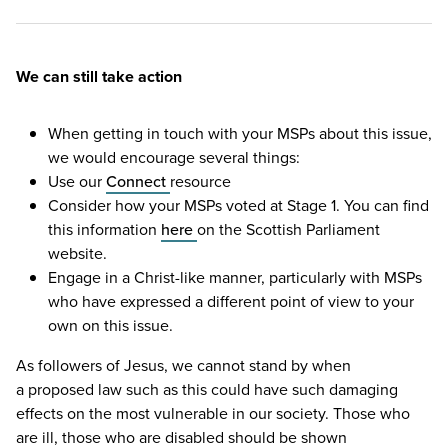
We can still take action
When getting in touch with your MSPs about this issue,
we would encourage several things:
Use our
Connect
resource
Consider how your MSPs voted at Stage
1
. You can find
this information
here
on the Scottish Parliament
website.
Engage in a Christ-like manner, particularly with MSPs
who have expressed a different point of view to your
own on this issue.
As followers of Jesus, we cannot stand by when
a proposed law such as this could have such damaging
effects on the most vulnerable in our society. Those who
are ill, those who are disabled should be shown