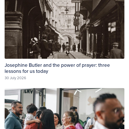
Josephine Butler and the power of prayer: three
lessons for us today
30 July 2026