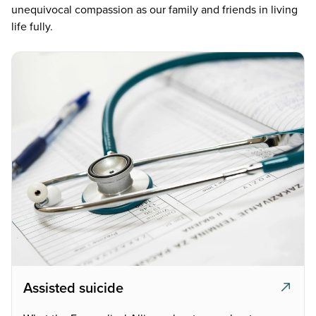
unequivocal compassion as our family and friends in living
life fully.
Assisted suicide