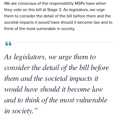
We are conscious of the responsibility MSPs have when
they vote on this bill at Stage
3
. As legislators, we urge
them to consider the detail of the bill before them and the
societal impacts it would have should it become law and to
think of the most vulnerable in society.
As legislators, we urge them to
consider the detail of the bill before
them and the societal impacts it
would have should it become law
and to think of the most vulnerable
in society.”