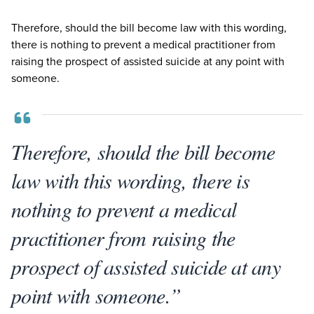
Therefore, should the bill become law with this wording,
there is nothing to prevent a medical practitioner from
raising the prospect of assisted suicide at any point with
someone.
Therefore, should the bill become
law with this wording, there is
nothing to prevent a medical
practitioner from raising the
prospect of assisted suicide at any
point with someone.”