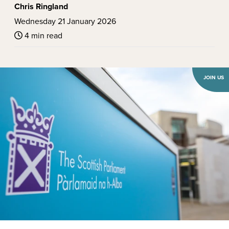
Chris Ringland
Wednesday 21 January 2026
4 min read
JOIN US