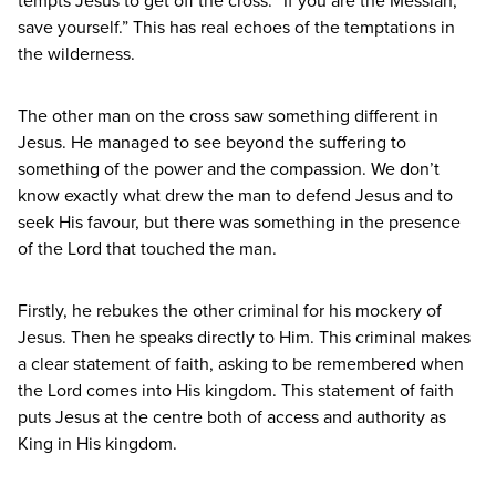
tempts Jesus to get off the cross:
“
If you are the Messiah,
save yourself.” This has real echoes of the temptations in
the wilderness.
The other man on the cross saw something different in
Jesus. He managed to see beyond the suffering to
something of the power and the compassion. We don’t
know exactly what drew the man to defend Jesus and to
seek His favour, but there was something in the presence
of the Lord that touched the man.
Firstly, he rebukes the other criminal for his mockery of
Jesus. Then he speaks directly to Him. This criminal makes
a clear statement of faith, asking to be remembered when
the Lord comes into His kingdom. This statement of faith
puts Jesus at the centre both of access and authority as
King in His kingdom.