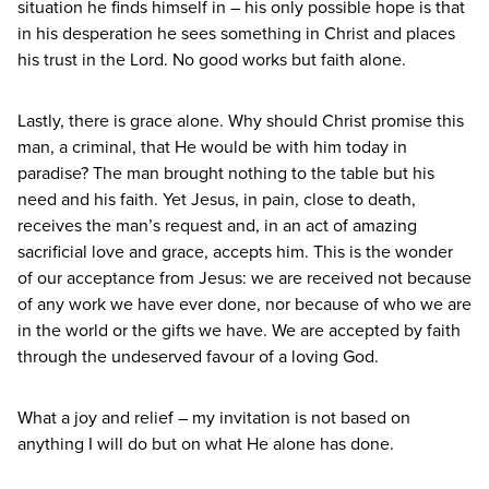
situation he finds himself in – his only possible hope is that
in his desperation he sees something in Christ and places
his trust in the Lord. No good works but faith alone.
Lastly, there is grace alone. Why should Christ promise this
man, a criminal, that He would be with him today in
paradise? The man brought nothing to the table but his
need and his faith. Yet Jesus, in pain, close to death,
receives the man’s request and, in an act of amazing
sacrificial love and grace, accepts him. This is the wonder
of our acceptance from Jesus: we are received not because
of any work we have ever done, nor because of who we are
in the world or the gifts we have. We are accepted by faith
through the undeserved favour of a loving God.
What a joy and relief – my invitation is not based on
anything I will do but on what He alone has done.