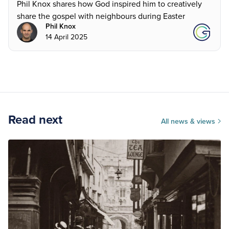
Phil Knox shares how God inspired him to creatively
share the gospel with neighbours during Easter
Phil Knox
14 April 2025
Read next
All news & views