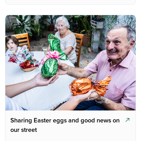
Sharing Easter eggs and good news on
our street