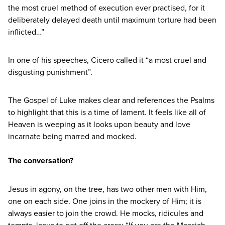
the most cruel method of execution ever practised, for it
deliberately delayed death until maximum torture had been
inflicted…”
In one of his speeches, Cicero called it
“
a most cruel and
disgusting punishment”.
The Gospel of Luke makes clear and references the Psalms
to highlight that this is a time of lament. It feels like all of
Heaven is weeping as it looks upon beauty and love
incarnate being marred and mocked.
The conversation?
Jesus in agony, on the tree, has two other men with Him,
one on each side. One joins in the mockery of Him; it is
always easier to join the crowd. He mocks, ridicules and