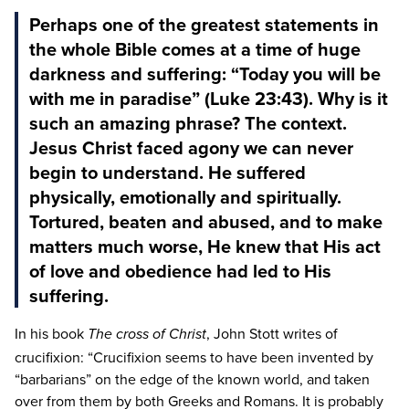
Perhaps one of the greatest statements in
the whole Bible comes at a time of huge
darkness and suffering: “Today you will be
with me in paradise” (Luke 23:43). Why is it
such an amazing phrase? The context.
Jesus Christ faced agony we can never
begin to understand. He suffered
physically, emotionally and spiritually.
Tortured, beaten and abused, and to make
matters much worse, He knew that His act
of love and obedience had led to His
suffering.
In his book
, John Stott writes of
The cross of Christ
crucifixion:
“
Crucifixion seems to have been invented by
“
barbarians” on the edge of the known world, and taken
over from them by both Greeks and Romans. It is probably