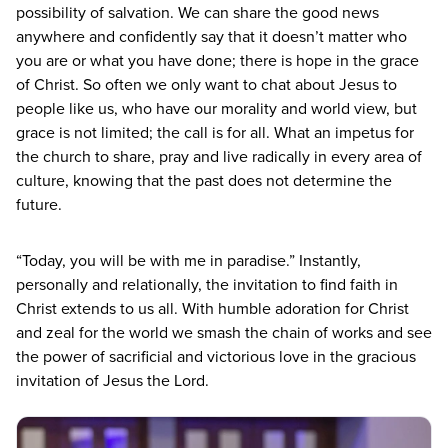
possibility of salvation. We can share the good news
anywhere and confidently say that it doesn’t matter who
you are or what you have done; there is hope in the grace
of Christ. So often we only want to chat about Jesus to
people like us, who have our morality and world view, but
grace is not limited; the call is for all. What an impetus for
the church to share, pray and live radically in every area of
culture, knowing that the past does not determine the
future.
“
Today, you will be with me in paradise.” Instantly,
personally and relationally, the invitation to find faith in
Christ extends to us all. With humble adoration for Christ
and zeal for the world we smash the chain of works and see
the power of sacrificial and victorious love in the gracious
invitation of Jesus the Lord.