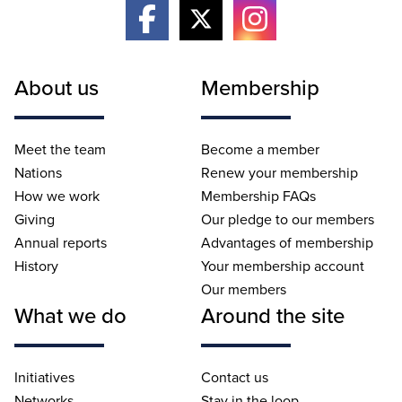
About us
Membership
Meet the team
Become a member
Nations
Renew your membership
How we work
Membership FAQs
Giving
Our pledge to our members
Annual reports
Advantages of membership
History
Your membership account
Our members
What we do
Around the site
Initiatives
Contact us
Networks
Stay in the loop