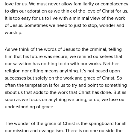
love for us. We must never allow familiarity or complacency
to dim our adoration as we think of the love of Christ for us.
It is too easy for us to live with a minimal view of the work
of Jesus. Sometimes we need to just to stop, wonder and
worship.
As we think of the words of Jesus to the criminal, telling
him that his future was secure, we remind ourselves that
our salvation has nothing to do with our works. Neither
religion nor gifting means anything. It’s not based upon
successes but solely on the work and grace of Christ. So
often the temptation is for us to try and point to something
about us that adds to the work that Christ has done. But as
soon as we focus on anything we bring, or do, we lose our
understanding of grace.
The wonder of the grace of Christ is the springboard for all
our mission and evangelism. There is no one outside the