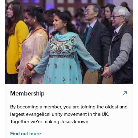
Membership
By becoming a member, you are joining the oldest and
largest evangelical unity movement in the UK.
Together we're making Jesus known
Find out more