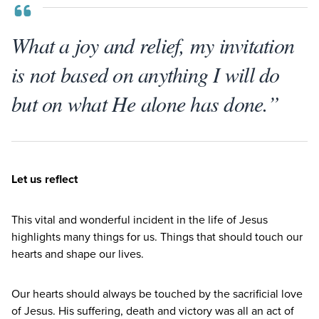
What a joy and relief, my invitation
is not based on anything I will do
but on what He alone has done.”
Let us reflect
This vital and wonderful incident in the life of Jesus
highlights many things for us. Things that should touch our
hearts and shape our lives.
Our hearts should always be touched by the sacrificial love
of Jesus. His suffering, death and victory was all an act of