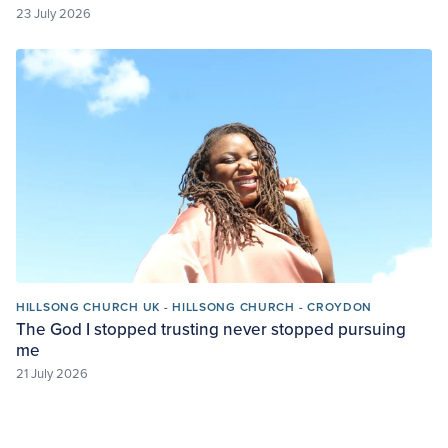
23 July 2026
HILLSONG CHURCH UK - HILLSONG CHURCH - CROYDON
The God I stopped trusting never stopped pursuing
me
21 July 2026