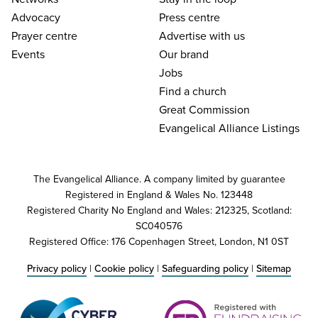
Advocacy
Press centre
Prayer centre
Advertise with us
Events
Our brand
Jobs
Find a church
Great Commission
Evangelical Alliance Listings
The Evangelical Alliance. A company limited by guarantee
Registered in England & Wales No. 123448
Registered Charity No England and Wales: 212325, Scotland:
SC040576
Registered Office: 176 Copenhagen Street, London, N1 0ST
Privacy policy
|
Cookie policy
|
Safeguarding policy
|
Sitemap