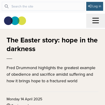
Log in
Menu
The Easter story: hope in the
darkness
Fred Drummond highlights the greatest example
of obedience and sacrifice amidst suffering and
how it brings hope to a fractured world
Monday 14 April 2025