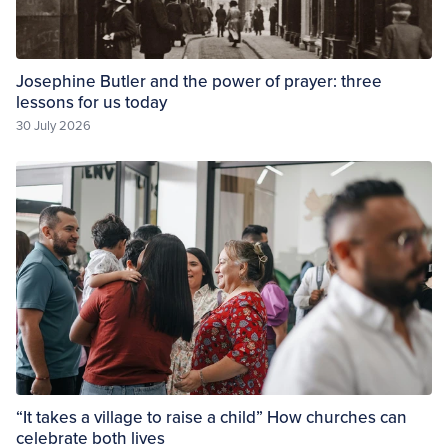
Josephine Butler and the power of prayer: three
lessons for us today
30 July 2026
“It takes a village to raise a child” How churches can
celebrate both lives