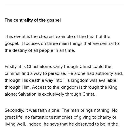
The centrality of the gospel
This event is the clearest example of the heart of the
gospel. It focuses on three main things that are central to
the destiny of all people in all time.
Firstly, it is Christ alone. Only though Christ could the
criminal find a way to paradise. He alone had authority and,
through His death a way into His kingdom was available
through Him. Access to the kingdom is through the King
alone; Salvation is exclusively through Christ.
Secondly, it was faith alone. The man brings nothing. No
great life, no fantastic testimonies of giving to charity or
living well. Indeed, he says that he deserved to be in the