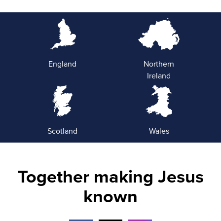
England
Northern
Ireland
Scotland
Wales
Together making Jesus
known