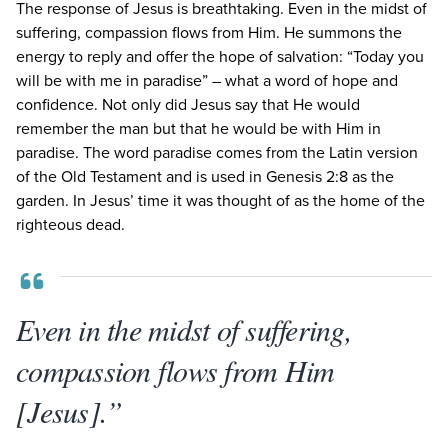
The response of Jesus is breathtaking. Even in the midst of
suffering, compassion flows from Him. He summons the
energy to reply and offer the hope of salvation:
“
Today you
will be with me in paradise” – what a word of hope and
confidence. Not only did Jesus say that He would
remember the man but that he would be with Him in
paradise. The word paradise comes from the Latin version
of the Old Testament and is used in Genesis
2
:
8
as the
garden. In Jesus’ time it was thought of as the home of the
righteous dead.
Even in the midst of suffering,
compassion flows from Him
[Jesus].”