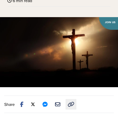
6 min read
JOIN US
Share
Copy link to this article