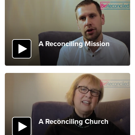
A Reconciling Mission
A Reconciling Church