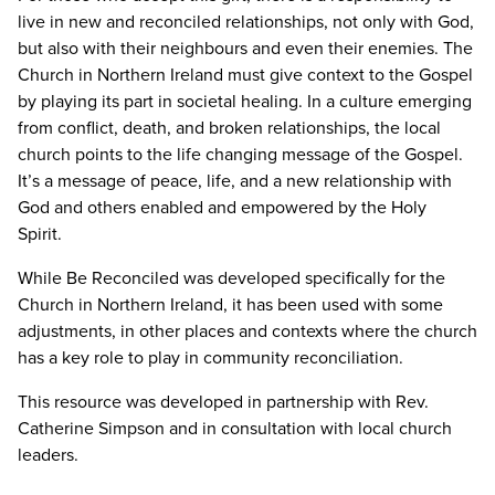
live in new and reconciled relationships, not only with God,
but also with their neighbours and even their enemies. The
Church in Northern Ireland must give context to the Gospel
by playing its part in societal healing. In a culture emerging
from conflict, death, and broken relationships, the local
church points to the life changing message of the Gospel.
It’s a message of peace, life, and a new relationship with
God and others enabled and empowered by the Holy
Spirit.
While Be Reconciled was developed specifically for the
Church in Northern Ireland, it has been used with some
adjustments, in other places and contexts where the church
has a key role to play in community reconciliation.
This resource was developed in partnership with Rev.
Catherine Simpson and in consultation with local church
leaders.