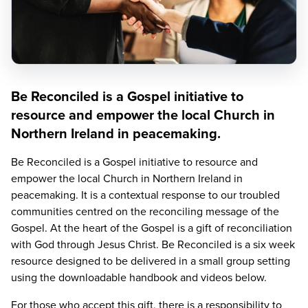
Be Reconciled is a Gospel initiative to
resource and empower the local Church in
Northern Ireland in peacemaking.
Be Reconciled is a Gospel initiative to resource and
empower the local Church in Northern Ireland in
peacemaking. It is a contextual response to our troubled
communities centred on the reconciling message of the
Gospel. At the heart of the Gospel is a gift of reconciliation
with God through Jesus Christ. Be Reconciled is a six week
resource designed to be delivered in a small group setting
using the downloadable handbook and videos below.
For those who accept this gift, there is a responsibility to