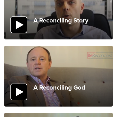
A Reconciling Story
A Reconciling God