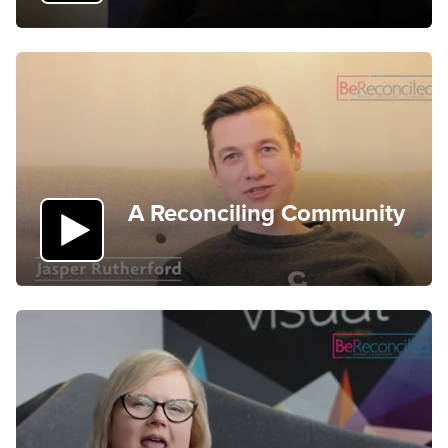
A Reconciling Community