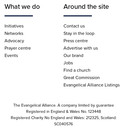
What we do
Around the site
Initiatives
Contact us
Networks
Stay in the loop
Advocacy
Press centre
Prayer centre
Advertise with us
Events
Our brand
Jobs
Find a church
Great Commission
Evangelical Alliance Listings
The Evangelical Alliance. A company limited by guarantee
Registered in England & Wales No. 123448
Registered Charity No England and Wales: 212325, Scotland:
SC040576