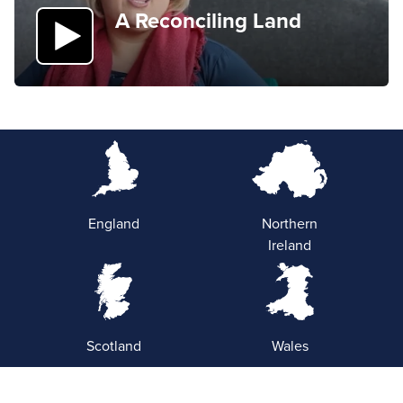
A Reconciling Land
England
Northern
Ireland
Scotland
Wales