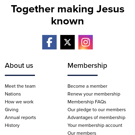
Together making Jesus
known
About us
Membership
Meet the team
Become a member
Nations
Renew your membership
How we work
Membership FAQs
Giving
Our pledge to our members
Annual reports
Advantages of membership
History
Your membership account
Our members