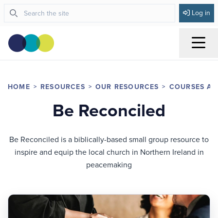
Log in
Menu
HOME
RESOURCES
OUR RESOURCES
COURSES AN
Be Reconciled
Be Reconciled is a biblically-based small group resource to
inspire and equip the local church in Northern Ireland in
peacemaking