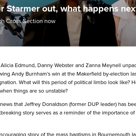
ir Starmer out, what happens nex
h Cross Section now
 Alicia Edmund, Danny Webster and Zanna Meynell unpack 
llowing Andy Burnham’s win at the Makerfield by-election 
nation. What will this period of political limbo look lik
when things are so unstable?
e news that Jeffrey Donaldson (former
DUP
leader) has bee
tbreaking story serves as a reminder of the importance of 
ncouraging story of the mass baptisms in Bournemouth l