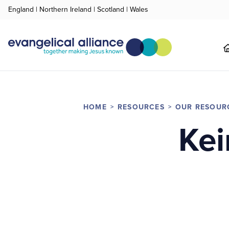
England
|
Northern Ireland
|
Scotland
|
Wales
HOME
RESOURCES
OUR RESOUR
Kei