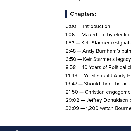
Chapters:
0
:
00
— Introduction
1
:
06
— Makerfield by-electio
1
:
53
— Keir Starmer resignat
2
:
48
— Andy Burnham’s path
6
:
50
— Keir Starmer’s legacy
8
:
58
—
10
Years of Political 
14
:
48
— What should Andy Bu
19
:
47
— Should there be an e
21
:
50
— Christian engagement
29
:
02
— Jeffrey Donaldson c
32
:
09
—
1
,
200
watch Bourne