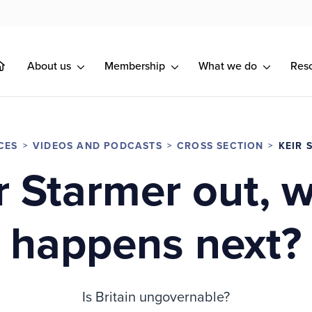
About us
Membership
What we do
Res
CES
VIDEOS AND PODCASTS
CROSS SECTION
KEIR 
r Starmer out, 
happens next?
Is Britain ungovernable?