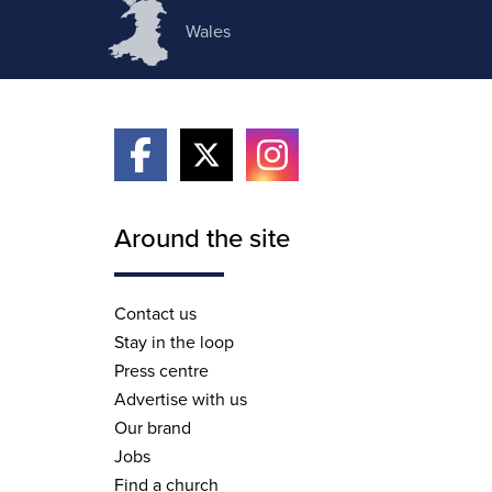
Wales
Around the site
Contact us
Stay in the loop
Press centre
Advertise with us
Our brand
Jobs
Find a church