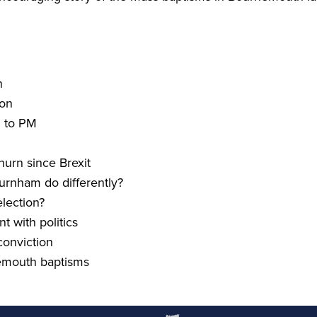
n
ion
 to
PM
churn since Brexit
rnham do differently?
lection?
 with politics
onviction
mouth baptisms