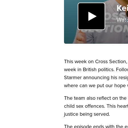
Ke
Watc
This week on Cross Section,
week in British politics. Fo
Starmer announcing his resig
where can we put our hope 
The team also reflect on th
child sex offences. This hear
justice being served.
The episode ends with the e