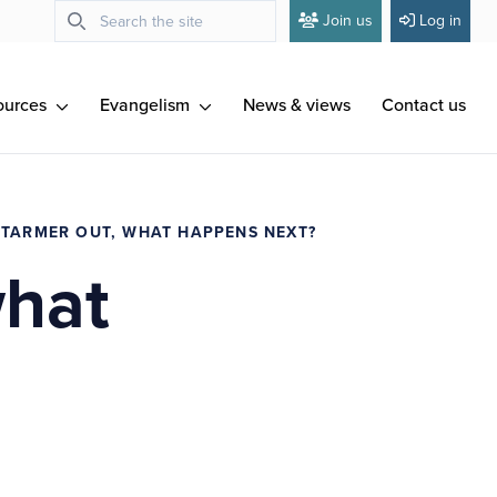
Join us
Log in
ources
Evangelism
News & views
Contact us
STARMER OUT, WHAT HAPPENS NEXT?
what