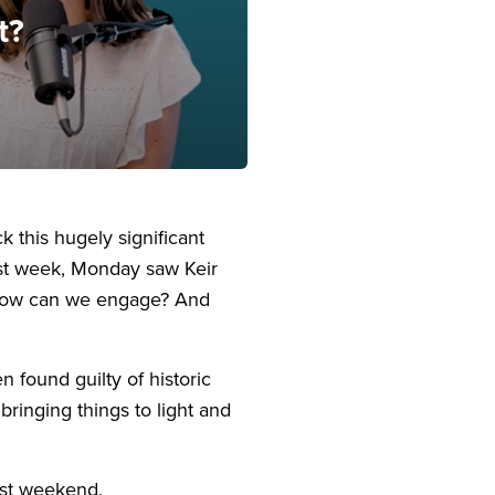
t?
this hugely significant
last week, Monday saw Keir
e? How can we engage? And
n found guilty of historic
bringing things to light and
ast weekend.