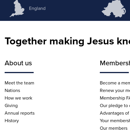
England
Together making Jesus k
About us
Members
Meet the team
Become a me
Nations
Renew your m
How we work
Membership F
Giving
Our pledge to
Annual reports
Advantages of
History
Your membersh
Our members