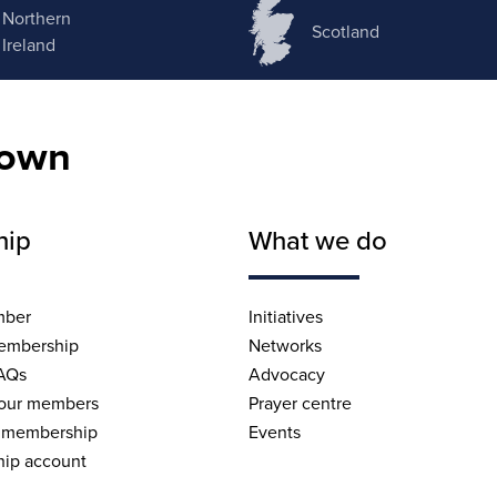
Northern
Scotland
Ireland
nown
hip
What we do
mber
Initiatives
embership
Networks
AQs
Advocacy
 our members
Prayer centre
 membership
Events
ip account