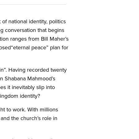
f national identity, politics
ng conversation that begins
ion ranges from Bill Maher’s
sed​“eternal peace” plan for
in”. Having recorded twenty
h on Shabana Mahmood’s
 it inevitably slip into
 kingdom identity?
ht to work. With millions
 and the church’s role in