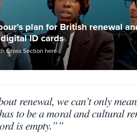
bour's plan for British renewal a
digital ID cards
h Cross Section here
bout renewal, we can’t only mea
has to be a moral and cultural re
ord is empty.””