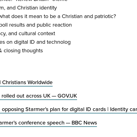
m, and Christian identity
hat does it mean to be a Christian and patriotic?
oll results and public reaction
acy, and cultural context
es on digital
ID
and technolog
&
closing thoughts
d Christians Worldwide
rolled out across
UK
—
GOV​
.
UK
n opposing Starmer’s plan for digital
ID
cards | Identity ca
tarmer’s conference speech —
BBC
News