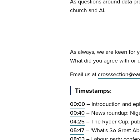
As questions around data pr
church and
AI
.
As always, we are keen for yo
What did you agree with or d
Email us at
crosssection@​eau
Timestamps:
00
:
00
– Introduction and ep
00
:
40
– News roundup: Nigeri
04
:
25
– The Ryder Cup, publ
05
:
47
–
‘
What’s So Great Abo
08
:
03
– Labour party confe