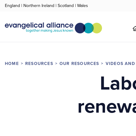
England
|
Northern Ireland
|
Scotland
|
Wales
HOME
RESOURCES
OUR RESOURCES
VIDEOS AND
Labo
renewa