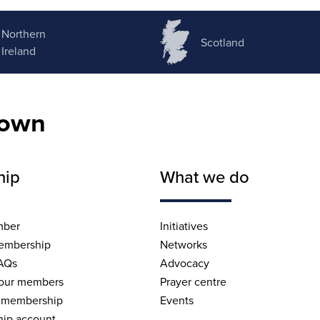
Northern
Scotland
Ireland
nown
hip
What we do
mber
Initiatives
embership
Networks
AQs
Advocacy
 our members
Prayer centre
 membership
Events
ip account