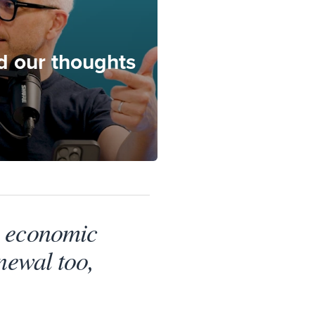
nd our thoughts
n economic
newal too,