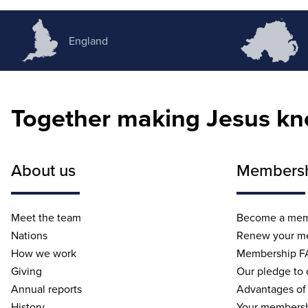
England
Together making Jesus k
About us
Members
Meet the team
Become a me
Nations
Renew your m
How we work
Membership F
Giving
Our pledge to
Annual reports
Advantages of
History
Your membersh