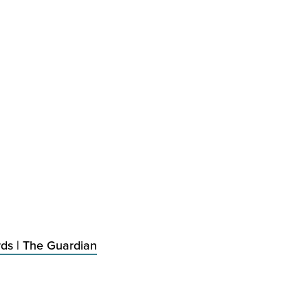
rds | The Guardian