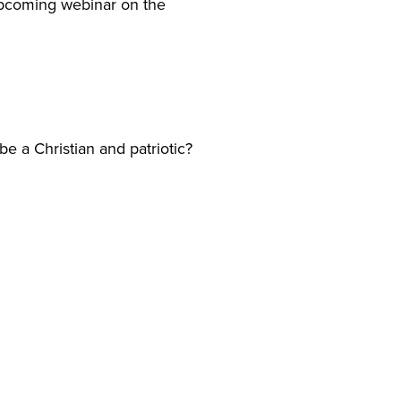
 upcoming webinar on the
e a Christian and patriotic?