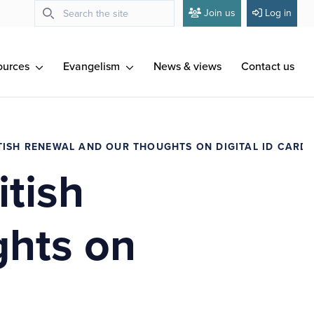
Join us
Log in
ources
Evangelism
News & views
Contact us
TISH RENEWAL AND OUR THOUGHTS ON DIGITAL ID CARD
itish
ghts on