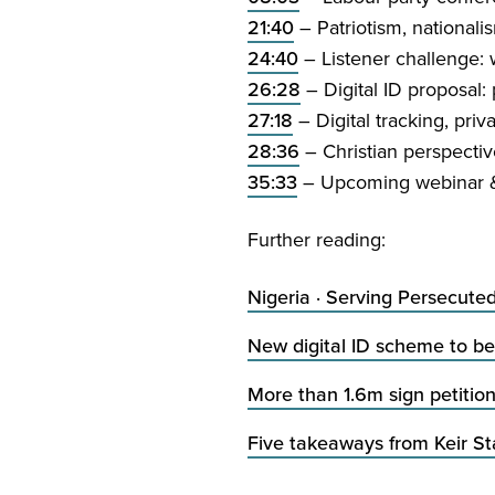
21
:
40
– Patriotism, nationalis
24
:
40
– Listener challenge: w
26
:
28
– Digital
ID
proposal: p
27
:
18
– Digital tracking, priv
28
:
36
– Christian perspectiv
35
:
33
– Upcoming webinar
Further reading:
Nigeria · Serving Persecute
New digital
ID
scheme to be 
More than
1
.
6
m sign petitio
Five takeaways from Keir S