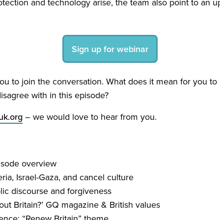
otection and technology arise, the team also point to an
Sign up for webinar
u to join the conversation. What does it mean for you to b
isagree with in this episode?
k.​org
– we would love to hear from you.
isode overview
a, Israel-Gaza, and cancel culture
ic discourse and forgiveness
ut Britain?’
GQ
magazine
&
British values
rence:
“
Renew Britain” theme