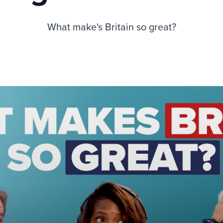
What make's Britain so great?