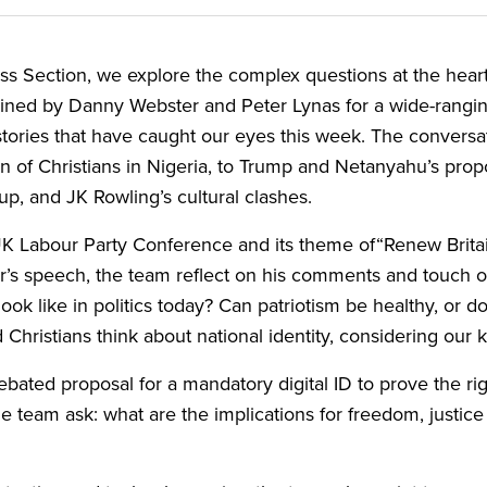
ss Section, we explore the complex questions at the heart o
joined by Danny Webster and Peter Lynas for a wide-rangi
tories that have caught our eyes this week. The conversat
of Christians in Nigeria, to Trump and Netanyahu’s propo
Cup, and
JK
Rowling’s cultural clashes.
UK
Labour Party Conference and its theme of​“Renew Brita
mer’s speech, the team reflect on his comments and touc
k like in politics today? Can patriotism be healthy, or does
Christians think about national identity, considering our
debated proposal for a mandatory digital
ID
to prove the rig
the team ask: what are the implications for freedom, justice