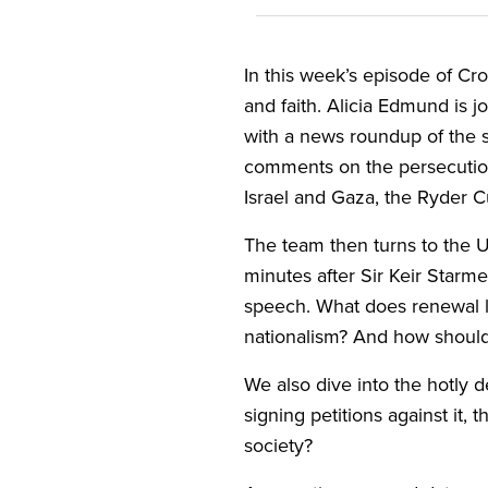
In this week’s episode of Cro
and faith. Alicia Edmund is 
with a news roundup of the s
comments on the persecution 
Israel and Gaza, the Ryder 
The team then turns to the
minutes after Sir Keir Star
speech. What does renewal loo
nationalism? And how should 
We also dive into the hotly 
signing petitions against it, 
society?