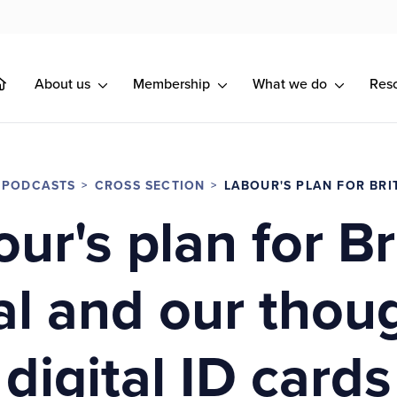
About us
Membership
What we do
Res
 PODCASTS
CROSS SECTION
LABOUR'S PLAN FOR BRI
ur's plan for Br
l and our thou
digital ID cards