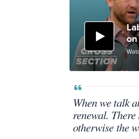
La
on 
Watc
When we talk a
renewal. There 
otherwise the w