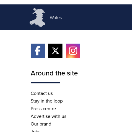
Wales
Around the site
Contact us
Stay in the loop
Press centre
Advertise with us
Our brand
Jobs