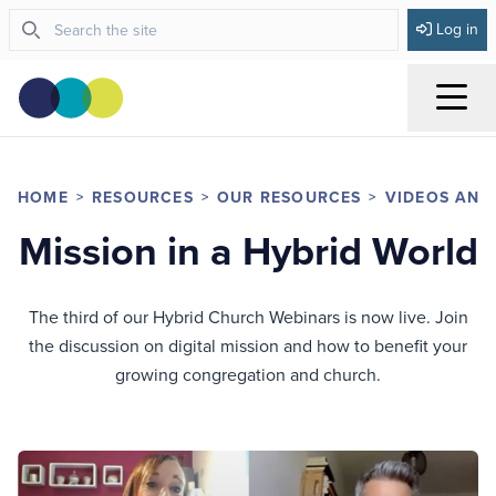
Log in
Menu
HOME
RESOURCES
OUR RESOURCES
VIDEOS AND
Mission in a Hybrid World
The third of our Hybrid Church Webinars is now live. Join
the discussion on digital mission and how to benefit your
growing congregation and church.