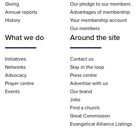
Giving
Our pledge to our members
Annual reports
Advantages of membership
History
Your membership account
Our members
What we do
Around the site
Initiatives
Contact us
Networks
Stay in the loop
Advocacy
Press centre
Prayer centre
Advertise with us
Events
Our brand
Jobs
Find a church
Great Commission
Evangelical Alliance Listings