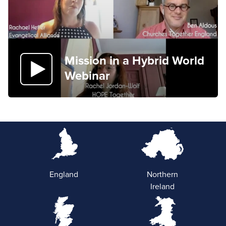
Mission in a Hybrid World
Webinar
England
Northern
Ireland