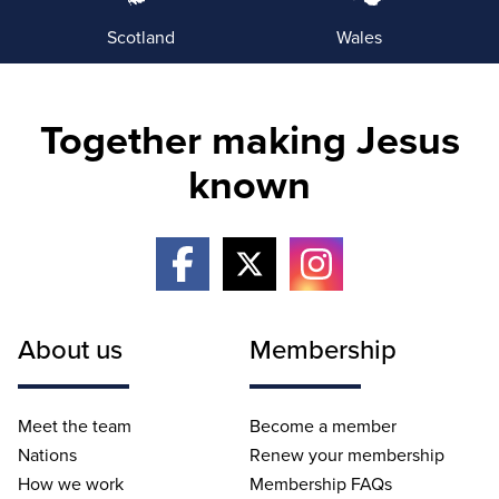
Scotland
Wales
Together making Jesus
known
About us
Membership
Meet the team
Become a member
Nations
Renew your membership
How we work
Membership FAQs