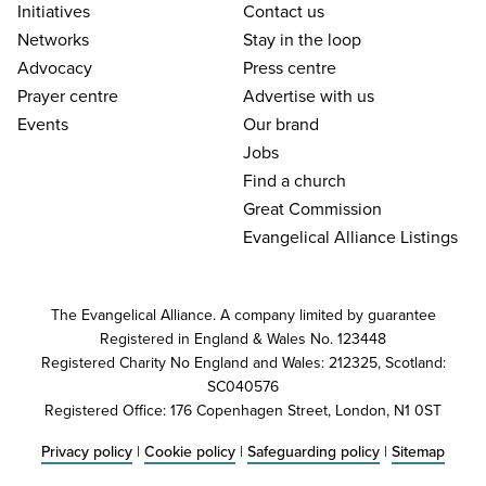
Initiatives
Contact us
Networks
Stay in the loop
Advocacy
Press centre
Prayer centre
Advertise with us
Events
Our brand
Jobs
Find a church
Great Commission
Evangelical Alliance Listings
The Evangelical Alliance. A company limited by guarantee
Registered in England & Wales No. 123448
Registered Charity No England and Wales: 212325, Scotland:
SC040576
Registered Office: 176 Copenhagen Street, London, N1 0ST
Privacy policy
|
Cookie policy
|
Safeguarding policy
|
Sitemap