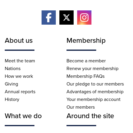
About us
Membership
Meet the team
Become a member
Nations
Renew your membership
How we work
Membership FAQs
Giving
Our pledge to our members
Annual reports
Advantages of membership
History
Your membership account
Our members
What we do
Around the site