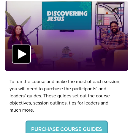
To run the course and make the most of each session,
you will need to purchase the participants’ and
leaders’ guides. These guides set out the course
objectives, session outlines, tips for leaders and
much more.
PURCHASE COURSE GUIDES