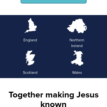
England
Northern
Ireland
Scotland
Wales
Together making Jesus
known