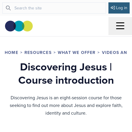
Log in
Menu
HOME
RESOURCES
WHAT WE OFFER
VIDEOS AND
Discovering Jesus |
Course introduction
Discovering Jesus is an eight-session course for those
seeking to find out more about Jesus and explore faith,
identity and culture.