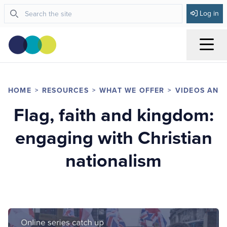
Log in
Menu
HOME
RESOURCES
WHAT WE OFFER
VIDEOS AND
Flag, faith and kingdom:
engaging with Christian
nationalism