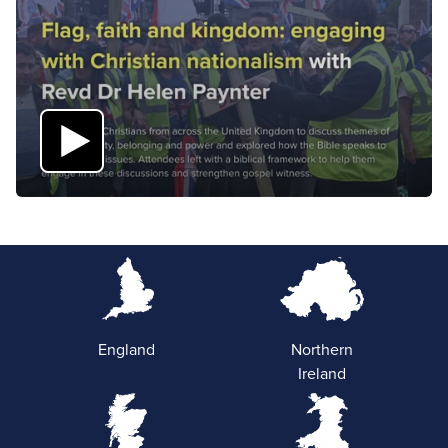
England
Northern
Ireland