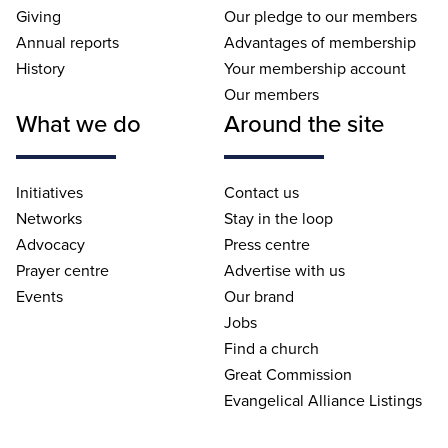
Giving
Our pledge to our members
Annual reports
Advantages of membership
History
Your membership account
Our members
What we do
Around the site
Initiatives
Contact us
Networks
Stay in the loop
Advocacy
Press centre
Prayer centre
Advertise with us
Events
Our brand
Jobs
Find a church
Great Commission
Evangelical Alliance Listings