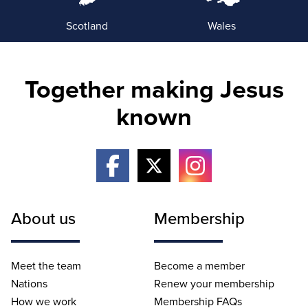
Scotland
Wales
Together making Jesus
known
About us
Membership
Meet the team
Become a member
Nations
Renew your membership
How we work
Membership FAQs