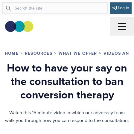
Log in
Menu
HOME
RESOURCES
WHAT WE OFFER
VIDEOS AND
How to have your say on
the consultation to ban
conversion therapy
Watch this 15-minute video in which our advocacy team
walk you through how you can respond to the consultation.