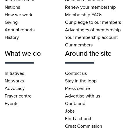
Nations
Renew your membership
How we work
Membership FAQs
Giving
Our pledge to our members
Annual reports
Advantages of membership
History
Your membership account
Our members
What we do
Around the site
Initiatives
Contact us
Networks
Stay in the loop
Advocacy
Press centre
Prayer centre
Advertise with us
Events
Our brand
Jobs
Find a church
Great Commission