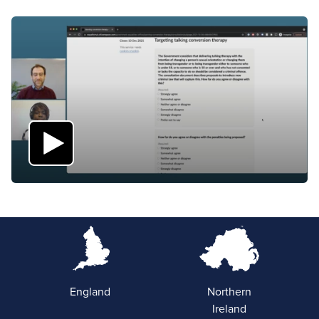
England
Northern
Ireland