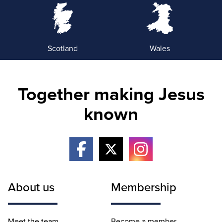
Scotland
Wales
Together making Jesus
known
About us
Membership
Meet the team
Become a member