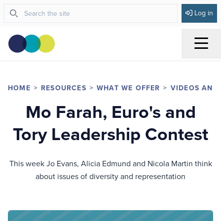
Log in
Menu
HOME
RESOURCES
WHAT WE OFFER
VIDEOS AND
Mo Farah, Euro's and
Tory Leadership Contest
This week Jo Evans, Alicia Edmund and Nicola Martin think
about issues of diversity and representation