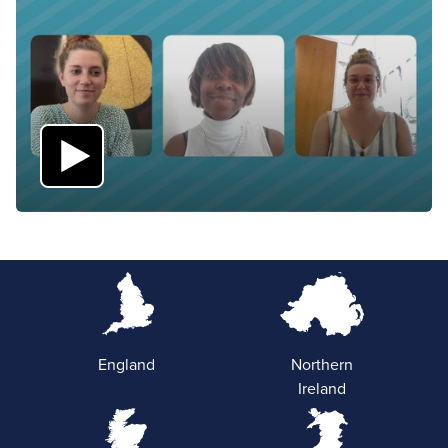
England
Northern
Ireland