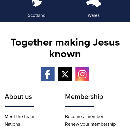
Scotland
Wales
Together making Jesus
known
About us
Membership
Meet the team
Become a member
Nations
Renew your membership