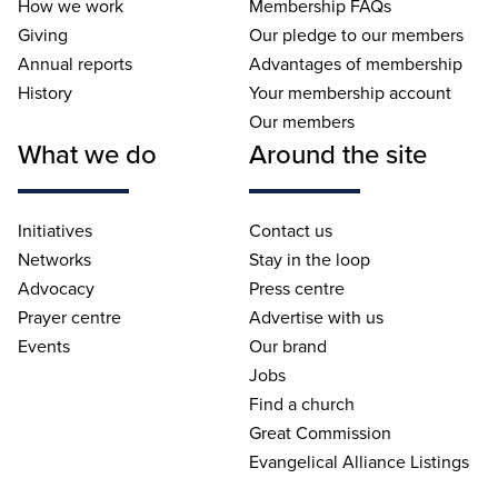
How we work
Membership FAQs
Giving
Our pledge to our members
Annual reports
Advantages of membership
History
Your membership account
Our members
What we do
Around the site
Initiatives
Contact us
Networks
Stay in the loop
Advocacy
Press centre
Prayer centre
Advertise with us
Events
Our brand
Jobs
Find a church
Great Commission
Evangelical Alliance Listings