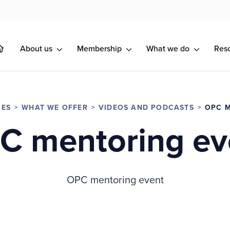
About us
Membership
What we do
Res
CES
WHAT WE OFFER
VIDEOS AND PODCASTS
OPC 
C mentoring ev
OPC mentoring event