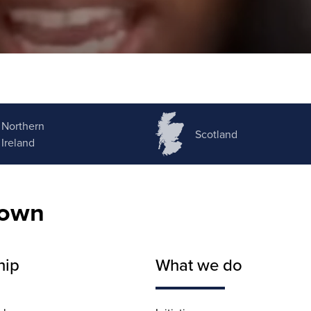
Northern
Scotland
Ireland
nown
hip
What we do