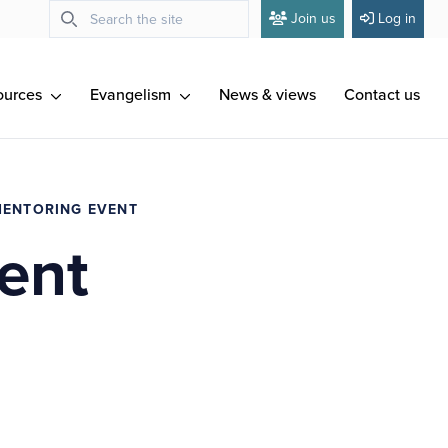
Join us
Log in
ources
Evangelism
News & views
Contact us
MENTORING EVENT
ent