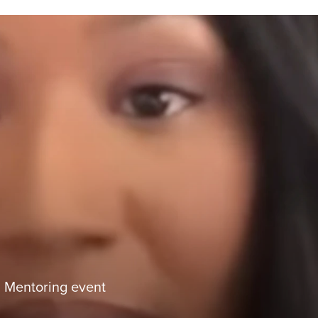
Mentoring event