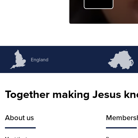
England
Together making Jesus k
About us
Members