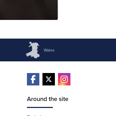
Wales
Around the site