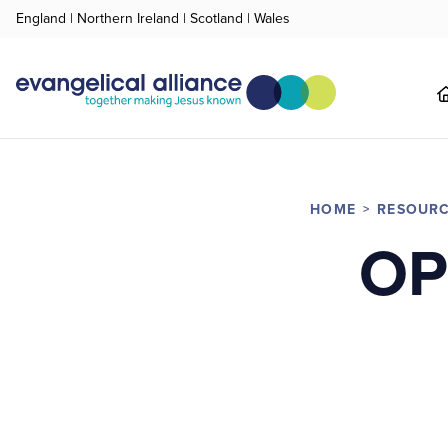
England
|
Northern Ireland
|
Scotland
|
Wales
HOME
RESOUR
OP