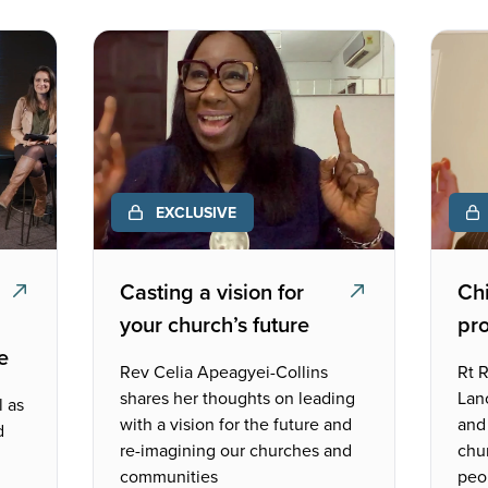
EXCLUSIVE
Casting a vision for
Chi
your church’s future
pr
e
Rev Celia Apeagyei-Collins
Rt R
shares her thoughts on leading
Lan
l as
with a vision for the future and
and 
d
re-imagining our churches and
chu
communities
peo