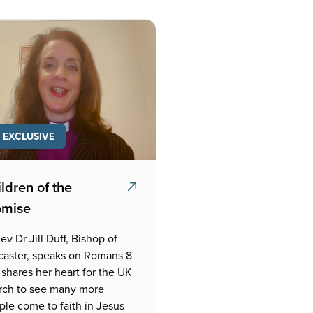
EXCLUSIVE
ldren of the
omise
ev Dr Jill Duff, Bishop of
caster, speaks on Romans 8
shares her heart for the UK
rch to see many more
ple come to faith in Jesus