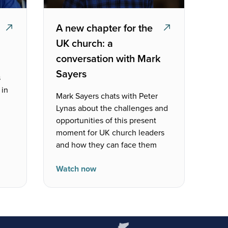
A new chapter for the
UK church: a
conversation with Mark
Sayers
s
 in
Mark Sayers chats with Peter
Lynas about the challenges and
opportunities of this present
moment for UK church leaders
and how they can face them
Watch now