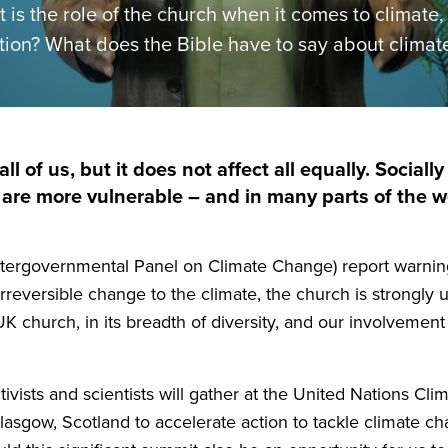
 is the role of the church when it comes to climate
tion? What does the Bible have to say about climat
all of us, but it does not affect all equally. Social
re more vulnerable – and in many parts of the wo
ntergovernmental Panel on Climate Change) report warnin
eversible change to the climate, the church is strongly 
UK
church, in its breadth of diversity, and our involvement
activists and scientists will gather at the United Nations 
lasgow, Scotland to accelerate action to tackle climate ch