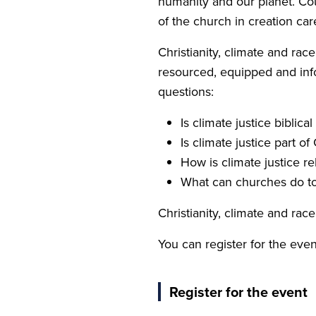
humanity and our planet. Coul
of the church in creation car
Christianity, climate and rac
resourced, equipped and info
questions:
Is climate justice biblical
Is climate justice part of
How is climate justice rel
What can churches do to i
Christianity, climate and ra
You can register for the even
Register for the event