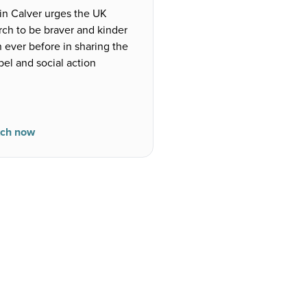
in Calver urges the UK
rch to be braver and kinder
 ever before in sharing the
el and social action
ch now