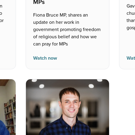
MPs
on
Gav
to
chu
Fiona Bruce MP, shares an
or
than
update on her work in
gosp
government promoting freedom
of religious belief and how we
can pray for MPs
Watch now
Wat