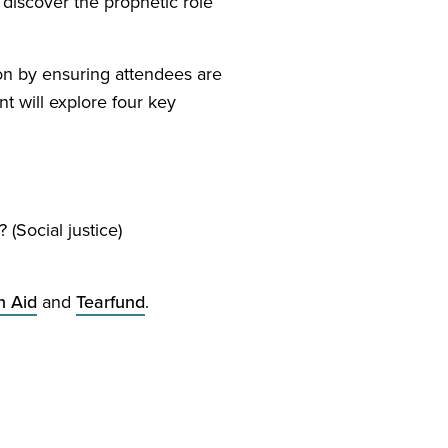
 discover the prophetic role
ion by ensuring attendees are
t will explore four key
 (Social justice)
n Aid
and
Tearfund
.