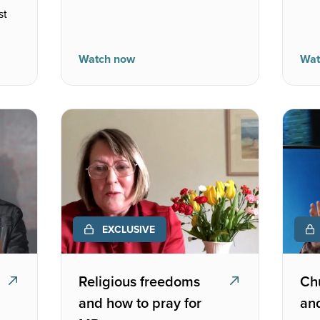
st
Watch now
Wat
EXCLUSIVE
Religious freedoms
Chu
and how to pray for
and