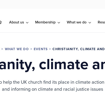
About us
Membership
What we do
Res
WHAT WE DO
EVENTS
CHRISTIANITY, CLIMATE AN
ianity, climate a
o help the UK church find its place in climate actio
and informing on climate and racial justice issues