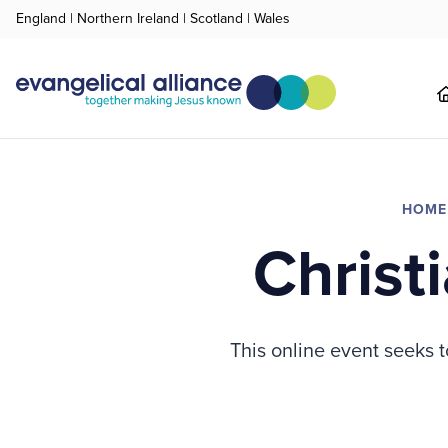
England
|
Northern Ireland
|
Scotland
|
Wales
HOME
Christ
This online event seeks t