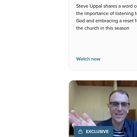
Steve Uppal shares a word 
the importance of listening 
God and embracing a reset f
the church in this season
Watch now
EXCLUSIVE