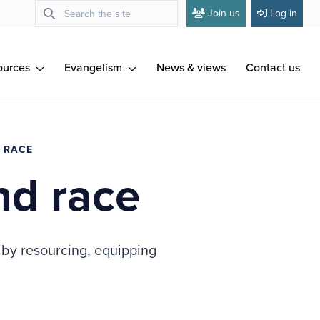
Join us
Log in
ources
Evangelism
News & views
Contact us
D RACE
nd race
n by resourcing, equipping