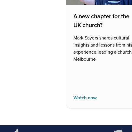
A new chapter for the
UK church?
Mark Sayers shares cultural
insights and lessons from hi
experience leading a church
Melbourne
Watch now