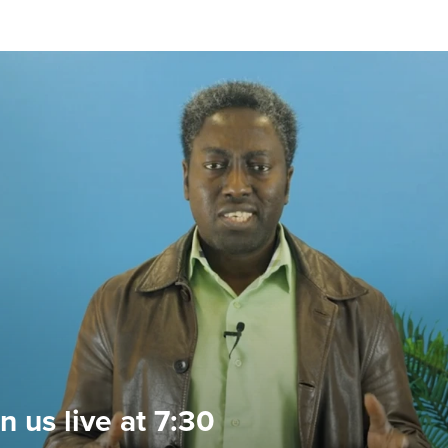
n us live at 7:30