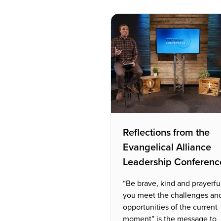
Reflections from the
Evangelical Alliance
Leadership Conferenc
“Be brave, kind and prayerfu
you meet the challenges an
opportunities of the current
moment” is the message to