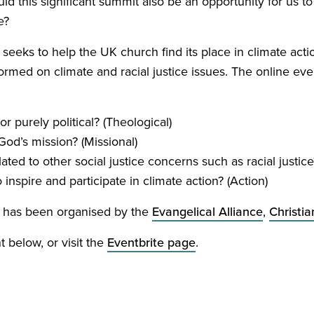
d this significant summit also be an opportunity for us to
e?
e seeks to help the
UK
church find its place in climate act
rmed on climate and racial justice issues. The online even
 or purely political? (Theological)
 God’s mission? (Missional)
ated to other social justice concerns such as racial justice?
nspire and participate in climate action? (Action)
ce has been organised by the
Evangelical Alliance
,
Christia
t below, or visit the
Eventbrite page
.