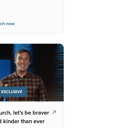
ch now
EXCLUSIVE
rch, let’s be braver
 kinder than ever