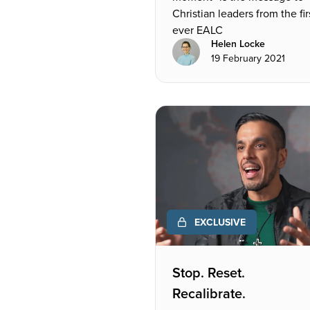
Christian leaders from the fir
ever EALC
Helen Locke
19 February 2021
EXCLUSIVE
Stop. Reset.
Recalibrate.