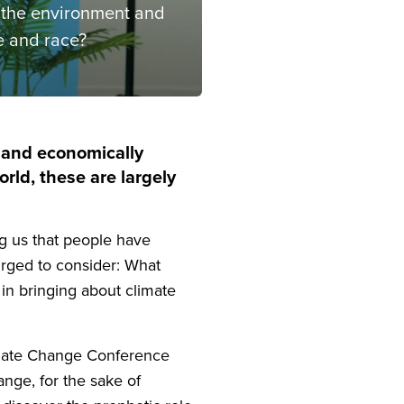
, the environment and
e and race?
ly and economically
rld, these are largely
g us that people have
urged to consider: What
 in bringing about climate
Climate Change Conference
ange, for the sake of