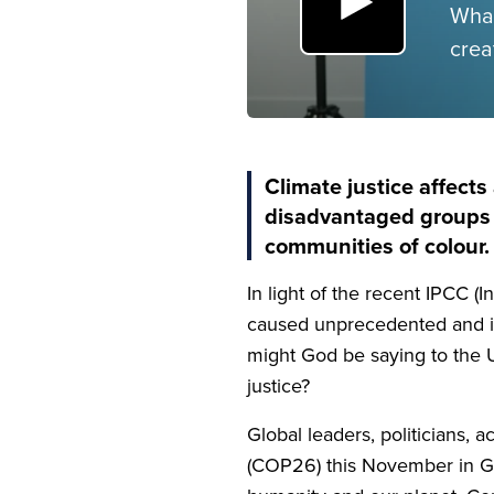
What
crea
Climate justice affects 
disadvantaged groups a
communities of colour.
In light of the recent
IPCC
(I
caused unprecedented and irr
might God be saying to the
justice?
Global leaders, politicians, 
(
COP
26
) this November in G