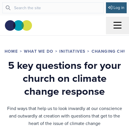
Log in
Menu
HOME
WHAT WE DO
INITIATIVES
CHANGING CHU
5 key questions for your
church on climate
change response
Find ways that help us to look inwardly at our conscience
and outwardly at creation with questions that get to the
heart of the issue of climate change