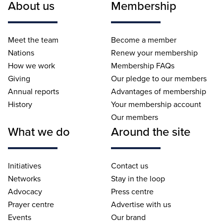
About us
Membership
Meet the team
Become a member
Nations
Renew your membership
How we work
Membership FAQs
Giving
Our pledge to our members
Annual reports
Advantages of membership
History
Your membership account
Our members
What we do
Around the site
Initiatives
Contact us
Networks
Stay in the loop
Advocacy
Press centre
Prayer centre
Advertise with us
Events
Our brand