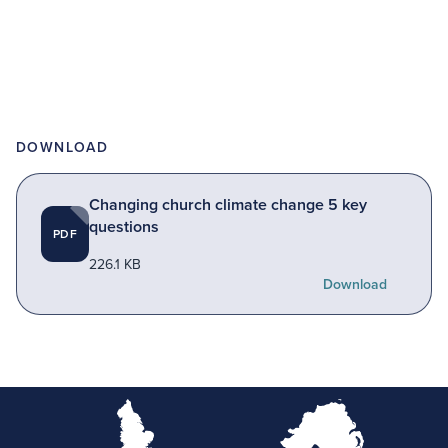
DOWNLOAD
Changing church climate change 5 key
questions
PDF
226.1 KB
Download