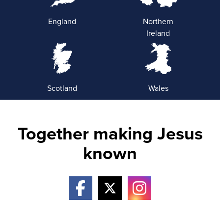
England
Northern
Ireland
Scotland
Wales
Together making Jesus
known