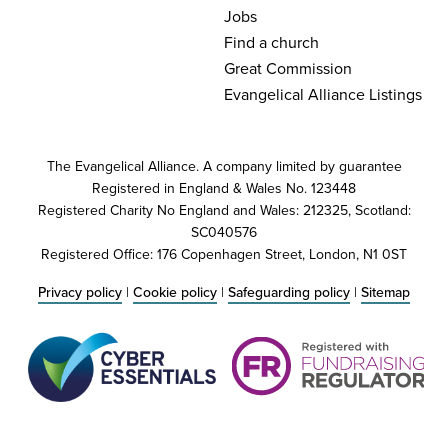
Jobs
Find a church
Great Commission
Evangelical Alliance Listings
The Evangelical Alliance. A company limited by guarantee
Registered in England & Wales No. 123448
Registered Charity No England and Wales: 212325, Scotland:
SC040576
Registered Office: 176 Copenhagen Street, London, N1 0ST
Privacy policy
|
Cookie policy
|
Safeguarding policy
|
Sitemap