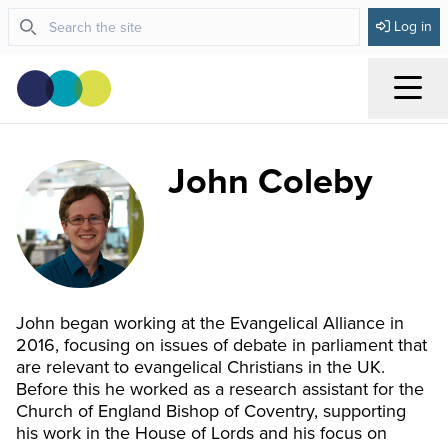
Log in
Menu
John Coleby
John began working at the Evangelical Alliance in
2016, focusing on issues of debate in parliament that
are relevant to evangelical Christians in the UK.
Before this he worked as a research assistant for the
Church of England Bishop of Coventry, supporting
his work in the House of Lords and his focus on