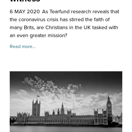
6 MAY 2020
As Tearfund research reveals that
the coronavirus crisis has stirred the faith of
many Brits, are Christians in the UK tasked with
an even greater mission?
Read more...