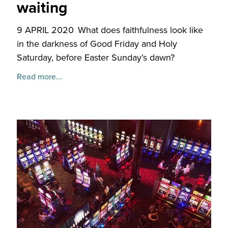
waiting
9 APRIL 2020
What does faithfulness look like
in the darkness of Good Friday and Holy
Saturday, before Easter Sunday’s dawn?
Read more...