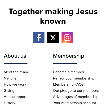
Together making Jesus
known
About us
Membership
Meet the team
Become a member
Nations
Renew your membership
How we work
Membership FAQs
Giving
Our pledge to our members
Annual reports
Advantages of membership
History
Your membership account