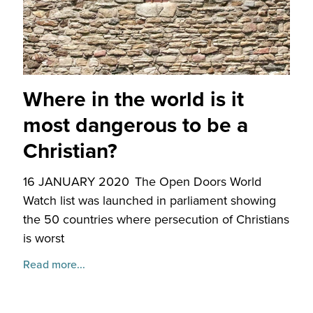
Where in the world is it
most dangerous to be a
Christian?
16 JANUARY 2020
The Open Doors World
Watch list was launched in parliament showing
the 50 countries where persecution of Christians
is worst
Read more...