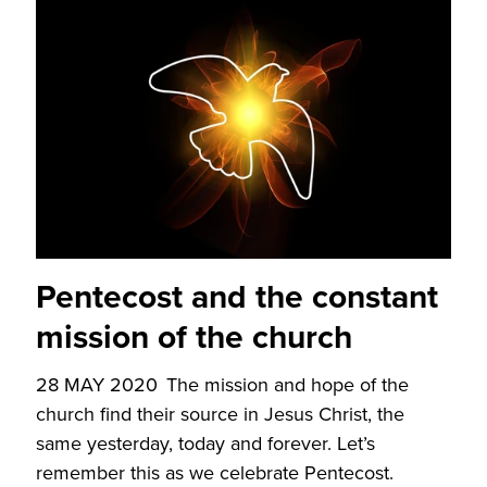
Pentecost and the constant
mission of the church
28 MAY 2020
The mission and hope of the
church find their source in Jesus Christ, the
same yesterday, today and forever. Let’s
remember this as we celebrate Pentecost.