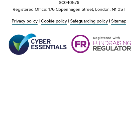
SC040576
Registered Office: 176 Copenhagen Street, London, N1 0ST
Privacy policy
|
Cookie policy
|
Safeguarding policy
|
Sitemap