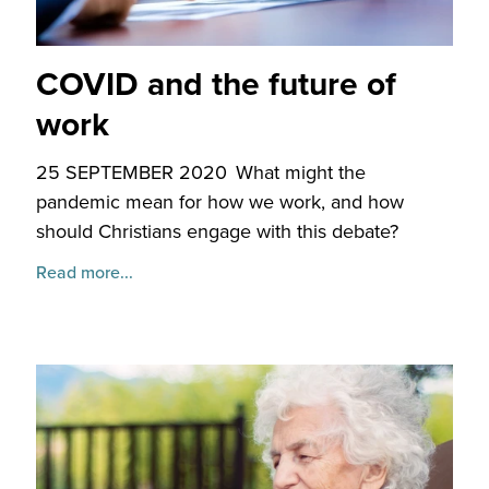
COVID and the future of
work
25 SEPTEMBER 2020
What might the
pandemic mean for how we work, and how
should Christians engage with this debate?
Read more...