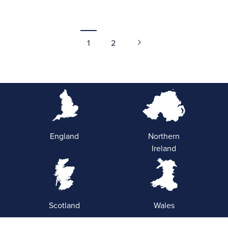
1
2
England
Northern
Ireland
Scotland
Wales