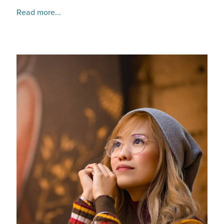
Read more...