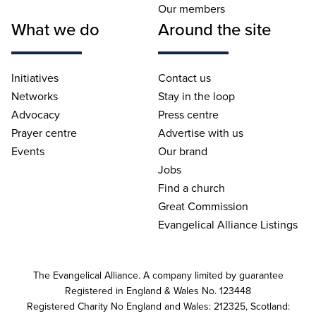
Our members
What we do
Around the site
Initiatives
Contact us
Networks
Stay in the loop
Advocacy
Press centre
Prayer centre
Advertise with us
Events
Our brand
Jobs
Find a church
Great Commission
Evangelical Alliance Listings
The Evangelical Alliance. A company limited by guarantee
Registered in England & Wales No. 123448
Registered Charity No England and Wales: 212325, Scotland: