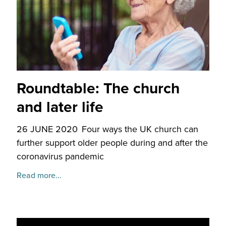
Roundtable: The church
and later life
26 JUNE 2020
Four ways the UK church can
further support older people during and after the
coronavirus pandemic
Read more...