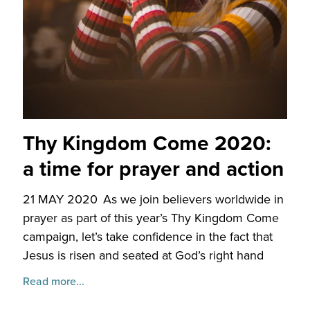
Thy Kingdom Come 2020:
a time for prayer and action
21 MAY 2020
As we join believers worldwide in
prayer as part of this year’s Thy Kingdom Come
campaign, let’s take confidence in the fact that
Jesus is risen and seated at God’s right hand
Read more...