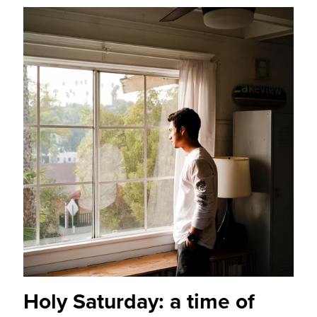
Holy Saturday: a time of