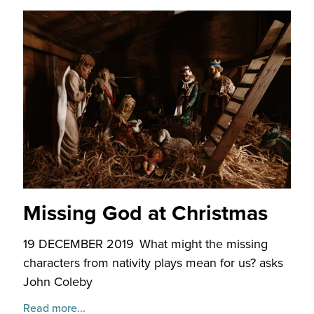
Missing God at Christmas
19 DECEMBER 2019
What might the missing
characters from nativity plays mean for us? asks
John Coleby
Read more...