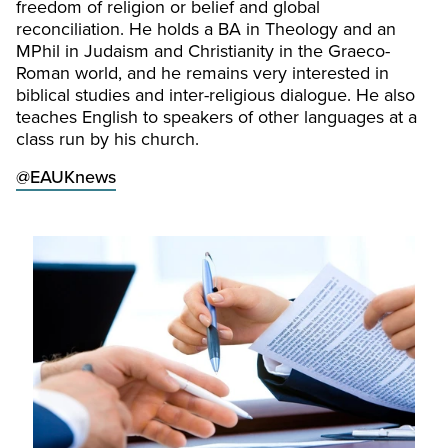
freedom of religion or belief and global
reconciliation. He holds a BA in Theology and an
MPhil in Judaism and Christianity in the Graeco-
Roman world, and he remains very interested in
biblical studies and inter-religious dialogue. He also
teaches English to speakers of other languages at a
class run by his church.
@EAUKnews