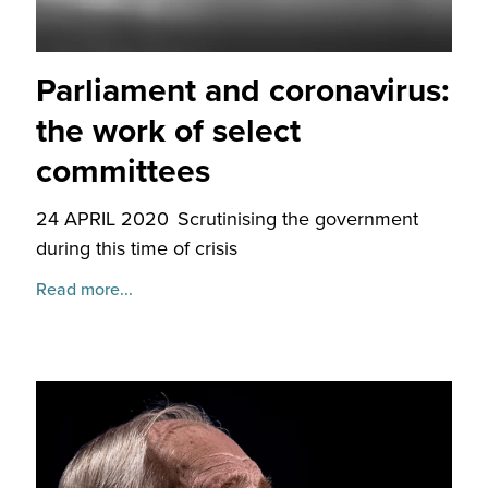
Parliament and coronavirus:
the work of select
committees
24 APRIL 2020
Scrutinising the government
during this time of crisis
Read more...