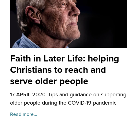
Faith in Later Life: helping
Christians to reach and
serve older people
17 APRIL 2020
Tips and guidance on supporting
older people during the COVID-19 pandemic
Read more...