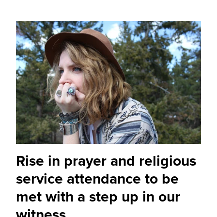
Rise in prayer and religious
service attendance to be
met with a step up in our
witness