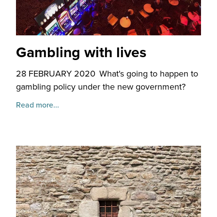
Gambling with lives
28 FEBRUARY 2020
What's going to happen to
gambling policy under the new government?
Read more...