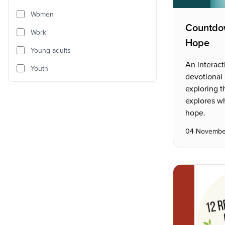
Women
Countdo
Work
Hope
Young adults
An interact
Youth
devotional
exploring th
explores w
hope.
04 Novembe