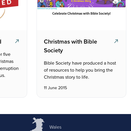
d
Christmas with Bible
Society
r five
ristmas
Bible Society have produced a host
terruption
of resources to help you bring the
us.
Christmas story to life.
11 June 2015
Wales