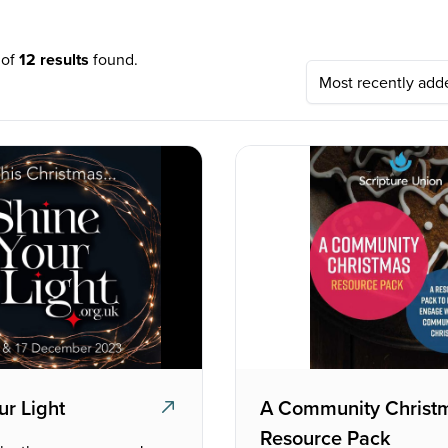
 of
12 results
found.
ur Light
A Community Christ
Resource Pack