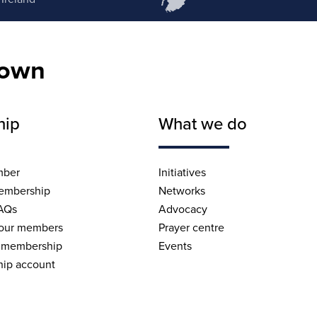
nown
hip
What we do
mber
Initiatives
embership
Networks
AQs
Advocacy
 our members
Prayer centre
 membership
Events
ip account