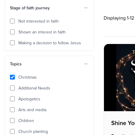
Stage of faith journey
Displaying 1-12
Not interested in faith
Shown an interest in faith
Making a decision to follow Jesus
Topics
Christmas
Additional Needs
Apologetics
Arts and media
Children
Shine Yo
Church planting