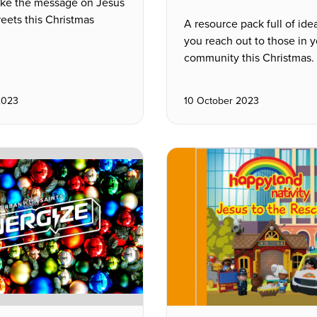
ake the message on Jesus
reets this Christmas
A resource pack full of ide
you reach out to those in y
community this Christmas.
2023
10 October 2023