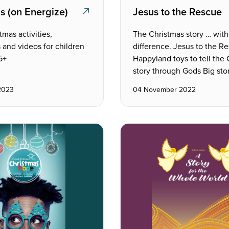
s (on Energize)
Jesus to the Rescue
tmas activities,
The Christmas story … with
 and videos for children
difference. Jesus to the R
5+
Happyland toys to tell the
story through Gods Big stor
2023
04 November 2022