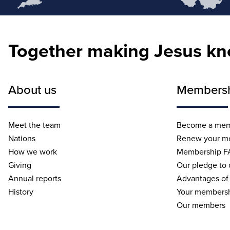
Together making Jesus k
About us
Members
Meet the team
Become a me
Nations
Renew your m
How we work
Membership F
Giving
Our pledge to
Annual reports
Advantages of
History
Your membersh
Our members