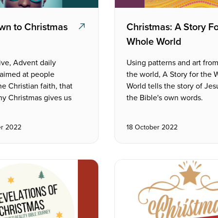
wn to Christmas
Christmas: A Story F
Whole World
ive, Advent daily
Using patterns and art fro
 aimed at people
the world, A Story for the
e Christian faith, that
World tells the story of Jesu
hy Christmas gives us
the Bible's own words.
r 2022
18 October 2022