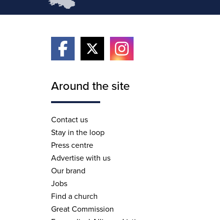
Around the site
Contact us
Stay in the loop
Press centre
Advertise with us
Our brand
Jobs
Find a church
Great Commission