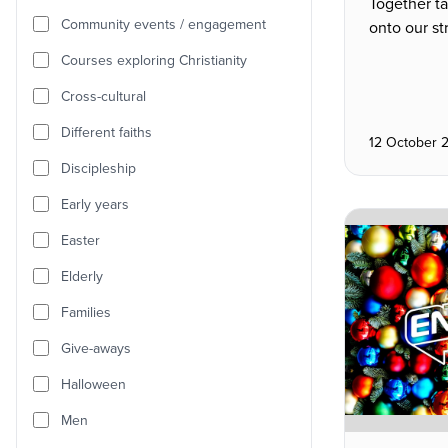
Together t
Community events / engagement
onto our st
Courses exploring Christianity
Cross-cultural
Different faiths
12 October 
Discipleship
Early years
Easter
Elderly
Families
Give-aways
Halloween
Men