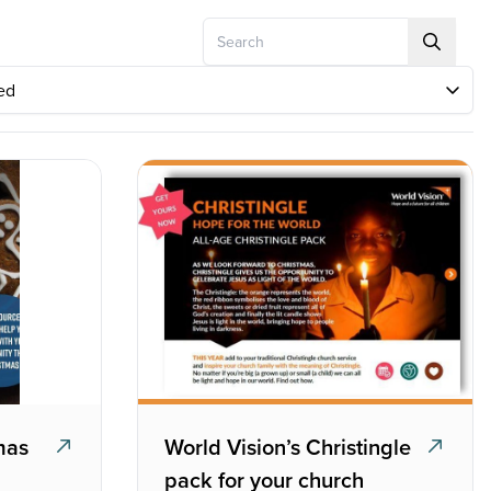
Search
mas
World Vision’s Christingle
pack for your church