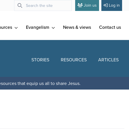
Join us
Log in
ources
Evangelism
News & views
Contact us
STORIES
RESOURCES
ARTICLES
sources that equip us all to share Jesus.