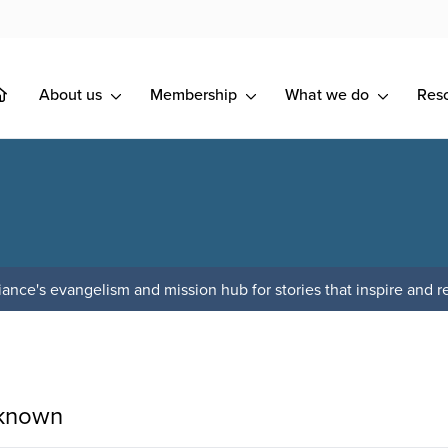
About us
Membership
What we do
Res
ance's evangelism and mission hub for stories that inspire and re
 known