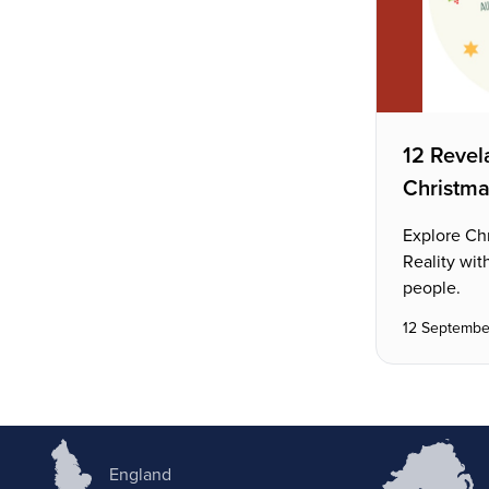
12 Revela
Christm
Explore Ch
Reality wit
people.
12 Septembe
England