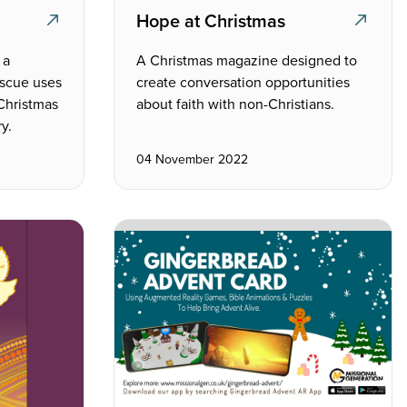
Hope at Christmas
 a
A Christmas magazine designed to
escue uses
create conversation opportunities
 Christmas
about faith with non-Christians.
y.
04 November 2022