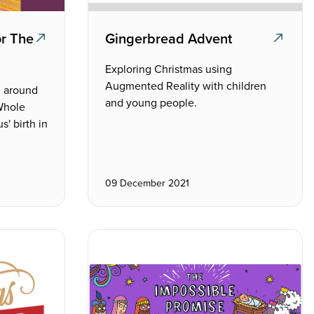
or The
Gingerbread Advent
Exploring Christmas using
Augmented Reality with children
m around
and young people.
 Whole
s' birth in
09 December 2021