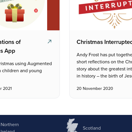
tions of
Christmas Interrupte
as App
Andy Frost has put togethe
short reflections on the Ch
ristmas using Augmented
story about the greatest in
h children and young
in history – the birth of Jes
r 2021
20 November 2020
Northern
Scotland
Ireland