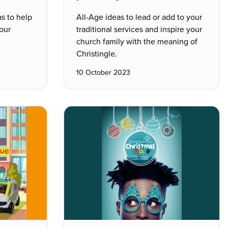
as to help
All-Age ideas to lead or add to your
our
traditional services and inspire your
church family with the meaning of
Christingle.
10 October 2023