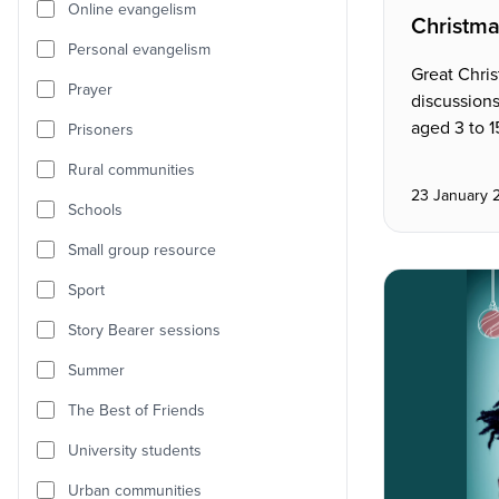
Online evangelism
Christma
Personal evangelism
Great Chris
Prayer
discussions
aged 3 to 1
Prisoners
Rural communities
23 January 
Schools
Small group resource
Sport
Story Bearer sessions
Summer
The Best of Friends
University students
Urban communities