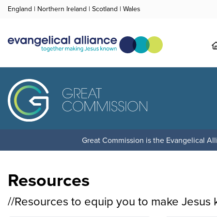
England
|
Northern Ireland
|
Scotland
|
Wales
Great Commission is the Evangelical Alli
Resources
//Resources to equip you to make Jesus