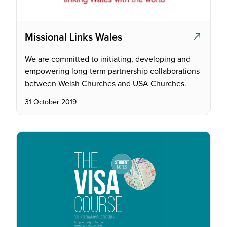
Missional Links Wales
We are committed to initiating, developing and
empowering long-term partnership collaborations
between Welsh Churches and USA Churches.
31 October 2019