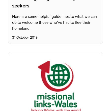
seekers
Here are some helpful guidelines to what we can
do to welcome those who’ve had to flee their
homeland.
31 October 2019