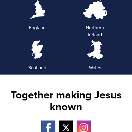
England
Northern
Ireland
Scotland
Wales
Together making Jesus
known