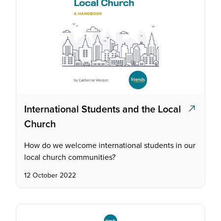
International Students and the Local
Church
How do we welcome international students in our
local church communities?
12 October 2022