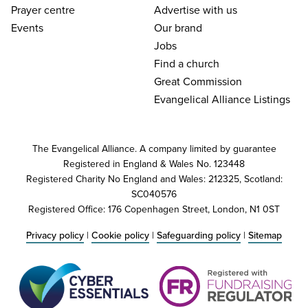
Prayer centre
Advertise with us
Events
Our brand
Jobs
Find a church
Great Commission
Evangelical Alliance Listings
The Evangelical Alliance. A company limited by guarantee
Registered in England & Wales No. 123448
Registered Charity No England and Wales: 212325, Scotland:
SC040576
Registered Office: 176 Copenhagen Street, London, N1 0ST
Privacy policy
|
Cookie policy
|
Safeguarding policy
|
Sitemap