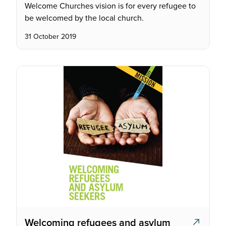
Welcome Churches vision is for every refugee to
be welcomed by the local church.
31 October 2019
Welcoming refugees and asylum