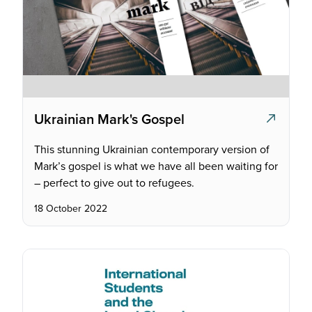
Ukrainian Mark's Gospel
This stunning Ukrainian contemporary version of
Mark’s gospel is what we have all been waiting for
– perfect to give out to refugees.
18 October 2022