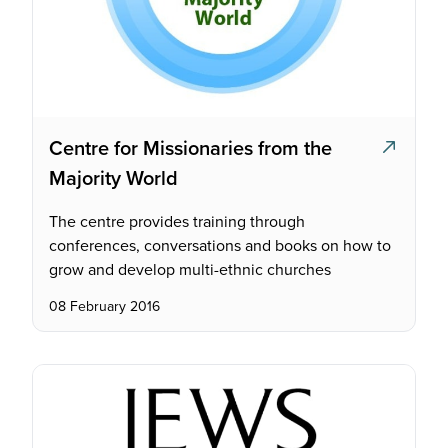
Centre for Missionaries from the
Majority World
The centre provides training through
conferences, conversations and books on how to
grow and develop multi-ethnic churches
08 February 2016