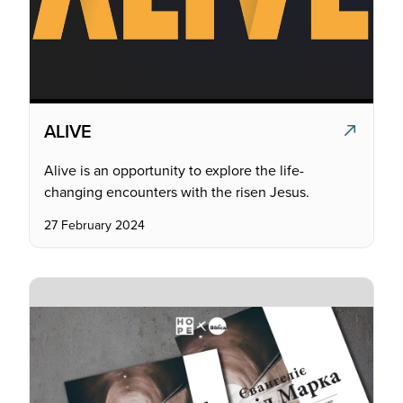
ALIVE
Alive is an opportunity to explore the life-
changing encounters with the risen Jesus.
27 February 2024