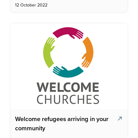
12 October 2022
Welcome refugees arriving in your
community