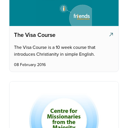
The Visa Course
The Visa Course is a 10 week course that
introduces Christianity in simple English.
08 February 2016