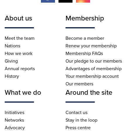
About us
Membership
Meet the team
Become a member
Nations
Renew your membership
How we work
Membership FAQs
Giving
Our pledge to our members
Annual reports
Advantages of membership
History
Your membership account
Our members
What we do
Around the site
Initiatives
Contact us
Networks
Stay in the loop
Advocacy
Press centre