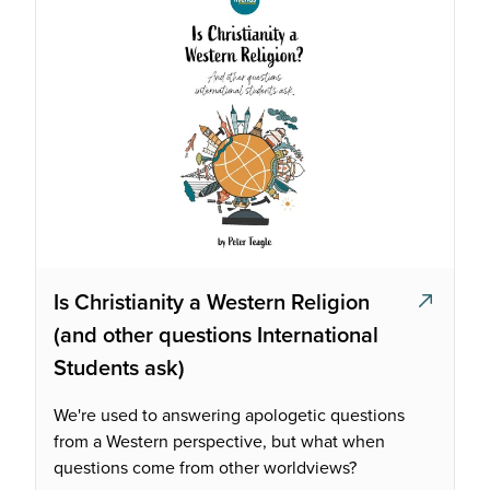
Is Christianity a Western Religion
(and other questions International
Students ask)
We're used to answering apologetic questions
from a Western perspective, but what when
questions come from other worldviews?