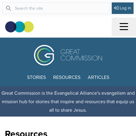
Log in
Menu
STORIES
RESOURCES
ARTICLES
Great Commission is the Evangelical Alliance's evangelism and
mission hub for stories that inspire and resources that equip us
all to share Jesus.
Resources