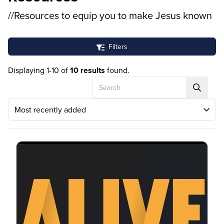
//Resources to equip you to make Jesus known
Filters
Displaying 1-10 of
10 results
found.
Search