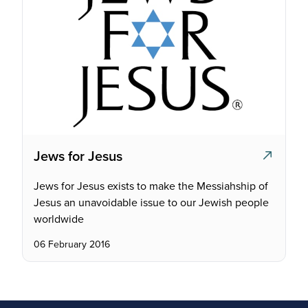
Jews for Jesus
Jews for Jesus exists to make the Messiahship of
Jesus an unavoidable issue to our Jewish people
worldwide
06 February 2016