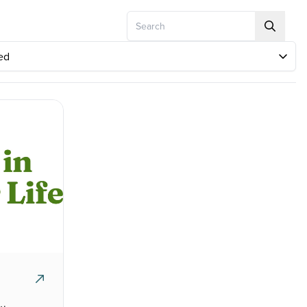
Search