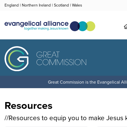
England
|
Northern Ireland
|
Scotland
|
Wales
Great Commission is the Evangelical Alli
Resources
//Resources to equip you to make Jesus