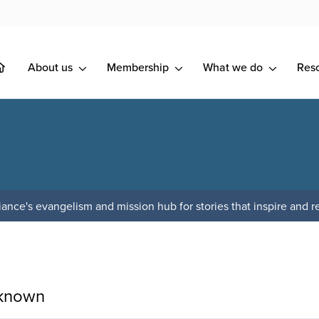
About us
Membership
What we do
Res
ance's evangelism and mission hub for stories that inspire and re
 known