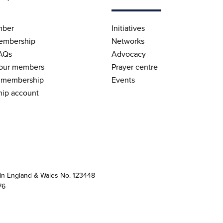
mber
Initiatives
embership
Networks
AQs
Advocacy
 our members
Prayer centre
 membership
Events
ip account
 in England & Wales No. 123448
76