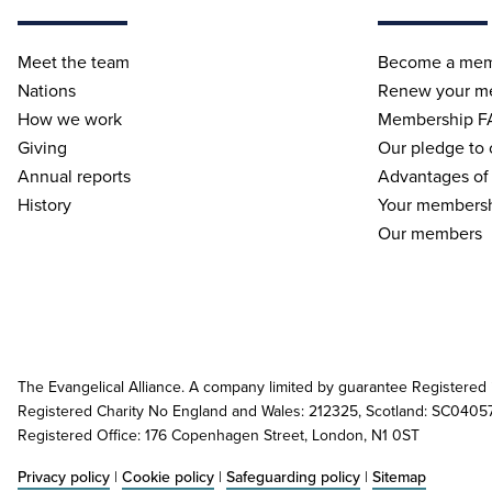
Meet the team
Become a me
Nations
Renew your m
How we work
Membership F
Giving
Our pledge to
Annual reports
Advantages of
History
Your membersh
Our members
The Evangelical Alliance. A company limited by guarantee Registered
Registered Charity No England and Wales: 212325, Scotland: SC0405
Registered Office: 176 Copenhagen Street, London, N1 0ST
Privacy policy
|
Cookie policy
|
Safeguarding policy
|
Sitemap