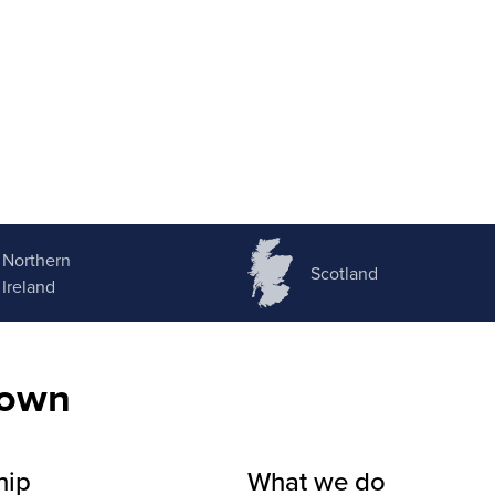
Northern
Scotland
Ireland
nown
hip
What we do