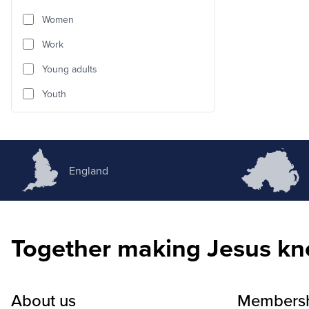
Women
Work
Young adults
Youth
England
Together making Jesus k
About us
Members