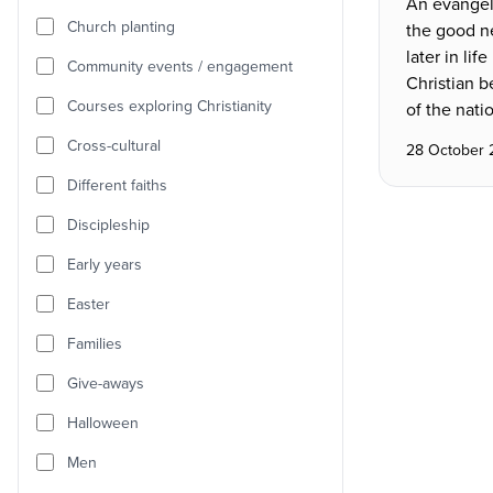
An evangeli
Church planting
the good n
later in lif
Community events / engagement
Christian b
Courses exploring Christianity
of the nati
Cross-cultural
28 October
Different faiths
Discipleship
Early years
Easter
Families
Give-aways
Halloween
Men