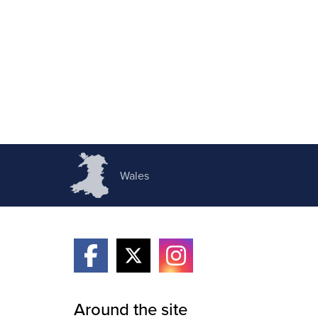
Wales
Around the site