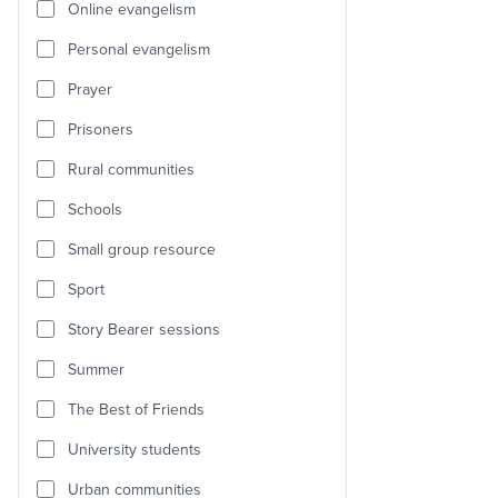
Online evangelism
Personal evangelism
Prayer
Prisoners
Rural communities
Schools
Small group resource
Sport
Story Bearer sessions
Summer
The Best of Friends
University students
Urban communities