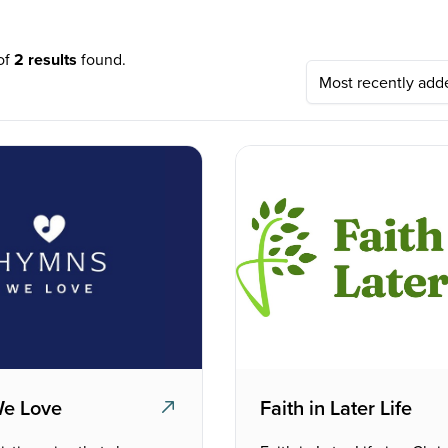
 of
2 results
found.
e Love
Faith in Later Life