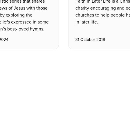
stic series that shares
Faith in Later Life is a Chri
ews of Jesus with those
charity encouraging and e
e by exploring the
churches to help people ha
eliefs expressed in some
in later life.
on’s best-loved hymns.
 2024
31 October 2019