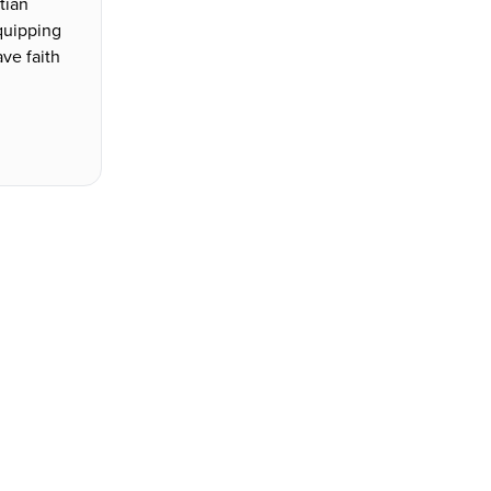
stian
quipping
ve faith