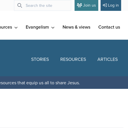
Join us
Log in
ources
Evangelism
News & views
Contact us
STORIES
RESOURCES
ARTICLES
sources that equip us all to share Jesus.