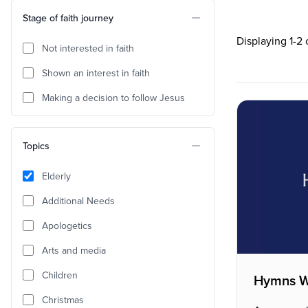
Stage of faith journey
Displaying 1-2
Not interested in faith
Shown an interest in faith
Making a decision to follow Jesus
Topics
Elderly
Additional Needs
Apologetics
Arts and media
Children
Hymns W
Christmas