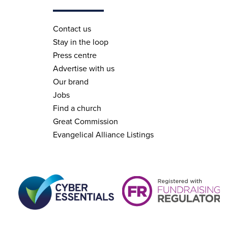
Contact us
Stay in the loop
Press centre
Advertise with us
Our brand
Jobs
Find a church
Great Commission
Evangelical Alliance Listings