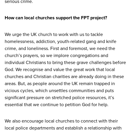
serious crime.
How can local churches support the
FPT
project?
We urge the
UK
church to work with us to tackle
homelessness, addiction, youth-related gang and knife
crime, and loneliness. First and foremost, we need the
church’s prayers, so we implore congregations and
individual Christians to bring these grave challenges before
God. We recognise and value the great work that local
churches and Christian charities are already doing in these
areas. But, as people around the
UK
remain trapped in
vicious cycles, which unsettles communities and puts
significant pressure on stretched police resources, it’s
essential that we continue to petition God for help.
We also encourage local churches to connect with their
local police departments and establish a relationship with