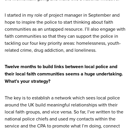
I started in my role of project manager in September and
hope to inspire the police to start thinking about faith
communities as an untapped resource. I’ll also engage with
faith communities so that they can support the police in
tackling our four key priority areas: homelessness, youth-
related crime, drug addiction, and loneliness.
Twelve months to build links between local police and
their local faith communities seems a huge undertaking.
What’s your strategy?
The key is to establish a network which sees local police
around the
UK
build meaningful relationships with their
local faith groups, and vice versa. So far, I’ve written to the
national police chiefs and used my contacts within the
service and the
CPA
to promote what I’m doing, connect