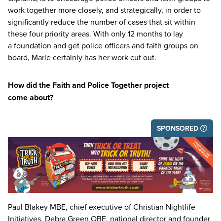
work together more closely, and strategically, in order to
significantly reduce the number of cases that sit within
these four priority areas. With only
12
months to lay
a foundation and get police officers and faith groups on
board, Marie certainly has her work cut out.
How did the Faith and Police Together project
come about?
SPONSORED
Paul Blakey
MBE
, chief executive of Christian Nightlife
Initiatives, Debra Green
OBE
, national director and founder