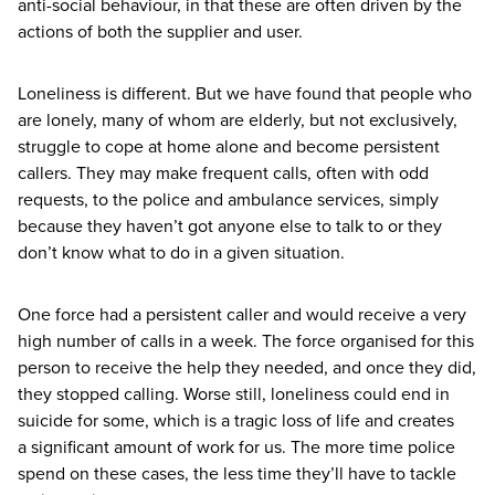
anti-social behaviour, in that these are often driven by the
actions of both the supplier and user.
Loneliness is different. But we have found that people who
are lonely, many of whom are elderly, but not exclusively,
struggle to cope at home alone and become persistent
callers. They may make frequent calls, often with odd
requests, to the police and ambulance services, simply
because they haven’t got anyone else to talk to or they
don’t know what to do in a given situation.
One force had a persistent caller and would receive a very
high number of calls in a week. The force organised for this
person to receive the help they needed, and once they did,
they stopped calling. Worse still, loneliness could end in
suicide for some, which is a tragic loss of life and creates
a significant amount of work for us. The more time police
spend on these cases, the less time they’ll have to tackle