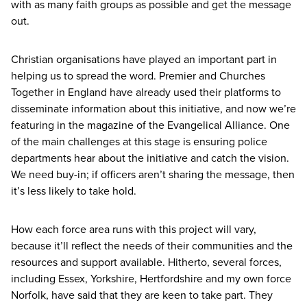
with as many faith groups as possible and get the message
out.
Christian organisations have played an important part in
helping us to spread the word. Premier and Churches
Together in England have already used their platforms to
disseminate information about this initiative, and now we’re
featuring in the magazine of the Evangelical Alliance. One
of the main challenges at this stage is ensuring police
departments hear about the initiative and catch the vision.
We need buy-in; if officers aren’t sharing the message, then
it’s less likely to take hold.
How each force area runs with this project will vary,
because it’ll reflect the needs of their communities and the
resources and support available. Hitherto, several forces,
including Essex, Yorkshire, Hertfordshire and my own force
Norfolk, have said that they are keen to take part. They