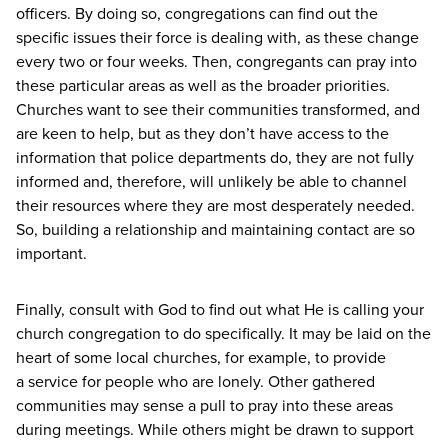
officers. By doing so, congregations can find out the
specific issues their force is dealing with, as these change
every two or four weeks. Then, congregants can pray into
these particular areas as well as the broader priorities.
Churches want to see their communities transformed, and
are keen to help, but as they don’t have access to the
information that police departments do, they are not fully
informed and, therefore, will unlikely be able to channel
their resources where they are most desperately needed.
So, building a relationship and maintaining contact are so
important.
Finally, consult with God to find out what He is calling your
church congregation to do specifically. It may be laid on the
heart of some local churches, for example, to provide
a service for people who are lonely. Other gathered
communities may sense a pull to pray into these areas
during meetings. While others might be drawn to support