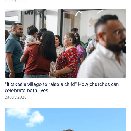
“It takes a village to raise a child” How churches can
celebrate both lives
23 July 2026