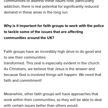
communities to address these issues now, particularly
addiction, there is real potential for significantly reduced
demand in these areas in the long run.
Why is it important for faith groups to work with the police
to tackle some of the issues that are affecting
communities around the
UK
?
Faith groups have an incredibly high drive to do good and
to see their communities
transformed. This zeal is especially evident in the church.
As Christians, we believe that Jesus is the answer and
because God is involved things will happen. We need that
faith and commitment!
Meanwhile, other faith groups will have approaches that
work within their communities, so they will be able to deal
with certain issues better than others would.