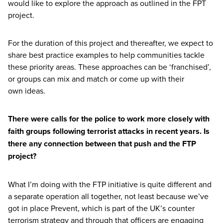
would like to explore the approach as outlined in the
FPT
project.
For the duration of this project and thereafter, we expect to
share best practice examples to help communities tackle
these priority areas. These approaches can be
‘
franchised’,
or groups can mix and match or come up with their
own ideas.
There were calls for the police to work more closely with
faith groups following terrorist attacks in recent years. Is
there any connection between that push and the
FTP
project?
What I’m doing with the
FTP
initiative is quite different and
a separate operation all together, not least because we’ve
got in place Prevent, which is part of the
UK
’s counter
terrorism strategy and through that officers are engaging