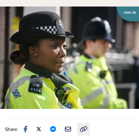
JOIN US
Share
Copy link to this article