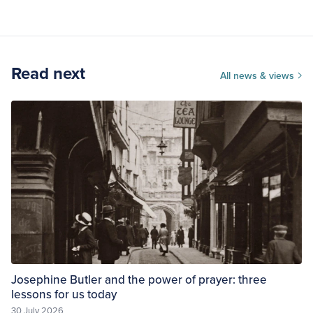
Read next
All news & views
Josephine Butler and the power of prayer: three
lessons for us today
30 July 2026