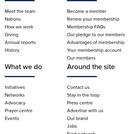
Meet the team
Become a member
Nations
Renew your membership
How we work
Membership FAQs
Giving
Our pledge to our members
Annual reports
Advantages of membership
History
Your membership account
Our members
What we do
Around the site
Initiatives
Contact us
Networks
Stay in the loop
Advocacy
Press centre
Prayer centre
Advertise with us
Events
Our brand
Jobs
Find a church