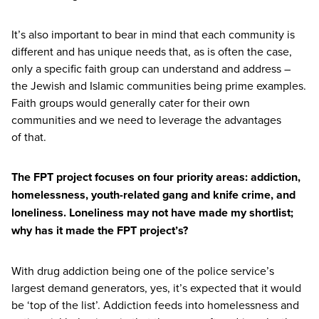
It’s also important to bear in mind that each community is
different and has unique needs that, as is often the case,
only a specific faith group can understand and address –
the Jewish and Islamic communities being prime examples.
Faith groups would generally cater for their own
communities and we need to leverage the advantages
of that.
The
FPT
project focuses on four priority areas: addiction,
homelessness, youth-related gang and knife crime, and
loneliness. Loneliness may not have made my shortlist;
why has it made the
FPT
project’s?
With drug addiction being one of the police service’s
largest demand generators, yes, it’s expected that it would
be
‘
top of the list’. Addiction feeds into homelessness and