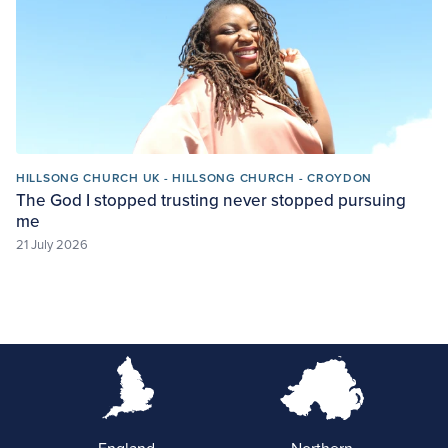
HILLSONG CHURCH UK - HILLSONG CHURCH - CROYDON
The God I stopped trusting never stopped pursuing
me
21 July 2026