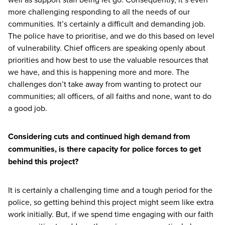
more challenging responding to all the needs of our
communities. It’s certainly a difficult and demanding job.
The police have to prioritise, and we do this based on level
of vulnerability. Chief officers are speaking openly about
priorities and how best to use the valuable resources that
we have, and this is happening more and more. The
challenges don’t take away from wanting to protect our
communities; all officers, of all faiths and none, want to do
a good job.
Considering cuts and continued high demand from
communities, is there capacity for police forces to get
behind this project?
It is certainly a challenging time and a tough period for the
police, so getting behind this project might seem like extra
work initially. But, if we spend time engaging with our faith