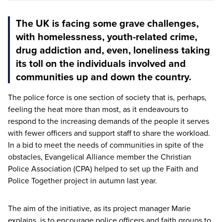
The UK is facing some grave challenges,
with homelessness, youth-related crime,
drug addiction and, even, loneliness taking
its toll on the individuals involved and
communities up and down the country.
The police force is one section of society that is, perhaps,
feeling the heat more than most, as it endeavours to
respond to the increasing demands of the people it serves
with fewer officers and support staff to share the workload.
In a bid to meet the needs of communities in spite of the
obstacles, Evangelical Alliance member the Christian
Police Association (
CPA
) helped to set up the Faith and
Police Together project in autumn last year.
The aim of the initiative, as its project manager Marie
explains, is to encourage police officers and faith groups to