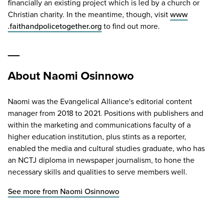
financially an existing project which is led by a church or
Christian charity. In the meantime, though, visit
www​
.faithand​po​lice​to​geth​er​.org
to find out more.
About Naomi Osinnowo
Naomi was the Evangelical Alliance's editorial content
manager from 2018 to 2021. Positions with publishers and
within the marketing and communications faculty of a
higher education institution, plus stints as a reporter,
enabled the media and cultural studies graduate, who has
an NCTJ diploma in newspaper journalism, to hone the
necessary skills and qualities to serve members well.
See more from Naomi Osinnowo