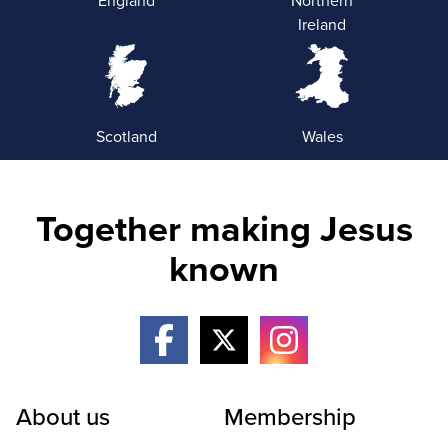
England
Northern
Ireland
Scotland
Wales
Together making Jesus
known
About us
Membership