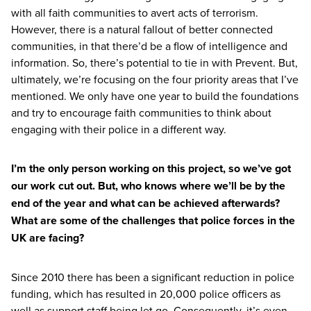
with all faith communities to avert acts of terrorism.
However, there is a natural fallout of better connected
communities, in that there’d be a flow of intelligence and
information. So, there’s potential to tie in with Prevent. But,
ultimately, we’re focusing on the four priority areas that I’ve
mentioned. We only have one year to build the foundations
and try to encourage faith communities to think about
engaging with their police in a different way.
I’m the only person working on this project, so we’ve got
our work cut out. But, who knows where we’ll be by the
end of the year and what can be achieved afterwards?
What are some of the challenges that police forces in the
UK
are facing?
Since
2010
there has been a significant reduction in police
funding, which has resulted in
20
,
000
police officers as
well as support staff being let go. Consequently, it’s even