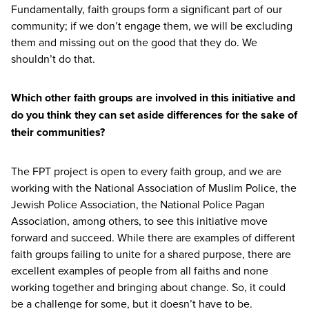
Fundamentally, faith groups form a significant part of our
community; if we don’t engage them, we will be excluding
them and missing out on the good that they do. We
shouldn’t do that.
Which other faith groups are involved in this initiative and
do you think they can set aside differences for the sake of
their communities?
The
FPT
project is open to every faith group, and we are
working with the National Association of Muslim Police, the
Jewish Police Association, the National Police Pagan
Association, among others, to see this initiative move
forward and succeed. While there are examples of different
faith groups failing to unite for a shared purpose, there are
excellent examples of people from all faiths and none
working together and bringing about change. So, it could
be a challenge for some, but it doesn’t have to be.