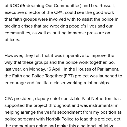
of
ROC
(Redeeming Our Communities) and Lee Russell,
executive director of the
CPA
, could see the good work
that faith groups were involved with to assist the police in
tackling crises that are wrecking people’s lives and our
communities, as well as putting immense pressure on
officers.
However, they felt that it was imperative to improve the
way that these groups and the police work together. So,
last year, on Monday,
16
April, in the Houses of Parliament,
the Faith and Police Together (
FPT
) project was launched to
encourage and facilitate closer working relationships.
CPA
president, deputy chief constable Paul Netherton, has
supported the project throughout and was instrumental in
helping arrange the year’s secondment from my position as
police sergeant with Norfolk Police to lead this project, get
the momentum going and make this a national initiative.