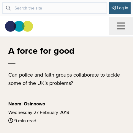
Log in
Menu
A force for good
Can police and faith groups collaborate to tackle
some of the UK’s problems?
Naomi Osinnowo
Wednesday 27 February 2019
9 min read