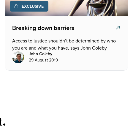
EXCLUSIVE
Breaking down barriers
Access to justice shouldn’t be determined by who
you are and what you have, says John Coleby
John Coleby
29 August 2019