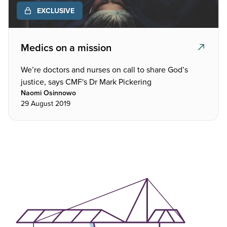
EXCLUSIVE
Medics on a mission
We’re doctors and nurses on call to share God’s
justice, says CMF's Dr Mark Pickering
Naomi Osinnowo
29 August 2019