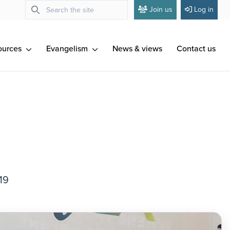
Join us
Log in
ources
Evangelism
News & views
Contact us
19