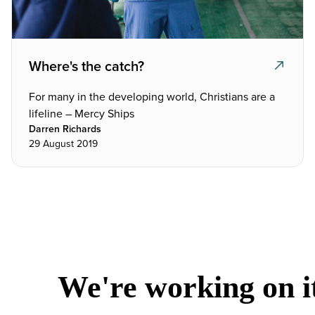
Where's the catch?
For many in the developing world, Christians are a
lifeline – Mercy Ships
Darren Richards
29 August 2019