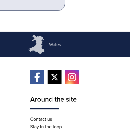
Wales
Around the site
Contact us
Stay in the loop