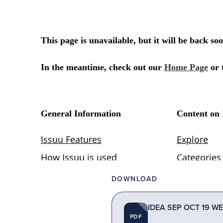
DOWNLOAD
IDEA SEP OCT 19 WE
PDF