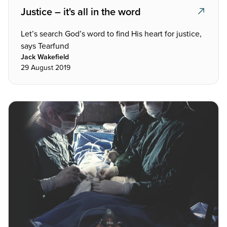
Justice – it's all in the word
Let’s search God’s word to find His heart for justice,
says Tearfund
Jack Wakefield
29 August 2019