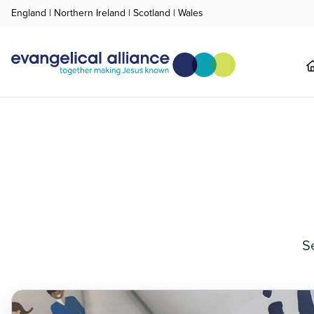
England
|
Northern Ireland
|
Scotland
|
Wales
S