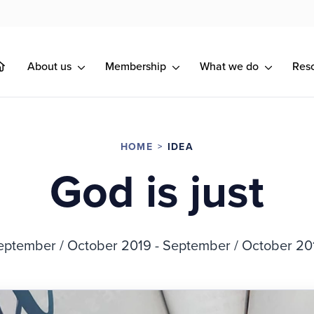
About us
Membership
What we do
Res
HOME
IDEA
God is just
eptember / October 2019 - September / October 20