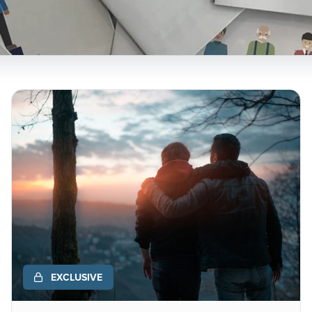
EXCLUSIVE