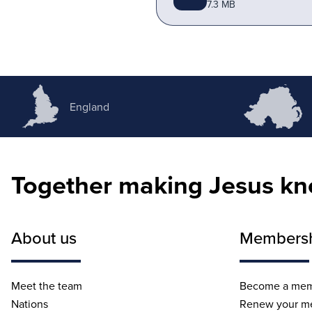
7.3 MB
England
Together making Jesus k
About us
Members
Meet the team
Become a me
Nations
Renew your m