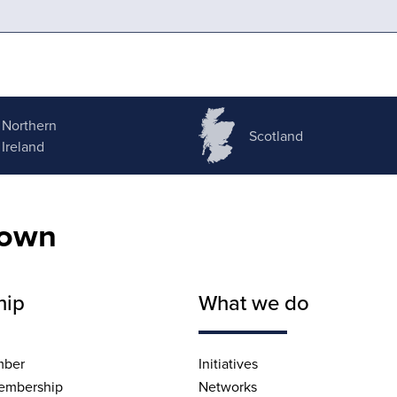
Northern
Scotland
Ireland
nown
hip
What we do
mber
Initiatives
embership
Networks