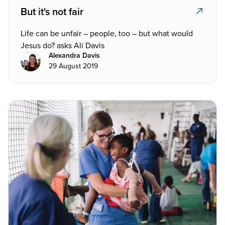
But it's not fair
Life can be unfair – people, too – but what would
Jesus do? asks Ali Davis
Alexandra Davis
29 August 2019