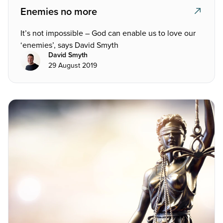
Enemies no more
It’s not impossible – God can enable us to love our
‘enemies’, says David Smyth
David Smyth
29 August 2019