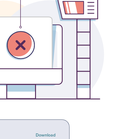
Download