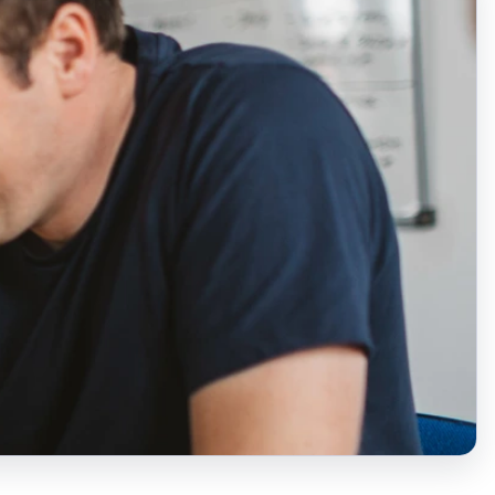
Laura Coey
Church engagement co-
ordinator (Northern
Ireland)