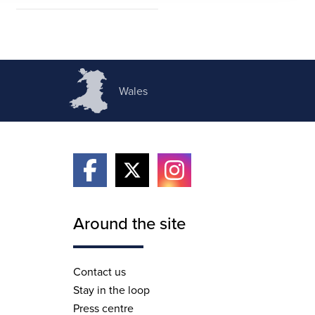
Wales
Around the site
Contact us
Stay in the loop
Press centre