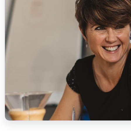
David Smyth
Head of Evangelical
Alliance in Northern
Ireland