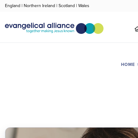
England
|
Northern Ireland
|
Scotland
|
Wales
HOME