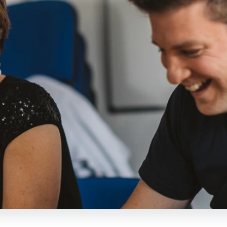
Lisa Barr
Northern Ireland
administrator and Both
Dawn McAvoy
Lives research and
Both Lives UK lead
communications assistant