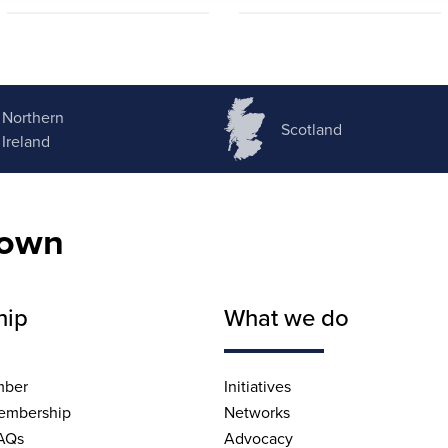
Northern
Scotland
Ireland
nown
hip
What we do
mber
Initiatives
embership
Networks
AQs
Advocacy