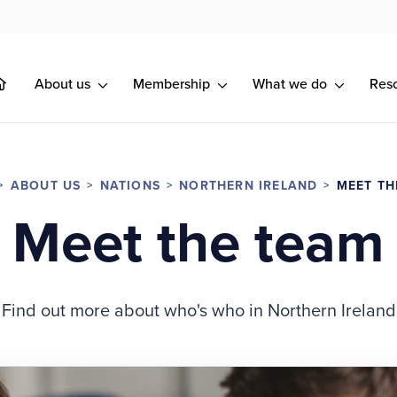
About us
Membership
What we do
Res
ABOUT US
NATIONS
NORTHERN IRELAND
MEET TH
Meet the team
Find out more about who's who in Northern Ireland