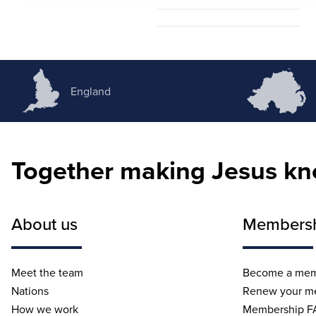
Amy Scott
England
Together making Jesus k
About us
Members
Meet the team
Become a me
Nations
Renew your m
How we work
Membership F