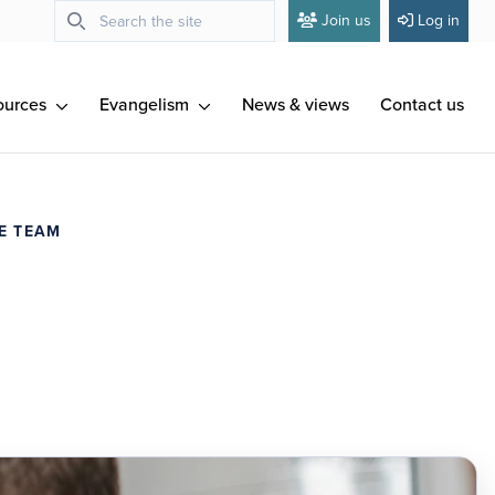
Join us
Log in
ources
Evangelism
News & views
Contact us
E TEAM