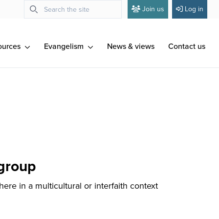
Join us
Log in
ources
Evangelism
News & views
Contact us
 group
re in a multicultural or interfaith context