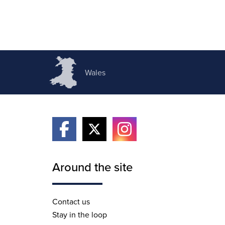
Wales
Around the site
Contact us
Stay in the loop