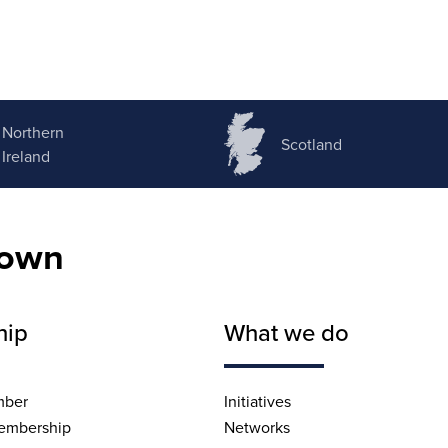
Northern
Scotland
Ireland
nown
hip
What we do
mber
Initiatives
embership
Networks