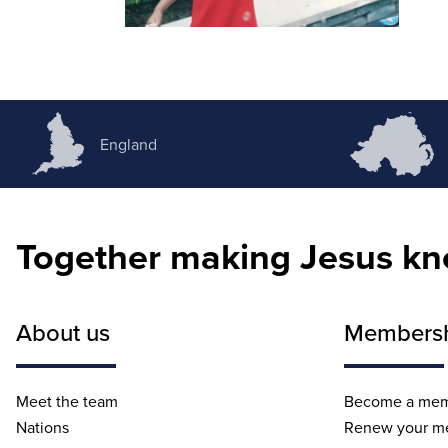
England
Together making Jesus k
About us
Members
Meet the team
Become a me
Nations
Renew your m