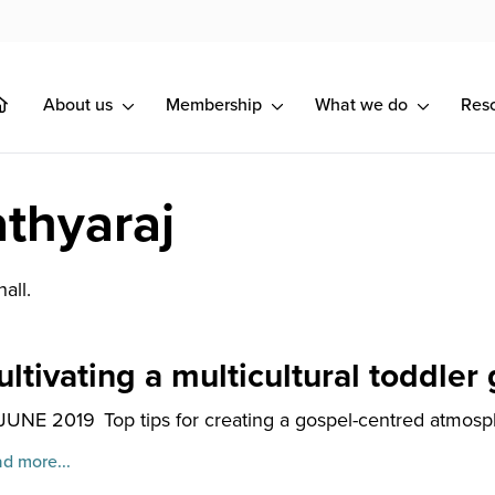
About us
Membership
What we do
Res
thyaraj
all.
ultivating a multicultural toddler
 JUNE 2019
Top tips for creating a gospel-centred atmosphe
d more...