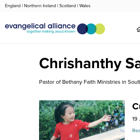
England
|
Northern Ireland
|
Scotland
|
Wales
Chrishanthy Sa
Pastor of Bethany Faith Ministries in South
C
19
Rea