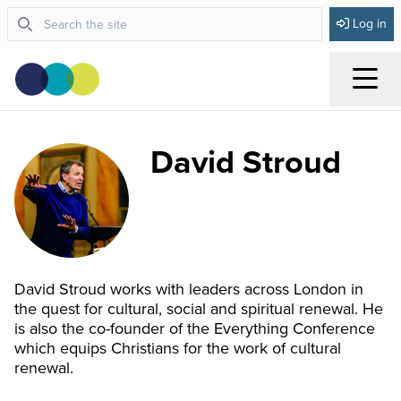
Log in
Menu
David Stroud
David Stroud works with leaders across London in
the quest for cultural, social and spiritual renewal. He
is also the co-founder of the Everything Conference
which equips Christians for the work of cultural
renewal.