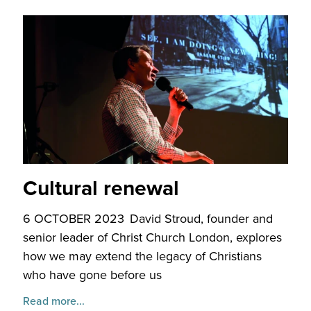
Cultural renewal
6 OCTOBER 2023
David Stroud, founder and
senior leader of Christ Church London, explores
how we may extend the legacy of Christians
who have gone before us
Read more...