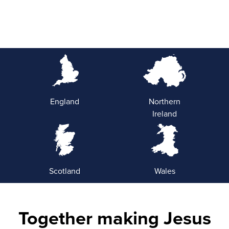
England
Northern
Ireland
Scotland
Wales
Together making Jesus