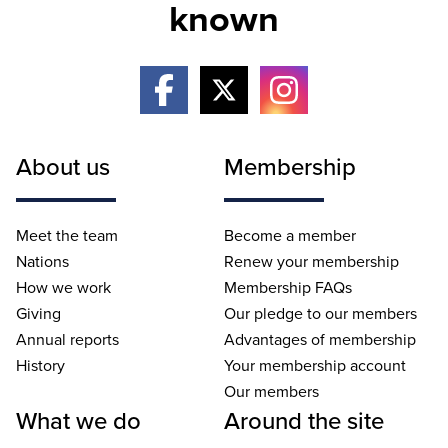
known
About us
Membership
Meet the team
Become a member
Nations
Renew your membership
How we work
Membership FAQs
Giving
Our pledge to our members
Annual reports
Advantages of membership
History
Your membership account
Our members
What we do
Around the site