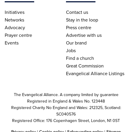
Initiatives
Contact us
Networks
Stay in the loop
Advocacy
Press centre
Prayer centre
Advertise with us
Events
Our brand
Jobs
Find a church
Great Commission
Evangelical Alliance Listings
The Evangelical Alliance. A company limited by guarantee
Registered in England & Wales No. 123448
Registered Charity No England and Wales: 212325, Scotland:
SC040576
Registered Office: 176 Copenhagen Street, London, N1 0ST
Privacy policy
|
Cookie policy
|
Safeguarding policy
|
Sitemap