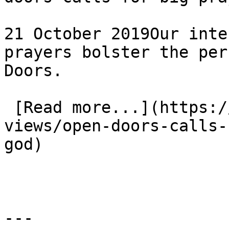
21 October 2019Our inte
prayers bolster the per
Doors.

 [Read more...](https://www.eauk.org/news-and-
views/open-doors-calls-
god) 

---
