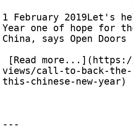
1 February 2019Let's he
Year one of hope for th
China, says Open Doors

 [Read more...](https://www.eauk.org/news-and-
views/call-to-back-the-
this-chinese-new-year) 
