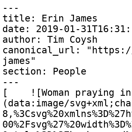
---

title: Erin James

date: 2019-01-31T16:31:
author: Tim Coysh

canonical_url: "https:/
james"

section: People

---

[    ![Woman praying in
(data:image/svg+xml;cha
8,%3Csvg%20xmlns%3D%27h
00%2Fsvg%27%20width%3D%