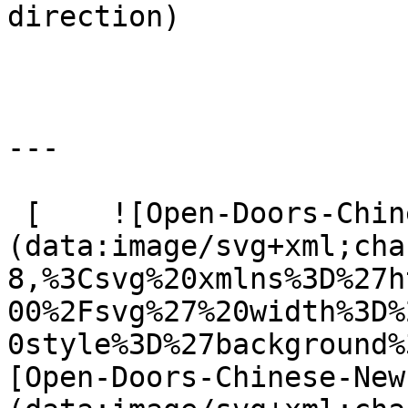
direction) 

---

 [    ![Open-Doors-Chinese-New-Year]
(data:image/svg+xml;cha
8,%3Csvg%20xmlns%3D%27h
00%2Fsvg%27%20width%3D%
0style%3D%27background%
[Open-Doors-Chinese-New