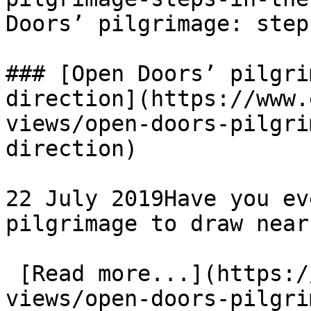
Doors’ pilgrimage: step
### [Open Doors’ pilgri
direction](https://www.
views/open-doors-pilgri
direction)

22 July 2019Have you ev
pilgrimage to draw near
 [Read more...](https://www.eauk.org/news-and-
views/open-doors-pilgri