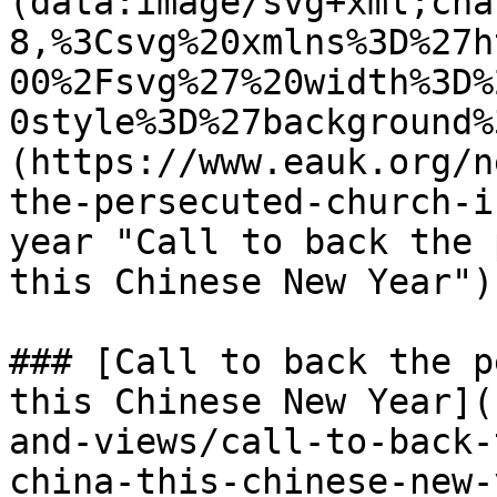
(data:image/svg+xml;cha
8,%3Csvg%20xmlns%3D%27h
00%2Fsvg%27%20width%3D%
0style%3D%27background%
(https://www.eauk.org/n
the-persecuted-church-i
year "Call to back the 
this Chinese New Year") 
### [Call to back the p
this Chinese New Year](
and-views/call-to-back-
china-this-chinese-new-