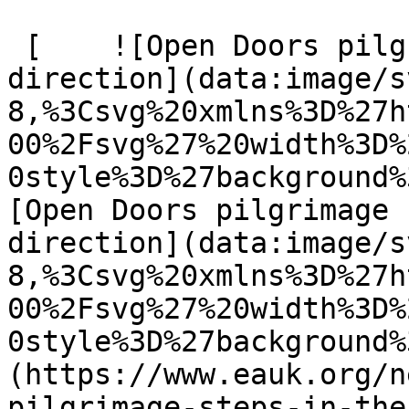
 [    ![Open Doors pilgrimage steps in the right 
direction](data:image/s
8,%3Csvg%20xmlns%3D%27h
00%2Fsvg%27%20width%3D%
0style%3D%27background%
[Open Doors pilgrimage 
direction](data:image/s
8,%3Csvg%20xmlns%3D%27h
00%2Fsvg%27%20width%3D%
0style%3D%27background%
(https://www.eauk.org/n
pilgrimage-steps-in-the