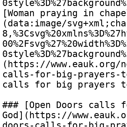
0style%3D%27background%
[Woman praying in chape
(data:image/svg+xml;cha
8,%3Csvg%20xmlns%3D%27h
00%2Fsvg%27%20width%3D%
0style%3D%27background%
(https://www.eauk.org/n
calls-for-big-prayers-t
calls for big prayers t
### [Open Doors calls f
God](https://www.eauk.o
doors-calls-for-big-pra