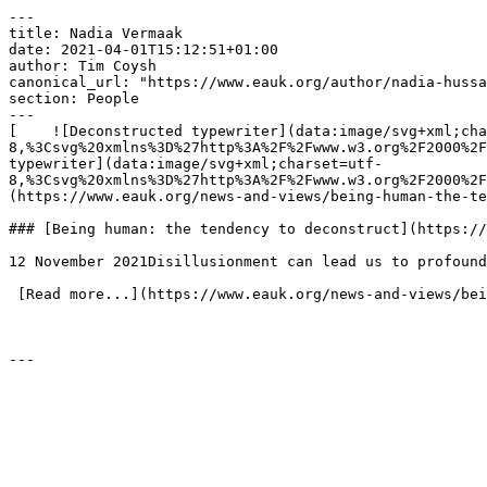
---

title: Nadia Vermaak

date: 2021-04-01T15:12:51+01:00

author: Tim Coysh

canonical_url: "https://www.eauk.org/author/nadia-hussa
section: People

---

[    ![Deconstructed typewriter](data:image/svg+xml;cha
8,%3Csvg%20xmlns%3D%27http%3A%2F%2Fwww.w3.org%2F2000%2F
typewriter](data:image/svg+xml;charset=utf-
8,%3Csvg%20xmlns%3D%27http%3A%2F%2Fwww.w3.org%2F2000%2F
(https://www.eauk.org/news-and-views/being-human-the-te
### [Being human: the tendency to deconstruct](https://
12 November 2021Disillusionment can lead us to profound
 [Read more...](https://www.eauk.org/news-and-views/being-human-the-tendency-to-deconstruct) 
