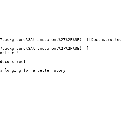
7background%3Atransparent%27%2F%3E)  ![Deconstructed 
7background%3Atransparent%27%2F%3E)  ]
nstruct") 

deconstruct)

s longing for a better story
