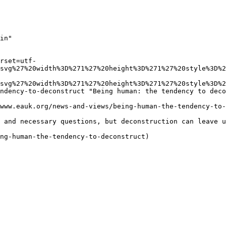
in"

rset=utf-
svg%27%20width%3D%271%27%20height%3D%271%27%20style%3D%2
svg%27%20width%3D%271%27%20height%3D%271%27%20style%3D%2
ndency-to-deconstruct "Being human: the tendency to deco
www.eauk.org/news-and-views/being-human-the-tendency-to-
 and necessary questions, but deconstruction can leave u