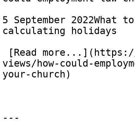
5 September 2022What to
calculating holidays

 [Read more...](https://www.eauk.org/news-and-
views/how-could-employm
your-church) 
