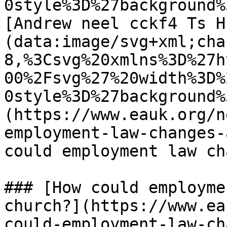
0style%3D%27background%
[Andrew neel cckf4 Ts H
(data:image/svg+xml;cha
8,%3Csvg%20xmlns%3D%27h
00%2Fsvg%27%20width%3D%
0style%3D%27background%
(https://www.eauk.org/n
employment-law-changes-
could employment law cha
### [How could employme
church?](https://www.ea
could-employment-law-ch