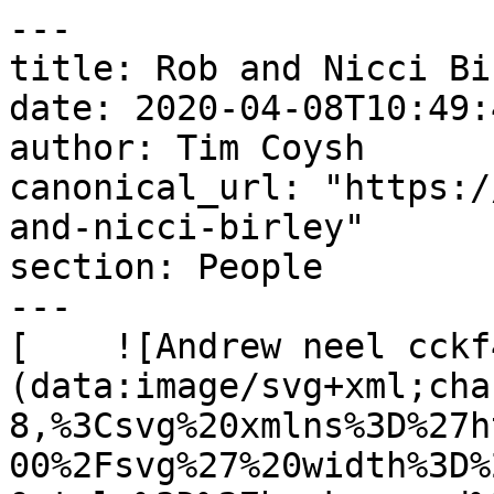
---

title: Rob and Nicci Bir
date: 2020-04-08T10:49:
author: Tim Coysh

canonical_url: "https:/
and-nicci-birley"

section: People

---

[    ![Andrew neel cckf
(data:image/svg+xml;cha
8,%3Csvg%20xmlns%3D%27h
00%2Fsvg%27%20width%3D%