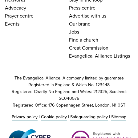
Advocacy
Press centre
Prayer centre
Advertise with us
Events
Our brand
Jobs
Find a church
Great Commission
Evangelical Alliance Listings
The Evangelical Alliance. A company limited by guarantee
Registered in England & Wales No. 123448
Registered Charity No England and Wales: 212325, Scotland:
SC040576
Registered Office: 176 Copenhagen Street, London, N1 0ST
Privacy policy
|
Cookie policy
|
Safeguarding policy
|
Sitemap