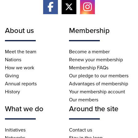
About us
Membership
Meet the team
Become a member
Nations
Renew your membership
How we work
Membership FAQs
Giving
Our pledge to our members
Annual reports
Advantages of membership
History
Your membership account
Our members
What we do
Around the site
Initiatives
Contact us
Networks
Stay in the loop