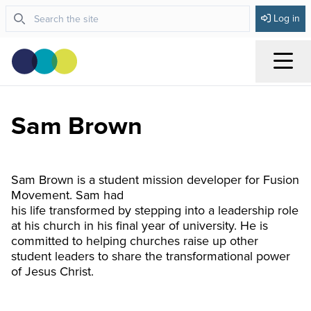
Log in
Menu
Sam Brown
Sam Brown is a student mission developer for Fusion
Movement. Sam had
his life transformed by stepping into a leadership role
at his church in his final year of university. He is
committed to helping churches raise up other
student leaders to share the transformational power
of Jesus Christ.