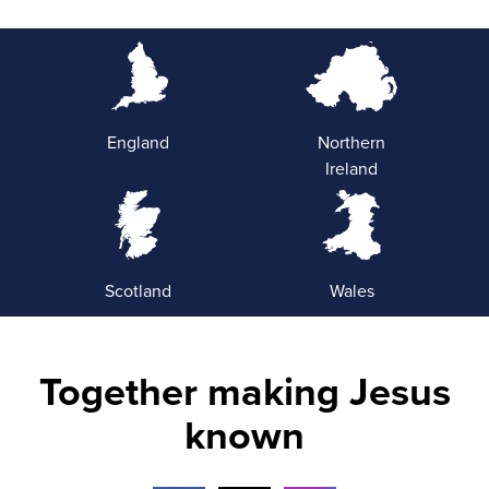
England
Northern
Ireland
Scotland
Wales
Together making Jesus
known