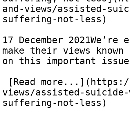
and-views/assisted-suic
suffering-not-less)

17 December 2021We’re e
make their views known 
on this important issue

 [Read more...](https://www.eauk.org/news-and-
views/assisted-suicide-
suffering-not-less) 
