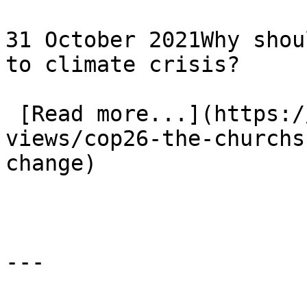
31 October 2021Why shou
to climate crisis?

 [Read more...](https://www.eauk.org/news-and-
views/cop26-the-churchs
change) 
