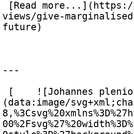
 [Read more...](https://www.eauk.org/news-and-
views/give-marginalised
future) 

---

 [    ![Johannes plenio Rw Hv7 Lge C7s unsplash]
(data:image/svg+xml;cha
8,%3Csvg%20xmlns%3D%27h
00%2Fsvg%27%20width%3D%