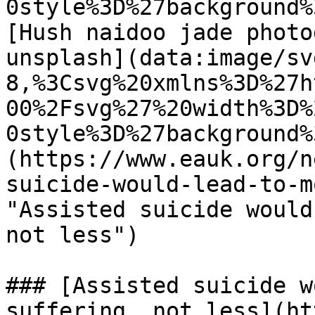
0style%3D%27background%
[Hush naidoo jade photo
unsplash](data:image/sv
8,%3Csvg%20xmlns%3D%27h
00%2Fsvg%27%20width%3D%
0style%3D%27background%
(https://www.eauk.org/n
suicide-would-lead-to-m
"Assisted suicide would
not less") 

### [Assisted suicide w
suffering, not less](ht