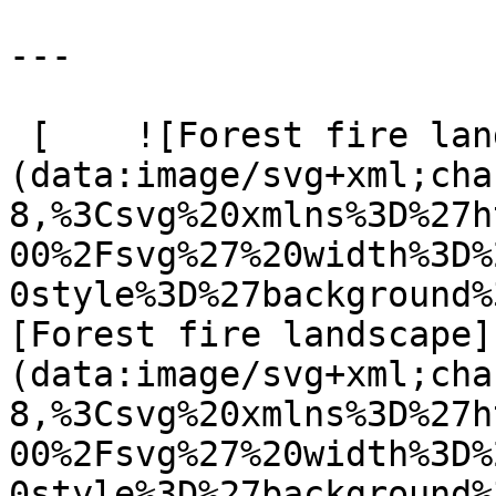
---

 [    ![Forest fire landscape]
(data:image/svg+xml;cha
8,%3Csvg%20xmlns%3D%27h
00%2Fsvg%27%20width%3D%
0style%3D%27background%
[Forest fire landscape]
(data:image/svg+xml;cha
8,%3Csvg%20xmlns%3D%27h
00%2Fsvg%27%20width%3D%
0style%3D%27background%