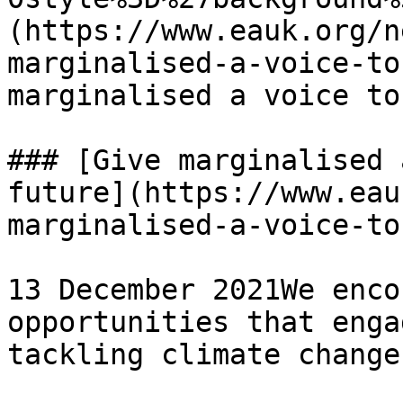
(https://www.eauk.org/n
marginalised-a-voice-to
marginalised a voice to
### [Give marginalised 
future](https://www.eau
marginalised-a-voice-to
13 December 2021We enco
opportunities that enga
tackling climate change
