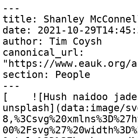
---

title: Shanley McConnell
date: 2021-10-29T14:45:
author: Tim Coysh

canonical_url: 
"https://www.eauk.org/a
section: People

---

[    ![Hush naidoo jade
unsplash](data:image/sv
8,%3Csvg%20xmlns%3D%27h
00%2Fsvg%27%20width%3D%