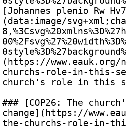
0style%3D%27background%
[Johannes plenio Rw Hv7
(data:image/svg+xml;cha
8,%3Csvg%20xmlns%3D%27h
00%2Fsvg%27%20width%3D%
0style%3D%27background%
(https://www.eauk.org/n
churchs-role-in-this-se
church's role in this s
### [COP26: The church'
change](https://www.eau
the-churchs-role-in-thi