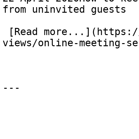
from uninvited guests

 [Read more...](https://www.eauk.org/news-and-
views/online-meeting-se