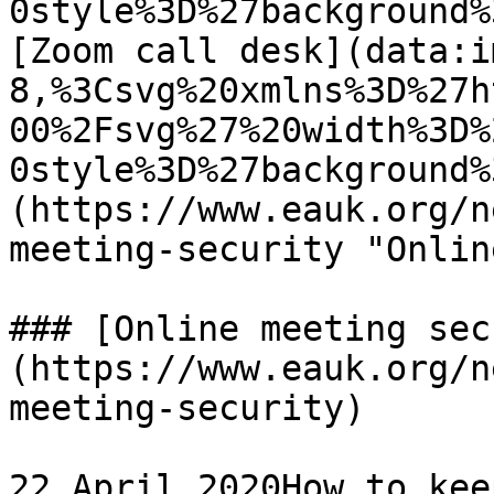
0style%3D%27background%
[Zoom call desk](data:i
8,%3Csvg%20xmlns%3D%27h
00%2Fsvg%27%20width%3D%
0style%3D%27background%
(https://www.eauk.org/n
meeting-security "Onlin
### [Online meeting sec
(https://www.eauk.org/n
meeting-security)

22 April 2020How to kee