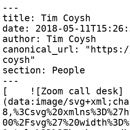
---

title: Tim Coysh

date: 2018-05-11T15:26:
author: Tim Coysh

canonical_url: "https:/
coysh"

section: People

---

[    ![Zoom call desk]
(data:image/svg+xml;cha
8,%3Csvg%20xmlns%3D%27h
00%2Fsvg%27%20width%3D%