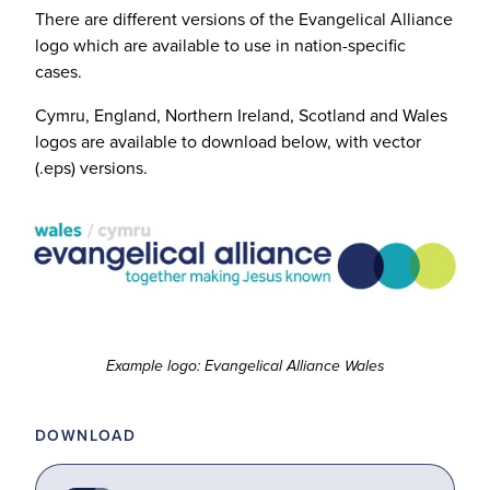
There are different versions of the Evangelical Alliance
logo which are available to use in nation-specific
cases.
Cymru, England, Northern Ireland, Scotland and Wales
logos are available to download below, with vector
(.eps) versions.
Example logo: Evangelical Alliance Wales
DOWNLOAD