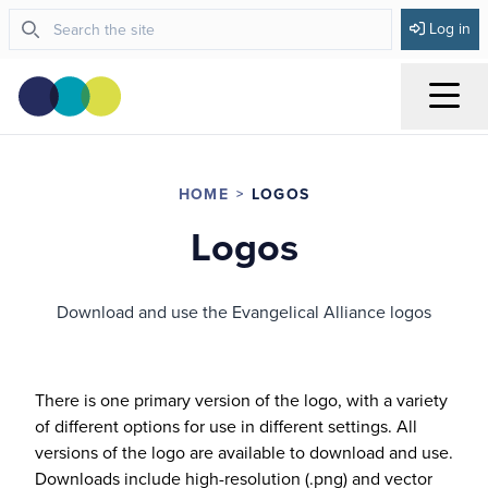
Log in
Menu
HOME
LOGOS
Logos
Download and use the Evangelical Alliance logos
There is one primary version of the logo, with a variety
of different options for use in different settings. All
versions of the logo are available to download and use.
Downloads include high-resolution (.png) and vector