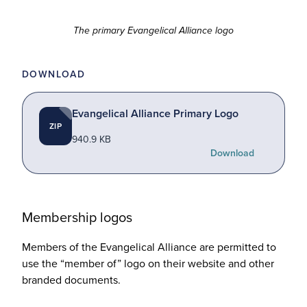
The primary Evangelical Alliance logo
DOWNLOAD
Evangelical Alliance Primary Logo
ZIP
940.9 KB
Download
Membership logos
Members of the Evangelical Alliance are permitted to
use the
“
member of” logo on their website and other
branded documents.