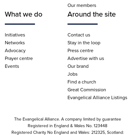
Our members
What we do
Around the site
Initiatives
Contact us
Networks
Stay in the loop
Advocacy
Press centre
Prayer centre
Advertise with us
Events
Our brand
Jobs
Find a church
Great Commission
Evangelical Alliance Listings
The Evangelical Alliance. A company limited by guarantee
Registered in England & Wales No. 123448
Registered Charity No England and Wales: 212325, Scotland: