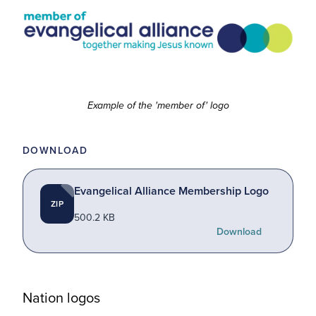
Example of the 'member of' logo
DOWNLOAD
Evangelical Alliance Membership Logo
ZIP
500.2 KB
Download
Nation logos