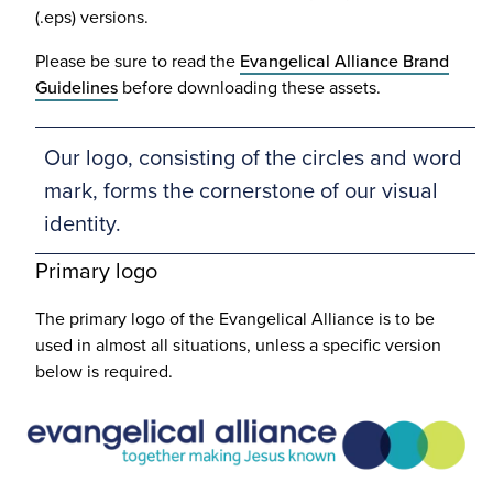
(.eps) versions.
Please be sure to read the
Evangelical Alliance Brand
Guidelines
before downloading these assets.
Our logo, consisting of the circles and word
mark, forms the cornerstone of our visual
identity.
Primary logo
The primary logo of the Evangelical Alliance is to be
used in almost all situations, unless a specific version
below is required.