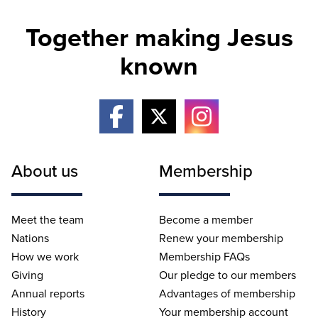
Together making Jesus
known
About us
Membership
Meet the team
Become a member
Nations
Renew your membership
How we work
Membership FAQs
Giving
Our pledge to our members
Annual reports
Advantages of membership
History
Your membership account