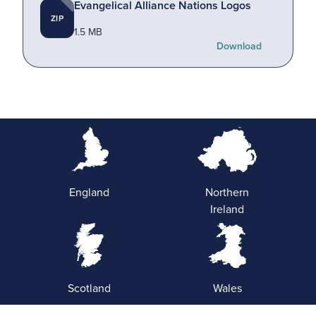
Evangelical Alliance Nations Logos
ZIP
1.5 MB
Download
England
Northern
Ireland
Scotland
Wales