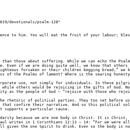
019/devotionals/psalm-128"

ence to him. You will eat the fruit of your labour; bles
e. Even if we are doing quite well, we know that others a
ighteous forsaken or their children begging bread,” we k
ss of the Psalms of lament? Where is the searing honesty
rporate use, not simply for individuals. In these pilgri
 while others would be rejoicing in the gifts of God. No
ity as the people of God – ​“rejoice with those who rejoi
he rhetoric of political parties. They too set before us
 that confirm their narrative. And so this political sol
t supports a particular cause.

darity because we are one body in Christ. It is Christ, 
aul writes in 1 Corinthians 12:13 – 14: ​“For we were all
ll given the one Spirit to drink. Even so the body is no