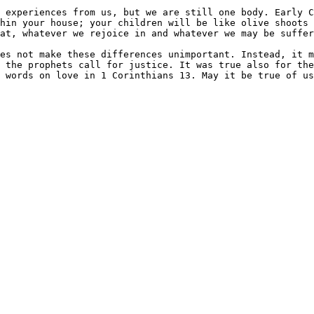
 experiences from us, but we are still one body. Early C
thin your house; your children will be like olive shoots 
at, whatever we rejoice in and whatever we may be suffer
es not make these differences unimportant. Instead, it m
 the prophets call for justice. It was true also for the
 words on love in 1 Corinthians 13. May it be true of us