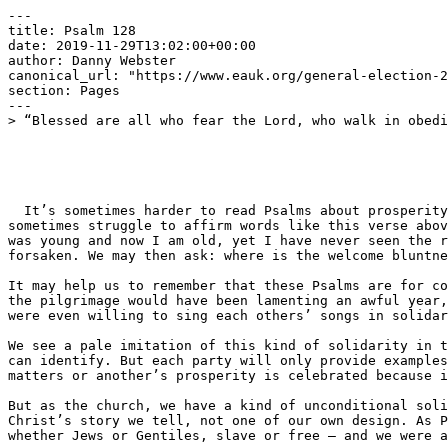
---

title: Psalm 128

date: 2019-11-29T13:02:00+00:00

author: Danny Webster

canonical_url: "https://www.eauk.org/general-election-2
section: Pages

---

> “Blessed are all who fear the Lord, who walk in obedi
  It’s sometimes harder to read Psalms about prosperity than those about suffering. While we can echo the Psalms of lament, recognising the suffering in the world, we 
sometimes struggle to affirm words like this verse abov
was young and now I am old, yet I have never seen the r
forsaken. We may then ask: where is the welcome bluntne
It may help us to remember that these Psalms are for co
the pilgrimage would have been lamenting an awful year,
were even willing to sing each others’ songs in solidar
We see a pale imitation of this kind of solidarity in t
can identify. But each party will only provide examples
matters or another’s prosperity is celebrated because i
But as the church, we have a kind of unconditional soli
Christ’s story we tell, not one of our own design. As P
whether Jews or Gentiles, slave or free — and we were a