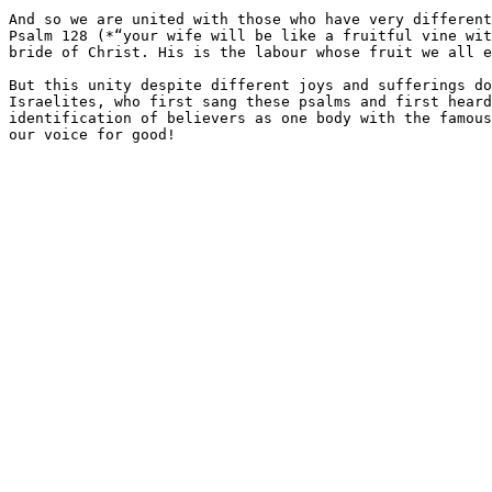
And so we are united with those who have very different
Psalm 128 (*​“your wife will be like a fruitful vine wi
bride of Christ. His is the labour whose fruit we all e
But this unity despite different joys and sufferings do
Israelites, who first sang these psalms and first heard
identification of believers as one body with the famous