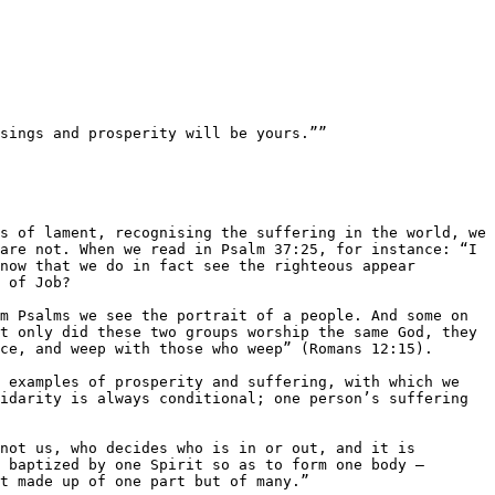
sings and prosperity will be yours.””

re not. When we read in Psalm 37:25, for instance: ​“I 
now that we do in fact see the righteous appear 
 of Job?

m Psalms we see the portrait of a people. And some on 
t only did these two groups worship the same God, they 
ce, and weep with those who weep” (Romans 12:15).

 examples of prosperity and suffering, with which we 
idarity is always conditional; one person’s suffering 
not us, who decides who is in or out, and it is 
 baptized by one Spirit so as to form one body — 
t made up of one part but of many.”
