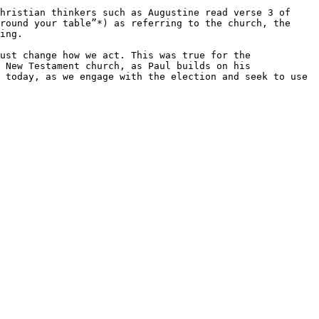
hristian thinkers such as Augustine read verse 3 of 
round your table”*) as referring to the church, the 
ing.

ust change how we act. This was true for the 
 New Testament church, as Paul builds on his 
 today, as we engage with the election and seek to use 