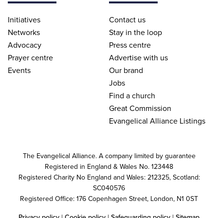
Initiatives
Contact us
Networks
Stay in the loop
Advocacy
Press centre
Prayer centre
Advertise with us
Events
Our brand
Jobs
Find a church
Great Commission
Evangelical Alliance Listings
The Evangelical Alliance. A company limited by guarantee
Registered in England & Wales No. 123448
Registered Charity No England and Wales: 212325, Scotland:
SC040576
Registered Office: 176 Copenhagen Street, London, N1 0ST
Privacy policy
|
Cookie policy
|
Safeguarding policy
|
Sitemap