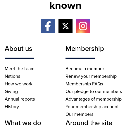
known
About us
Membership
Meet the team
Become a member
Nations
Renew your membership
How we work
Membership FAQs
Giving
Our pledge to our members
Annual reports
Advantages of membership
History
Your membership account
Our members
What we do
Around the site