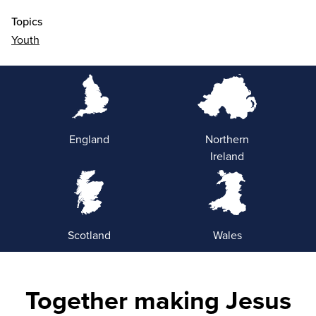
Topics
Youth
England
Northern
Ireland
Scotland
Wales
Together making Jesus