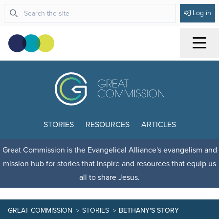
Log in
Menu
STORIES
RESOURCES
ARTICLES
Great Commission is the Evangelical Alliance's evangelism and
mission hub for stories that inspire and resources that equip us
all to share Jesus.
GREAT COMMISSION
STORIES
BETHANY'S STORY