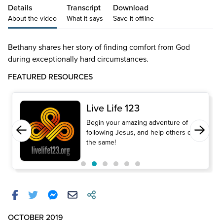
Details
Transcript
Download
About the video
What it says
Save it offline
Bethany shares her story of finding comfort from God
during exceptionally hard circumstances.
FEATURED RESOURCES
Live Life 123
Begin your amazing adventure of
following Jesus, and help others do
the same!
OCTOBER 2019