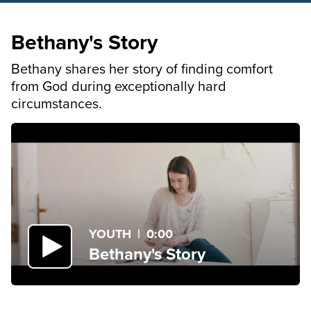
Bethany's Story
Bethany shares her story of finding comfort
from God during exceptionally hard
circumstances.
YOUTH
|
0:00
Bethany's Story