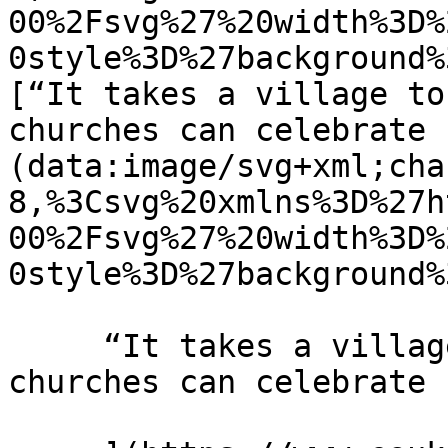
00%2Fsvg%27%20width%3D%
0style%3D%27background%
[“It takes a village to
churches can celebrate 
(data:image/svg+xml;cha
8,%3Csvg%20xmlns%3D%27h
00%2Fsvg%27%20width%3D%
0style%3D%27background%
     “It takes a village to raise a child” How 
churches can celebrate 