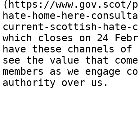
(https://www.gov.scot/p
hate-home-here-consulta
current-scottish-hate-c
which closes on 24 Febr
have these channels of 
see the value that come
members as we engage co
authority over us.
