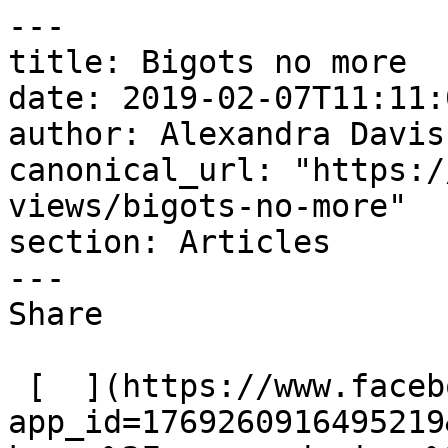
---

title: Bigots no more

date: 2019-02-07T11:11:
author: Alexandra Davis

canonical_url: "https:/
views/bigots-no-more"

section: Articles

---

Share

 [  ](https://www.facebook.com/dialog/share?
app_id=1769260916495219