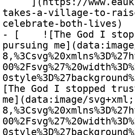
     ](https://www.eauk.org/news-and-views/it-
takes-a-village-to-rais
celebrate-both-lives)

- [    ![The God I stop
pursuing me](data:image
8,%3Csvg%20xmlns%3D%27h
00%2Fsvg%27%20width%3D%
0style%3D%27background%
[The God I stopped trus
me](data:image/svg+xml;
8,%3Csvg%20xmlns%3D%27h
00%2Fsvg%27%20width%3D%
0style%3D%27background%