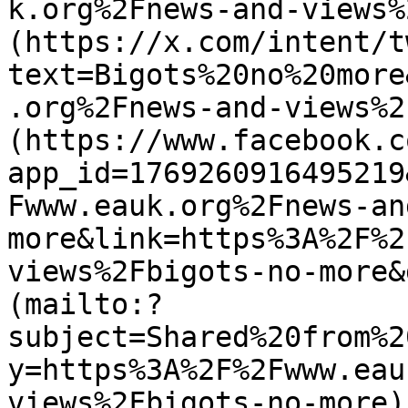
k.org%2Fnews-and-views%
(https://x.com/intent/t
text=Bigots%20no%20more
.org%2Fnews-and-views%2
(https://www.facebook.c
app_id=1769260916495219
Fwww.eauk.org%2Fnews-an
more&link=https%3A%2F%2
views%2Fbigots-no-more&
(mailto:?
subject=Shared%20from%2
y=https%3A%2F%2Fwww.eau
views%2Fbigots-no-more)