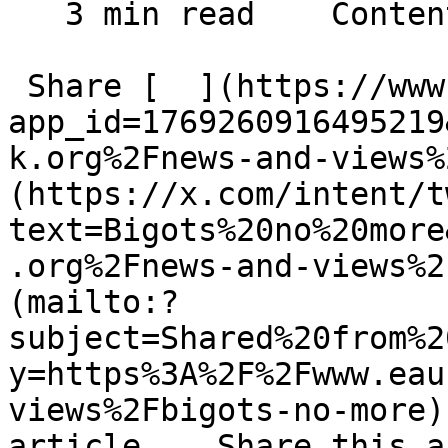
   3 min read    Contents    

 Share [  ](https://www.facebook.com/dialog/share?
app_id=1769260916495219
k.org%2Fnews-and-views%
(https://x.com/intent/t
text=Bigots%20no%20more
.org%2Fnews-and-views%2
(mailto:?
subject=Shared%20from%2
y=https%3A%2F%2Fwww.eau
views%2Fbigots-no-more)
article    Share this a