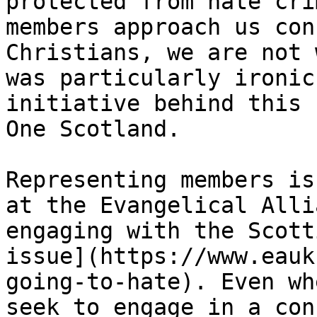
protected from hate cri
members approach us con
Christians, we are not 
was particularly ironic
initiative behind this 
One Scotland.

Representing members is
at the Evangelical Alli
engaging with the Scott
issue](https://www.eauk
going-to-hate). Even wh
seek to engage in a con