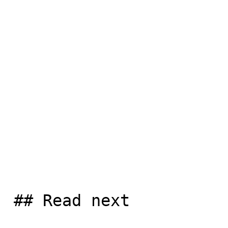
 ## Read next
