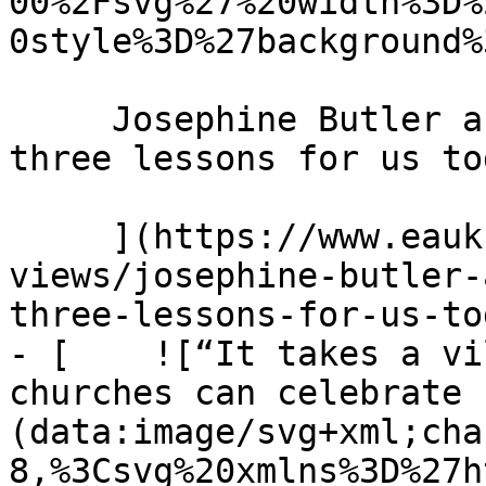
00%2Fsvg%27%20width%3D%
0style%3D%27background%
     Josephine Butler and the power of prayer: 
three lessons for us to
     ](https://www.eauk.org/news-and-
views/josephine-butler-
three-lessons-for-us-tod
- [    ![“It takes a vi
churches can celebrate 
(data:image/svg+xml;cha
8,%3Csvg%20xmlns%3D%27h