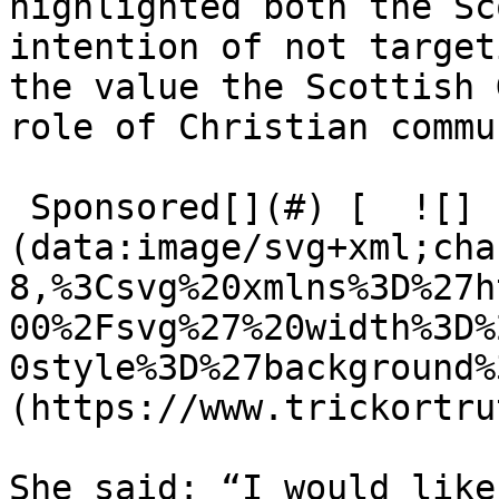
highlighted both the Sc
intention of not target
the value the Scottish 
role of Christian commu
 Sponsored[](#) [  ![]
(data:image/svg+xml;cha
8,%3Csvg%20xmlns%3D%27h
00%2Fsvg%27%20width%3D%
0style%3D%27background%
(https://www.trickortru
She said: ​“I would like