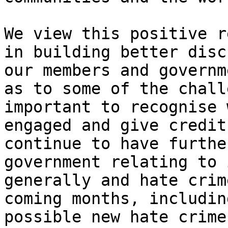
We view this positive r
in building better disc
our members and governm
as to some of the chall
important to recognise 
engaged and give credit
continue to have furthe
government relating to 
generally and hate crim
coming months, includin
possible new hate crime