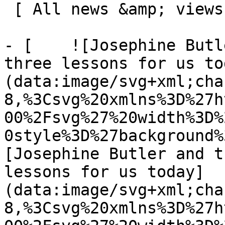
 [ All news &amp; views  ](/news-and-views) 

- [    ![Josephine Butl
three lessons for us to
(data:image/svg+xml;cha
8,%3Csvg%20xmlns%3D%27h
00%2Fsvg%27%20width%3D%
0style%3D%27background%
[Josephine Butler and t
lessons for us today]
(data:image/svg+xml;cha
8,%3Csvg%20xmlns%3D%27h