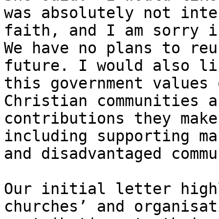
was absolutely not inte
faith, and I am sorry i
We have no plans to reu
future. I would also li
this government values 
Christian communities a
contributions they make
including supporting ma
and disadvantaged commu
Our initial letter high
churches’ and organisat