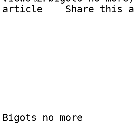
article    Share this a
Bigots no more
