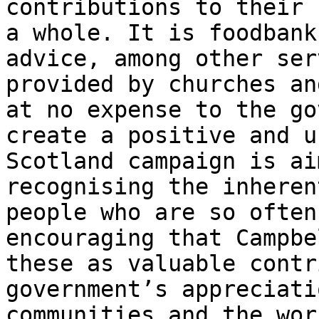
contributions to their 
a whole. It is foodbank
advice, among other ser
provided by churches an
at no expense to the go
create a positive and u
Scotland campaign is ai
recognising the inheren
people who are so often
encouraging that Campbe
these as valuable contr
government’s appreciati
communities and the wor