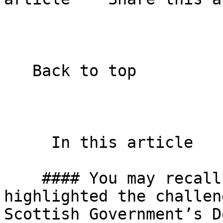
   Back to top  

     In this article    

    #### You may recall that in the autumn we 
highlighted the challen
Scottish Government’s D