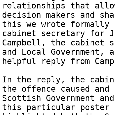
relationships that allo
decision makers and sha
this we wrote formally 
cabinet secretary for J
Campbell, the cabinet s
and Local Government, a
helpful reply from Camp
In the reply, the cabin
the offence caused and 
Scottish Government and
this particular poster 