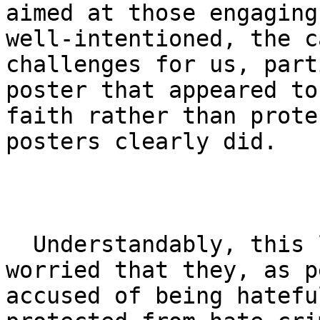
aimed at those engaging
well-intentioned, the c
challenges for us, part
poster that appeared to
faith rather than prote
posters clearly did.

  Understandably, this left many of our members 
worried that they, as p
accused of being hatefu