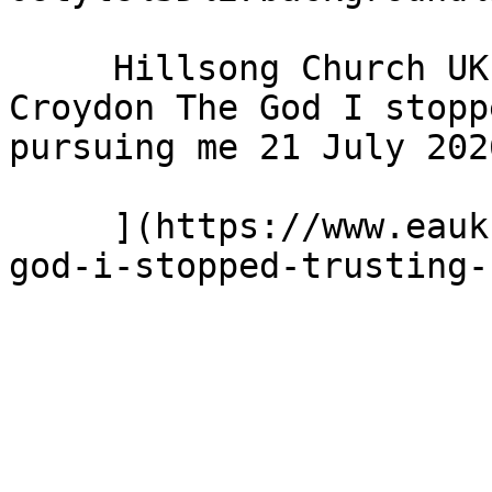
     Hillsong Church UK - Hillsong Church - 
Croydon The God I stopp
pursuing me 21 July 2026
     ](https://www.eauk.org/news-and-views/the-