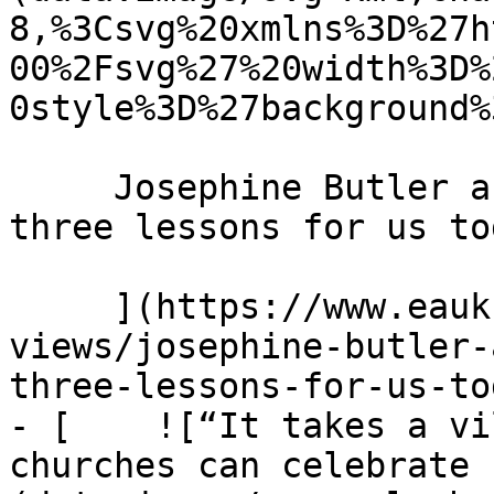
8,%3Csvg%20xmlns%3D%27h
00%2Fsvg%27%20width%3D%
0style%3D%27background%
     Josephine Butler and the power of prayer: 
three lessons for us to
     ](https://www.eauk.org/news-and-
views/josephine-butler-
three-lessons-for-us-tod
- [    ![“It takes a vi
churches can celebrate 