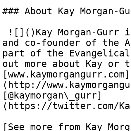
### About Kay Morgan-Gur
 ![]()Kay Morgan-Gurr is chair of Children Matter 
and co-founder of the A
part of the Evangelical
out more about Kay or t
[www​.kay​mor​gan​gurr​.com]
(http://www.kaymorgangu
[@kaymorgan\_gurr]
(https://twitter.com/Ka
[See more from Kay Morg