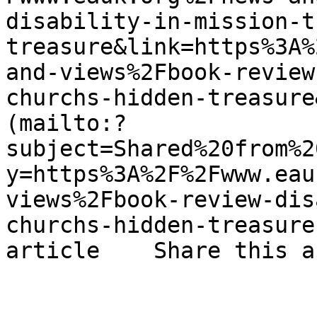
disability-in-mission-t
treasure&link=https%3A%
and-views%2Fbook-review
churchs-hidden-treasure
(mailto:?
subject=Shared%20from%2
y=https%3A%2F%2Fwww.eau
views%2Fbook-review-dis
churchs-hidden-treasure
article    Share this a