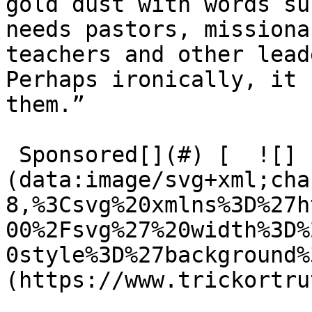
gold dust with words suc
needs pastors, missiona
teachers and other lead
Perhaps ironically, it 
them.”

 Sponsored[](#) [  ![]
(data:image/svg+xml;cha
8,%3Csvg%20xmlns%3D%27h
00%2Fsvg%27%20width%3D%
0style%3D%27background%
(https://www.trickortru