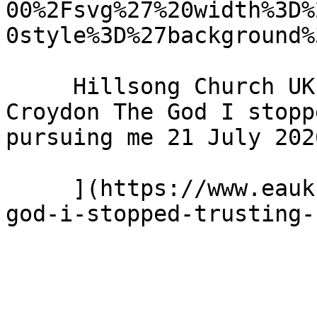
00%2Fsvg%27%20width%3D%
0style%3D%27background%
     Hillsong Church UK - Hillsong Church - 
Croydon The God I stopp
pursuing me 21 July 2026
     ](https://www.eauk.org/news-and-views/the-