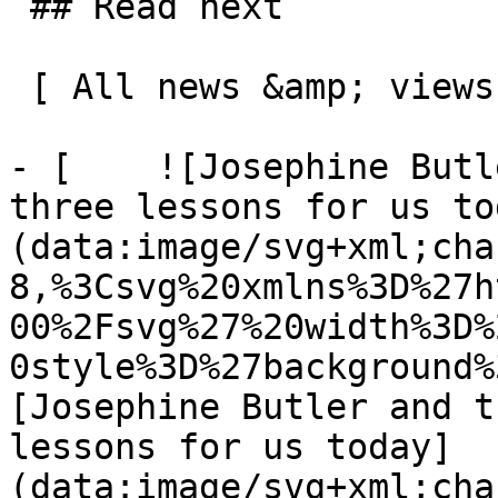
 ## Read next

 [ All news &amp; views  ](/news-and-views) 

- [    ![Josephine Butl
three lessons for us to
(data:image/svg+xml;cha
8,%3Csvg%20xmlns%3D%27h
00%2Fsvg%27%20width%3D%
0style%3D%27background%
[Josephine Butler and t
lessons for us today]
(data:image/svg+xml;cha