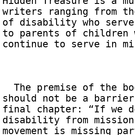
Hidden Treasure is a mu
writers ranging from th
of disability who serve
to parents of children 
continue to serve in mi
  The premise of the book is that disability 
should not be a barrier
final chapter: ​“If we d
disability from mission
movement is missing par