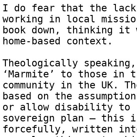
I do fear that the lack
working in local missio
book down, thinking it 
home-based context.

Theologically speaking,
‘Marmite’ to those in t
community in the UK. Th
based on the assumption
or allow disability to 
sovereign plan – this i
forcefully, written int