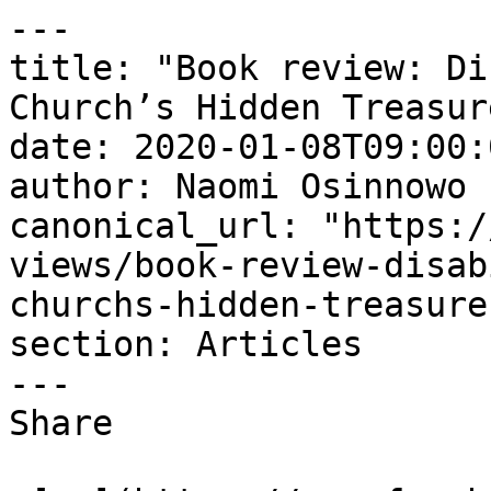
---

title: "Book review: Di
Church’s Hidden Treasure
date: 2020-01-08T09:00:
author: Naomi Osinnowo

canonical_url: "https:/
views/book-review-disab
churchs-hidden-treasure"
section: Articles

---

Share
