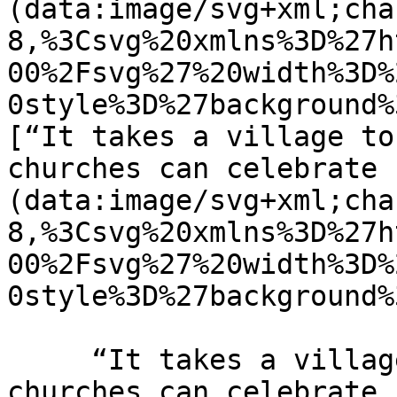
(data:image/svg+xml;cha
8,%3Csvg%20xmlns%3D%27h
00%2Fsvg%27%20width%3D%
0style%3D%27background%
[“It takes a village to
churches can celebrate 
(data:image/svg+xml;cha
8,%3Csvg%20xmlns%3D%27h
00%2Fsvg%27%20width%3D%
0style%3D%27background%
     “It takes a village to raise a child” How 
churches can celebrate 