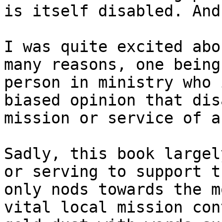
is itself disabled. And
I was quite excited abo
many reasons, one being
person in ministry who 
biased opinion that dis
mission or service of a
Sadly, this book largel
or serving to support t
only nods towards the m
vital local mission con