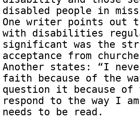
disabled people in miss
One writer points out t
with disabilities regula
significant was the str
acceptance from churche
Another states: ​“I neve
faith because of the wa
question it because of 
respond to the way I am
needs to be read.
