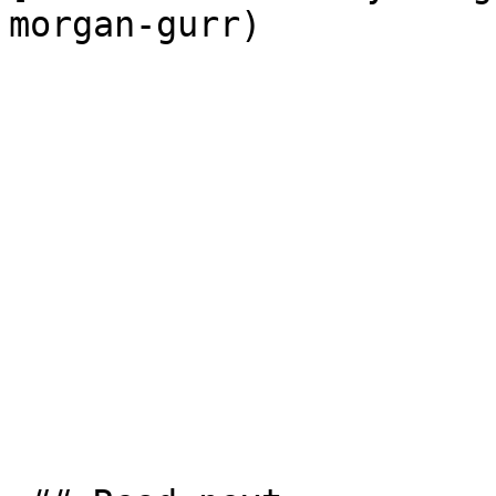
morgan-gurr)
