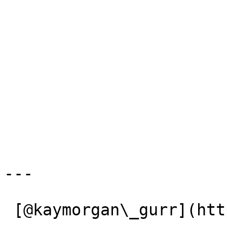
---

 [@kaymorgan\_gurr](https://x.com/kaymorgan_gurr) 
