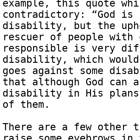
example, this quote whi
contradictory: ​“God is 
disability, but the uph
rescuer of people with 
responsible is very dif
disability, which would
goes against some disab
that although God can a
disability in His plans
of them.

There are a few other t
raise some eyebrows in 