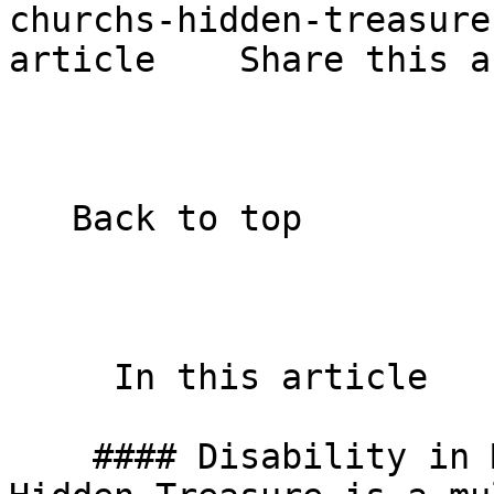
churchs-hidden-treasure
article    Share this a
   Back to top  

     In this article    

    #### Disability in Mission – The Church’s 