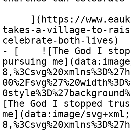
     ](https://www.eauk.org/news-and-views/it-
takes-a-village-to-rais
celebrate-both-lives)

- [    ![The God I stop
pursuing me](data:image
8,%3Csvg%20xmlns%3D%27h
00%2Fsvg%27%20width%3D%
0style%3D%27background%
[The God I stopped trus
me](data:image/svg+xml;
8,%3Csvg%20xmlns%3D%27h