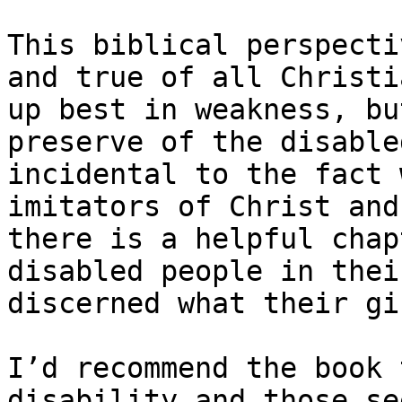
This biblical perspecti
and true of all Christi
up best in weakness, bu
preserve of the disable
incidental to the fact 
imitators of Christ and
there is a helpful chap
disabled people in thei
discerned what their gi
I’d recommend the book 
disability and those se