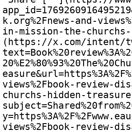
app_id=1769260916495219
k.org%2Fnews-and-views%
in-mission-the-churchs-
(https://x.com/intent/t
text=Book%20review%3A%2
20%E2%80%93%20The%20Chu
easure&url=https%3A%2F%
views%2Fbook-review-dis
churchs-hidden-treasure
subject=Shared%20from%2
y=https%3A%2F%2Fwww.eau
views%2Fbook-review-dis