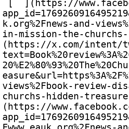
 [  ](https://www.facebook.com/dialog/share?
app_id=1769260916495219
k.org%2Fnews-and-views%
in-mission-the-churchs-
(https://x.com/intent/t
text=Book%20review%3A%2
20%E2%80%93%20The%20Chu
easure&url=https%3A%2F%
views%2Fbook-review-dis
churchs-hidden-treasure
(https://www.facebook.c
app_id=1769260916495219
Fwww.eauk.org%2Fnews-an