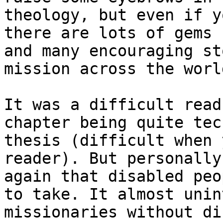
theology, but even if y
there are lots of gems 
and many encouraging st
mission across the world
It was a difficult read
chapter being quite tec
thesis (difficult when 
reader). But personally
again that disabled peo
to take. It almost unin
missionaries without di