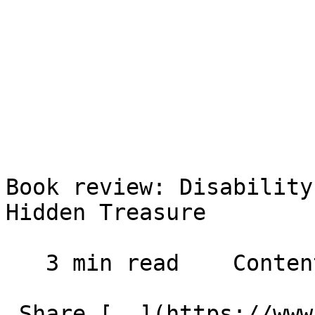
Book review: Disability
Hidden Treasure

   3 min read    Contents    

 Share [  ](https://www.facebook.com/dialog/share?