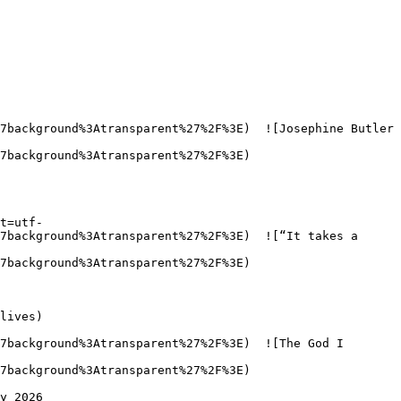
7background%3Atransparent%27%2F%3E)  ![Josephine Butler 
7background%3Atransparent%27%2F%3E)  

t=utf-
7background%3Atransparent%27%2F%3E)  ![“It takes a 
7background%3Atransparent%27%2F%3E)  

7background%3Atransparent%27%2F%3E)  ![The God I 
7background%3Atransparent%27%2F%3E)  
