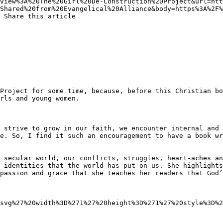
view%3A%20The%20Girl%20De-Construction%20Project&url=htt
Shared%20from%20Evangelical%20Alliance&body=https%3A%2F%
 Share this article 

rls and young women.

e. So, I find it such an encouragement to have a book wri
 secular world, our conflicts, struggles, heart-aches an
 identities that the world has put on us. She highlights
passion and grace that she teaches her readers that God’
svg%27%20width%3D%271%27%20height%3D%271%27%20style%3D%2