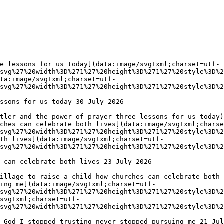
e lessons for us today](data:image/svg+xml;charset=utf-
svg%27%20width%3D%271%27%20height%3D%271%27%20style%3D%2
ta:image/svg+xml;charset=utf-
svg%27%20width%3D%271%27%20height%3D%271%27%20style%3D%2
ches can celebrate both lives](data:image/svg+xml;charse
svg%27%20width%3D%271%27%20height%3D%271%27%20style%3D%2
th lives](data:image/svg+xml;charset=utf-
svg%27%20width%3D%271%27%20height%3D%271%27%20style%3D%2
ing me](data:image/svg+xml;charset=utf-
svg%27%20width%3D%271%27%20height%3D%271%27%20style%3D%2
/svg+xml;charset=utf-
svg%27%20width%3D%271%27%20height%3D%271%27%20style%3D%2