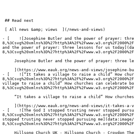
 ## Read next

 [ All news &amp; views  ](/news-and-views) 

- [    ![Josephine Butler and the power of prayer: thre
8,%3Csvg%20xmlns%3D%27http%3A%2F%2Fwww.w3.org%2F2000%2F
and the power of prayer: three lessons for us today](da
8,%3Csvg%20xmlns%3D%27http%3A%2F%2Fwww.w3.org%2F2000%2F
     Josephine Butler and the power of prayer: three lessons for us today 30 July 2026 

     ](https://www.eauk.org/news-and-views/josephine-butler-and-the-power-of-prayer-three-lessons-for-us-today)

- [    ![“It takes a village to raise a child” How chur
8,%3Csvg%20xmlns%3D%27http%3A%2F%2Fwww.w3.org%2F2000%2F
village to raise a child” How churches can celebrate bo
8,%3Csvg%20xmlns%3D%27http%3A%2F%2Fwww.w3.org%2F2000%2F
     “It takes a village to raise a child” How churches can celebrate both lives 23 July 2026 

     ](https://www.eauk.org/news-and-views/it-takes-a-village-to-raise-a-child-how-churches-can-celebrate-both-lives)

- [    ![The God I stopped trusting never stopped pursu
8,%3Csvg%20xmlns%3D%27http%3A%2F%2Fwww.w3.org%2F2000%2F
stopped trusting never stopped pursuing me](data:image
8,%3Csvg%20xmlns%3D%27http%3A%2F%2Fwww.w3.org%2F2000%2F
     Hillsong Church UK - Hillsong Church - Croydon The God I stopped trusting never stopped pursuing me 21 July 2026 
