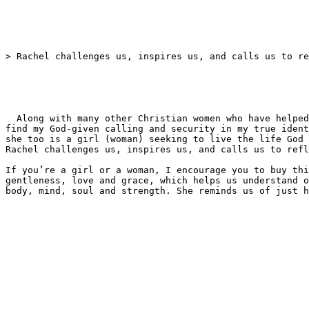
> Rachel challenges us, inspires us, and calls us to re
  Along with many other Christian women who have helped me grow in knowing who I am in Christ, Rachel, in her friendly, warm and wise manner, has encouraged me to 
find my God-given calling and security in my true ident
she too is a girl (woman) seeking to live the life God 
Rachel challenges us, inspires us, and calls us to refl
If you’re a girl or a woman, I encourage you to buy thi
gentleness, love and grace, which helps us understand o
body, mind, soul and strength. She reminds us of just h