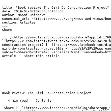
---

title: "Book review: The Girl De-Construction Project"

date: 2019-01-07T09:00:00+00:00

author: Naomi Osinnowo

canonical_url: "https://www.eauk.org/news-and-views/boo
section: Articles

---

Share

 [  ](https://www.facebook.com/dialog/share?app_id=1769260916495219&href=https%3A%2F%2Fwww.eauk.org%2Fnews-and-views%2Fbook-review-the-girl-de-construction-project) [  
](https://x.com/intent/tweet?text=Book%20review%3A%20Th
construction-project) [  ](https://www.facebook.com/dia
girl-de-construction-project&link=https%3A%2F%2Fwww.eau
subject=Shared%20from%20Evangelical%20Alliance&body=htt
article    Share this article 

Book review: The Girl De-Construction Project

   4 min read    Contents    

 Share [  ](https://www.facebook.com/dialog/share?app_id=1769260916495219&href=https%3A%2F%2Fwww.eauk.org%2Fnews-and-views%2Fbook-review-the-girl-de-construction-