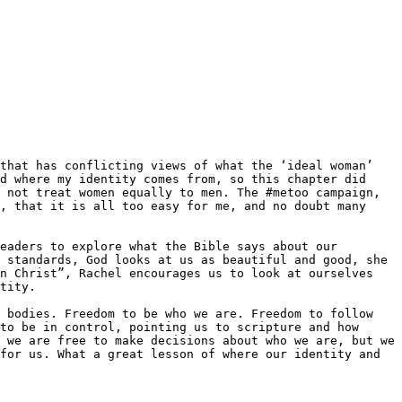
d where my identity comes from, so this chapter did 
 not treat women equally to men. The #metoo campaign, 
, that it is all too easy for me, and no doubt many 
eaders to explore what the Bible says about our 
 standards, God looks at us as beautiful and good, she 
n Christ”, Rachel encourages us to look at ourselves 
tity.

 bodies. Freedom to be who we are. Freedom to follow 
to be in control, pointing us to scripture and how 
 we are free to make decisions about who we are, but we 
for us. What a great lesson of where our identity and 