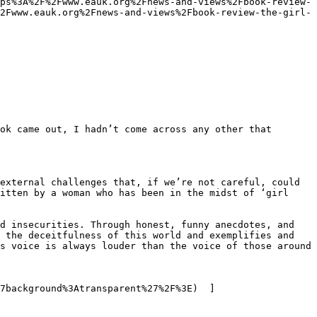
ps%3A%2F%2Fwww.eauk.org%2Fnews-and-views%2Fbook-review-
2Fwww.eauk.org%2Fnews-and-views%2Fbook-review-the-girl-
tten by a woman who has been in the midst of ​‘girl 
d insecurities. Through honest, funny anecdotes, and 
 the deceitfulness of this world and exemplifies and 
s voice is always louder than the voice of those around 
7background%3Atransparent%27%2F%3E)  ]