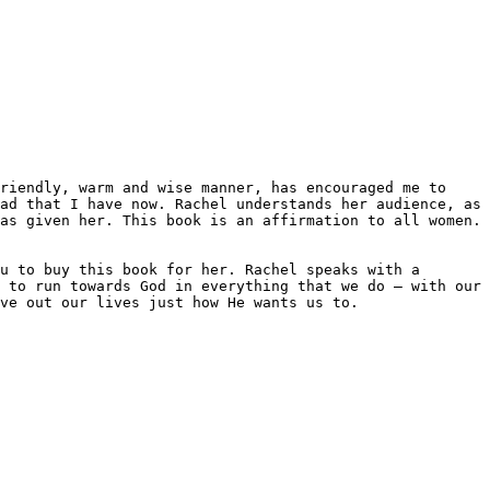
ad that I have now. Rachel understands her audience, as 
as given her. This book is an affirmation to all women. 
u to buy this book for her. Rachel speaks with a 
 to run towards God in everything that we do – with our 
ve out our lives just how He wants us to.
