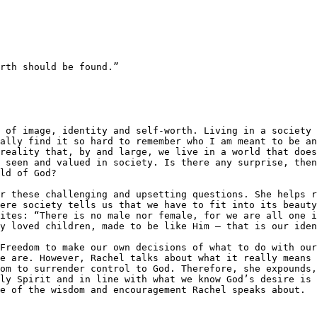
rth should be found.”

ally find it so hard to remember who I am meant to be an
reality that, by and large, we live in a world that does
 seen and valued in society. Is there any surprise, then
ld of God?

r these challenging and upsetting questions. She helps r
ere society tells us that we have to fit into its beauty
ites: ​“There is no male nor female, for we are all one i
y loved children, made to be like Him – that is our iden
Freedom to make our own decisions of what to do with our
e are. However, Rachel talks about what it really means 
om to surrender control to God. Therefore, she expounds,
ly Spirit and in line with what we know God’s desire is 
e of the wisdom and encouragement Rachel speaks about.
