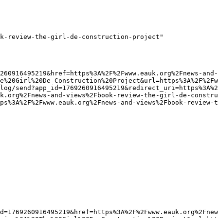
k-review-the-girl-de-construction-project"

e%20Girl%20De-Construction%20Project&url=https%3A%2F%2Fw
log/send?app_id=1769260916495219&redirect_uri=https%3A%
k.org%2Fnews-and-views%2Fbook-review-the-girl-de-constru
ps%3A%2F%2Fwww.eauk.org%2Fnews-and-views%2Fbook-review-t