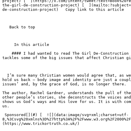
project) [  ](https://x.com/intent/tweet?text=Book%20re
the-girl-de-construction-project) [  ](mailto:?subject=
de-construction-project)   Copy link to this article   
   Back to top  

     In this article    

    #### I had wanted to read The Girl De-Construction Project for some time, because, before this Christian book came out, I hadn’t come across any other that 
tackles some of the big issues that affect Christian gi
  I’m sure many Christian women would agree that, as we strive to grow in our faith, we encounter internal and external challenges that, if we’re not careful, could 
hold us back – body image and identity are just a coupl
issues’ and, by the grace of God, is no longer there.

The author, Rachel Gardner, understands the pull of the
other people’s stories, she deconstructs the voices and
shows us God’s ways and His love for us. It is with com
us.

 Sponsored[](#) [  ![](data:image/svg+xml;charset=utf-
8,%3Csvg%20xmlns%3D%27http%3A%2F%2Fwww.w3.org%2F2000%2F
(https://www.trickortruth.co.uk/) 
