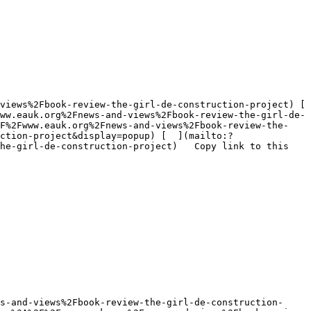
ww.eauk.org%2Fnews-and-views%2Fbook-review-the-girl-de-
2F%2Fwww.eauk.org%2Fnews-and-views%2Fbook-review-the-
ction-project&display=popup) [  ](mailto:?
he-girl-de-construction-project)   Copy link to this 