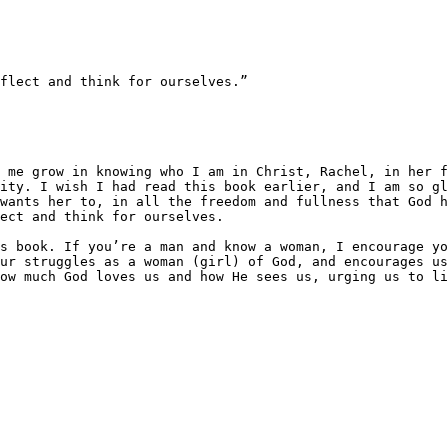
flect and think for ourselves.”

ity. I wish I had read this book earlier, and I am so gl
wants her to, in all the freedom and fullness that God h
ect and think for ourselves.

s book. If you’re a man and know a woman, I encourage yo
ur struggles as a woman (girl) of God, and encourages us
ow much God loves us and how He sees us, urging us to li