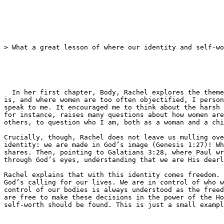
> What a great lesson of where our identity and self-wo
  In her first chapter, Body, Rachel explores the theme of image, identity and self-worth. Living in a society that has conflicting views of what the ​‘ideal woman’ 
is, and where women are too often objectified, I person
speak to me. It encouraged me to think about the harsh 
for instance, raises many questions about how women are
others, to question who I am, both as a woman and a chi
Crucially, though, Rachel does not leave us mulling ove
identity: we are made in God’s image (Genesis 1:27)! Wh
shares. Then, pointing to Galatians 3:28, where Paul wr
through God’s eyes, understanding that we are His dearl
Rachel explains that with this identity comes freedom. 
God’s calling for our lives. We are in control of who w
control of our bodies is always understood as the freed
are free to make these decisions in the power of the Ho
self-worth should be found. This is just a small exampl