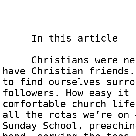
     In this article    

     Christians were never really supposed to only 
have Christian friends.
to find ourselves surro
followers. How easy it 
comfortable church life
all the rotas we’re on 
Sunday School, preachin