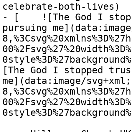
celebrate-both-lives)

- [    ![The God I stop
pursuing me](data:image
8,%3Csvg%20xmlns%3D%27h
00%2Fsvg%27%20width%3D%
0style%3D%27background%
[The God I stopped trus
me](data:image/svg+xml;
8,%3Csvg%20xmlns%3D%27h
00%2Fsvg%27%20width%3D%
0style%3D%27background%