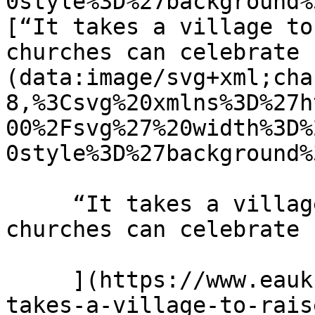
0style%3D%27background%
[“It takes a village to
churches can celebrate 
(data:image/svg+xml;cha
8,%3Csvg%20xmlns%3D%27h
00%2Fsvg%27%20width%3D%
0style%3D%27background%
     “It takes a village to raise a child” How 
churches can celebrate 
     ](https://www.eauk.org/news-and-views/it-
takes-a-village-to-rais