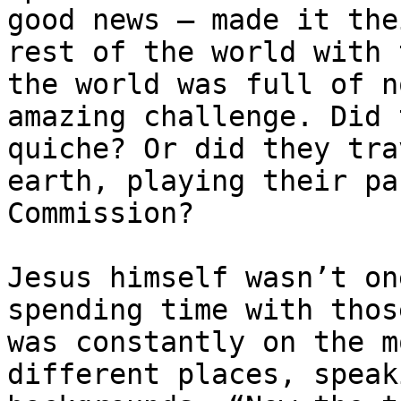
good news – made it the
rest of the world with 
the world was full of n
amazing challenge. Did 
quiche? Or did they tra
earth, playing their pa
Commission?

Jesus himself wasn’t on
spending time with thos
was constantly on the m
different places, speak