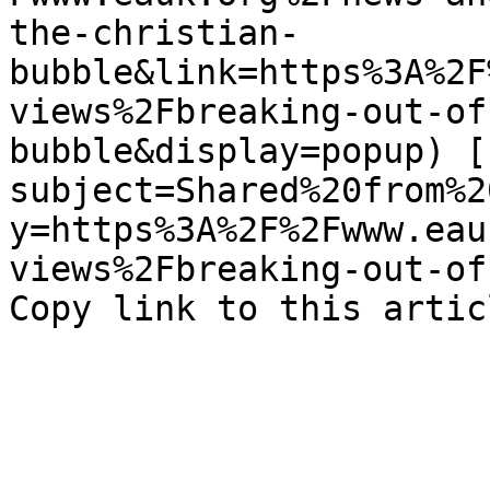
the-christian-
bubble&link=https%3A%2F
views%2Fbreaking-out-of
bubble&display=popup) [
subject=Shared%20from%2
y=https%3A%2F%2Fwww.eau
views%2Fbreaking-out-of-
Copy link to this artic