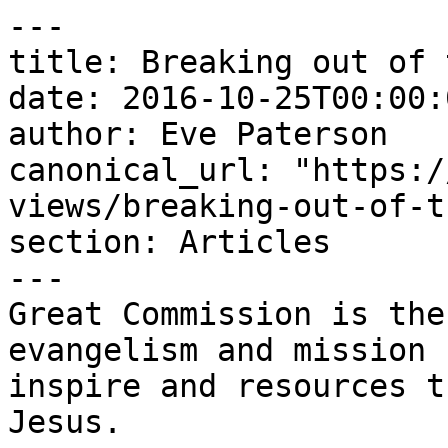
---

title: Breaking out of 
date: 2016-10-25T00:00:
author: Eve Paterson

canonical_url: "https:/
views/breaking-out-of-t
section: Articles

---

Great Commission is the
evangelism and mission 
inspire and resources t
Jesus.
