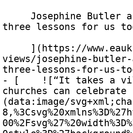
     Josephine Butler and the power of prayer: 
three lessons for us to
     ](https://www.eauk.org/news-and-
views/josephine-butler-
three-lessons-for-us-tod
- [    ![“It takes a vi
churches can celebrate 
(data:image/svg+xml;cha
8,%3Csvg%20xmlns%3D%27h
00%2Fsvg%27%20width%3D%