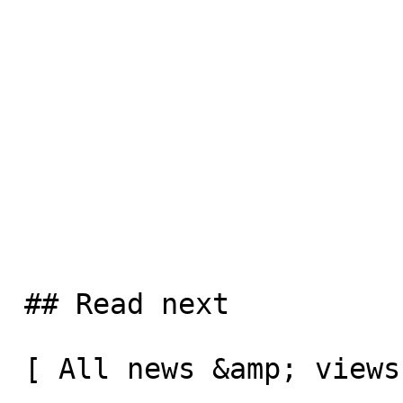
 ## Read next

 [ All news &amp; views  ](/news-and-views) 
