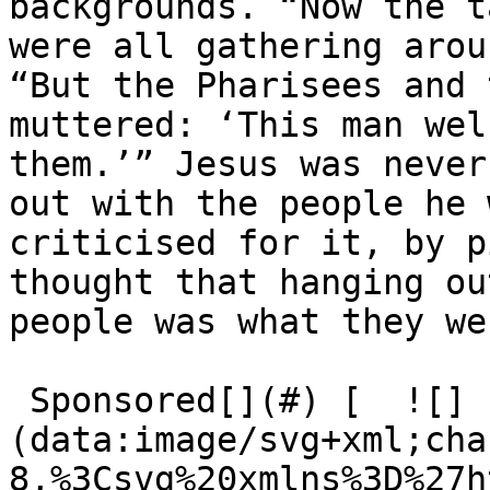
backgrounds. ​“Now the t
were all gathering arou
​“But the Pharisees and 
muttered: ​‘This man wel
them.’” Jesus was never
out with the people he 
criticised for it, by p
thought that hanging ou
people was what they we
 Sponsored[](#) [  ![]
(data:image/svg+xml;cha
8,%3Csvg%20xmlns%3D%27h