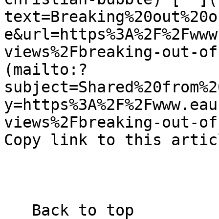
text=Breaking%20out%20o
e&url=https%3A%2F%2Fwww
views%2Fbreaking-out-of
(mailto:?
subject=Shared%20from%2
y=https%3A%2F%2Fwww.eau
views%2Fbreaking-out-of-
Copy link to this artic
   Back to top  
