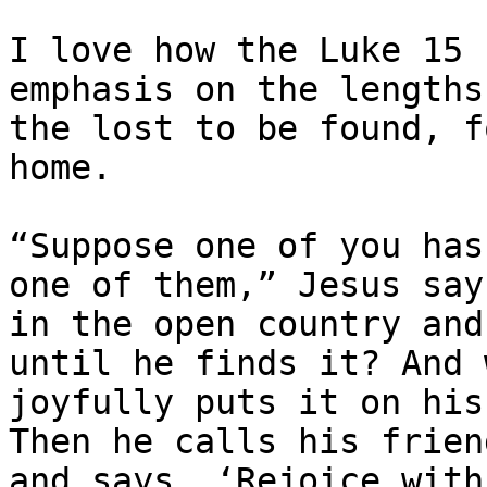
I love how the Luke 15 
emphasis on the lengths
the lost to be found, f
home.

“Suppose one of you has
one of them,” Jesus says
in the open country and
until he finds it? And 
joyfully puts it on his
Then he calls his frien
and says, ​‘Rejoice with