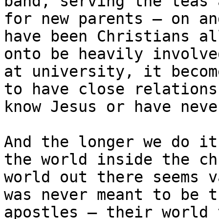
band, serving the teas 
for new parents – on an
have been Christians al
onto be heavily involve
at university, it becom
to have close relations
know Jesus or have neve
And the longer we do it
the world inside the ch
world out there seems v
was never meant to be t
apostles – their world 