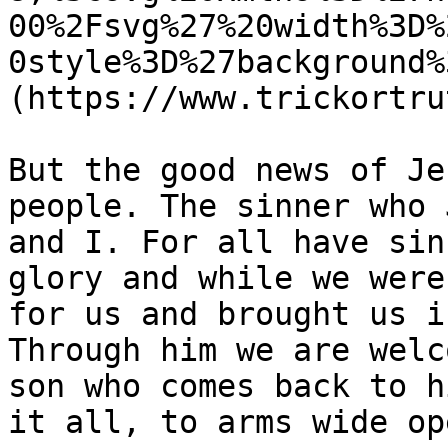
00%2Fsvg%27%20width%3D%
0style%3D%27background%
(https://www.trickortru
But the good news of Je
people. The sinner who 
and I. For all have sin
glory and while we were
for us and brought us i
Through him we are welc
son who comes back to h
it all, to arms wide ope