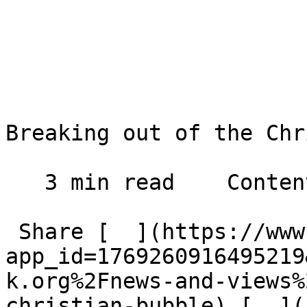
Breaking out of the Chr
   3 min read    Contents    

 Share [  ](https://www.facebook.com/dialog/share?
app_id=1769260916495219
k.org%2Fnews-and-views%
christian-bubble) [  ](