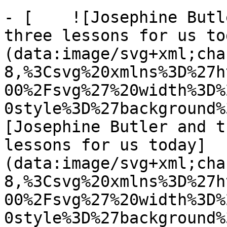
- [    ![Josephine Butl
three lessons for us to
(data:image/svg+xml;cha
8,%3Csvg%20xmlns%3D%27h
00%2Fsvg%27%20width%3D%
0style%3D%27background%
[Josephine Butler and t
lessons for us today]
(data:image/svg+xml;cha
8,%3Csvg%20xmlns%3D%27h
00%2Fsvg%27%20width%3D%
0style%3D%27background%