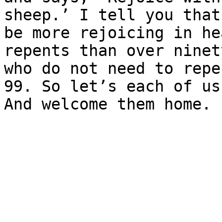
sheep.’ I tell you that
be more rejoicing in he
repents than over ninet
who do not need to repe
99. So let’s each of us
And welcome them home.
