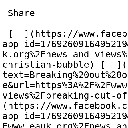
 Share

 [  ](https://www.facebook.com/dialog/share?
app_id=1769260916495219
k.org%2Fnews-and-views%
christian-bubble) [  ](
text=Breaking%20out%20o
e&url=https%3A%2F%2Fwww
views%2Fbreaking-out-of
(https://www.facebook.c
app_id=1769260916495219
Fwww.eauk.org%2Fnews-an