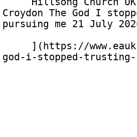
     Hillsong Church UK - Hillsong Church - 
Croydon The God I stopp
pursuing me 21 July 2026
     ](https://www.eauk.org/news-and-views/the-