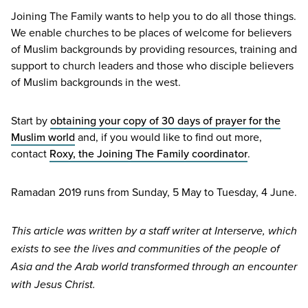
Joining The Family wants to help you to do all those things.
We enable churches to be places of welcome for believers
of Muslim backgrounds by providing resources, training and
support to church leaders and those who disciple believers
of Muslim backgrounds in the west.
Start by
obtaining your copy of
30
days of prayer for the
Muslim world
and, if you would like to find out more,
contact
Roxy, the Joining The Family coordinator
.
Ramadan
2019
runs from Sunday,
5
May to Tuesday,
4
June.
This article was written by a staff writer at Interserve, which
exists to see the lives and communities of the people of
Asia and the Arab world transformed through an encounter
with Jesus Christ.