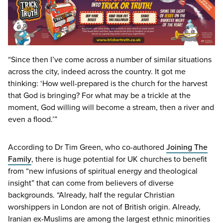
“
Since then I’ve come across a number of similar situations
across the city, indeed across the country. It got me
thinking:
‘
How well-prepared is the church for the harvest
that God is bringing? For what may be a trickle at the
moment, God willing will become a stream, then a river and
even a flood.’”
According to Dr Tim Green, who co-authored
Joining The
Family
, there is huge potential for
UK
churches to benefit
from
“
new infusions of spiritual energy and theological
insight” that can come from believers of diverse
backgrounds.
“
Already, half the regular Christian
worshippers in London are not of British origin. Already,
Iranian ex-Muslims are among the largest ethnic minorities