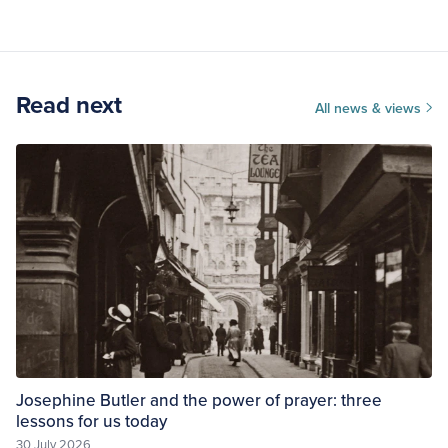
Read next
All news & views
Josephine Butler and the power of prayer: three
lessons for us today
30 July 2026