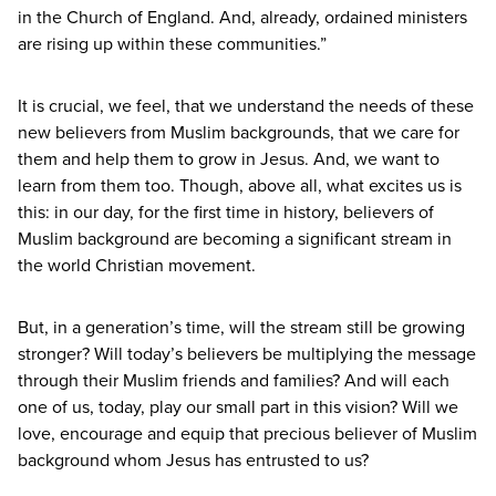
in the Church of England. And, already, ordained ministers
are rising up within these communities.”
It is crucial, we feel, that we understand the needs of these
new believers from Muslim backgrounds, that we care for
them and help them to grow in Jesus. And, we want to
learn from them too. Though, above all, what excites us is
this: in our day, for the first time in history, believers of
Muslim background are becoming a significant stream in
the world Christian movement.
But, in a generation’s time, will the stream still be growing
stronger? Will today’s believers be multiplying the message
through their Muslim friends and families? And will each
one of us, today, play our small part in this vision? Will we
love, encourage and equip that precious believer of Muslim
background whom Jesus has entrusted to us?