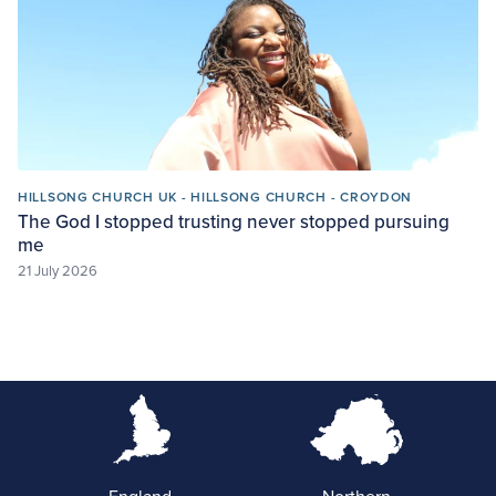
HILLSONG CHURCH UK - HILLSONG CHURCH - CROYDON
The God I stopped trusting never stopped pursuing
me
21 July 2026
England
Northern