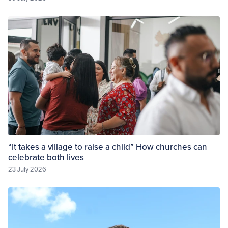
“It takes a village to raise a child” How churches can
celebrate both lives
23 July 2026