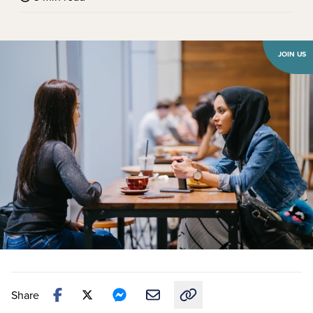
JOIN US
Share
Copy link to this article