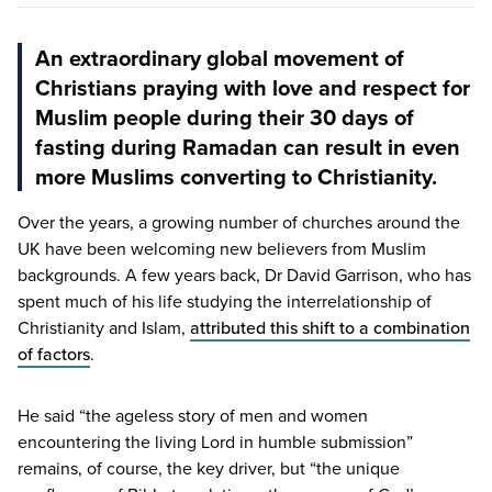
An extraordinary global movement of
Christians praying with love and respect for
Muslim people during their 30 days of
fasting during Ramadan can result in even
more Muslims converting to Christianity.
Over the years, a growing number of churches around the
UK
have been welcoming new believers from Muslim
backgrounds. A few years back, Dr David Garrison, who has
spent much of his life studying the interrelationship of
Christianity and Islam,
attributed this shift to a combination
of factors
.
He said
“
the ageless story of men and women
encountering the living Lord in humble submission”
remains, of course, the key driver, but
“
the unique