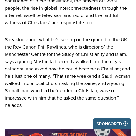
confluence of Bible translations, the prayers of God’s
people, the rise in global interconnectedness through the
internet, satellite television and radio, and the faithful
witness of Christians” are responsible too.
Speaking about what he’s seeing on the ground in the
UK
,
the Rev Canon Phil Rawlings, who is director of the
Manchester Centre for the Study of Christianity and Islam,
says a young Muslim lad recently walked into the city’s
cathedral and asked how he could become a Christian; and
he’s just one of many.
“
That same weekend a Saudi woman
walked into a local church asking the same; and a young
Somali man who had befriended a Christian, was so
impressed with him that he asked the same question,”
he adds.
SPONSORED