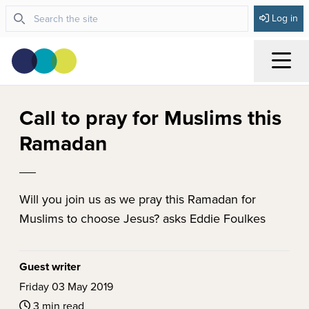
Log in
Menu
Call to pray for Muslims this
Ramadan
Will you join us as we pray this Ramadan for
Muslims to choose Jesus? asks Eddie Foulkes
Guest writer
Friday 03 May 2019
3 min read