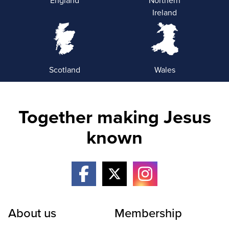
Ireland
Scotland
Wales
Together making Jesus
known
About us
Membership